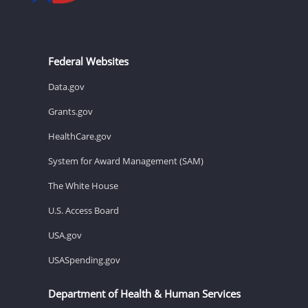
Federal Websites
Data.gov
Grants.gov
HealthCare.gov
System for Award Management (SAM)
The White House
U.S. Access Board
USA.gov
USASpending.gov
Department of Health & Human Services