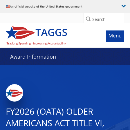
An official website of the United States government
Search
Menu
Award Information
FY2026 (OATA) OLDER
AMERICANS ACT TITLE VI,