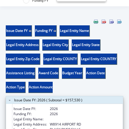
Funding FY
Issue Date FY
Funding FY
Legal Entity Name
Legal Entity Address
Legal Entity City
Legal Entity State
Legal Entity Zip Code
Legal Entity COUNTY
Legal Entity COUNTRY
Assistance Listing
Award Code
Budget Year
Action Date
Action Type
Action Amount
Issue Date FY: 2026 ( Subtotal = $157,530 )
Issue Date FY:
2026
Funding FY:
2026
Legal Entity Name:
HO-CHUNK NATION OF WISCONSIN
Legal Entity Address:
W8914 AIRPORT RD