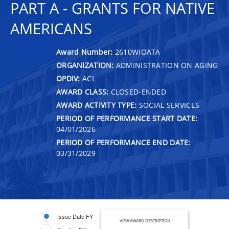
PART A - GRANTS FOR NATIVE
AMERICANS
Award Number:
2610WIOATA
ORGANIZATION:
ADMINISTRATION ON AGING
OPDIV:
ACL
AWARD CLASS:
CLOSED-ENDED
AWARD ACTIVITY TYPE:
SOCIAL SERVICES
PERIOD OF PERFORMANCE START DATE:
04/01/2026
PERIOD OF PERFORMANCE END DATE:
03/31/2029
Issue Date FY
VIEW AWARD DESCRIPTION