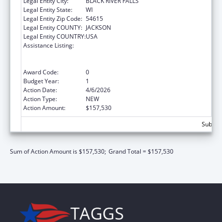
Legal Entity City:
BLACK RIVER FALLS
Legal Entity State:
WI
Legal Entity Zip Code:
54615
Legal Entity COUNTY:
JACKSON
Legal Entity COUNTRY:
USA
Assistance Listing:
Special Programs for the Aging, Title VI, Part
A, Grants to Indian Tribes, Part B, Grants to
Native Hawaiians
Award Code:
0
Budget Year:
1
Action Date:
4/6/2026
Action Type:
NEW
Action Amount:
$157,530
Subtota
Sum of Action Amount is $157,530;
Grand Total = $157,530