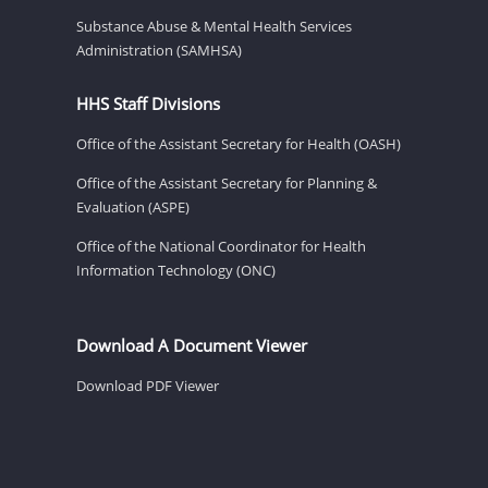
Substance Abuse & Mental Health Services
Administration (SAMHSA)
HHS Staff Divisions
Office of the Assistant Secretary for Health (OASH)
Office of the Assistant Secretary for Planning &
Evaluation (ASPE)
Office of the National Coordinator for Health
Information Technology (ONC)
Download A Document Viewer
Download PDF Viewer