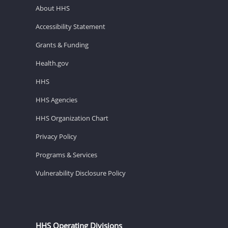
About HHS
Accessibility Statement
Grants & Funding
Health.gov
HHS
HHS Agencies
HHS Organization Chart
Privacy Policy
Programs & Services
Vulnerability Disclosure Policy
HHS Operating Divisions