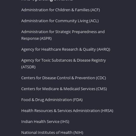
Administration for Children & Families (ACF)
Administration for Community Living (ACL)
Administration for Strategic Preparedness and
Response (ASPR)
Agency for Healthcare Research & Quality (AHRQ)
Agency for Toxic Substances & Disease Registry
(ATSDR)
Centers for Disease Control & Prevention (CDC)
Centers for Medicare & Medicaid Services (CMS)
Food & Drug Administration (FDA)
Health Resources & Services Administration (HRSA)
Indian Health Service (IHS)
National Institutes of Health (NIH)