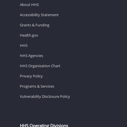
About HHS
Accessibility Statement
Grants & Funding
Health.gov
HHS
HHS Agencies
HHS Organization Chart
Privacy Policy
Programs & Services
Vulnerability Disclosure Policy
HHS Operating Divisions