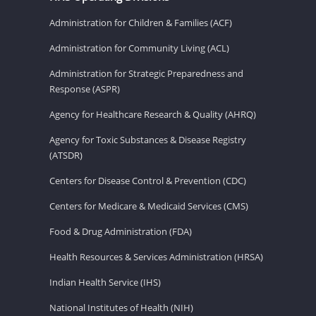
Administration for Children & Families (ACF)
Administration for Community Living (ACL)
Administration for Strategic Preparedness and
Response (ASPR)
Agency for Healthcare Research & Quality (AHRQ)
Agency for Toxic Substances & Disease Registry
(ATSDR)
Centers for Disease Control & Prevention (CDC)
Centers for Medicare & Medicaid Services (CMS)
Food & Drug Administration (FDA)
Health Resources & Services Administration (HRSA)
Indian Health Service (IHS)
National Institutes of Health (NIH)