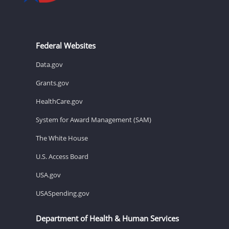
Federal Websites
Data.gov
Grants.gov
HealthCare.gov
System for Award Management (SAM)
The White House
U.S. Access Board
USA.gov
USASpending.gov
Department of Health & Human Services