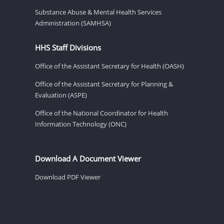
Substance Abuse & Mental Health Services
Administration (SAMHSA)
HHS Staff Divisions
Office of the Assistant Secretary for Health (OASH)
Office of the Assistant Secretary for Planning &
Evaluation (ASPE)
Office of the National Coordinator for Health
Information Technology (ONC)
Download A Document Viewer
Download PDF Viewer