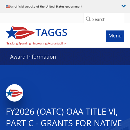
An official website of the United States government
Search
Menu
Award Information
FY2026 (OATC) OAA TITLE VI,
PART C - GRANTS FOR NATIVE