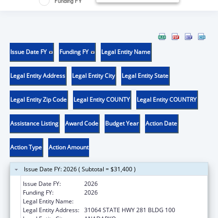
Funding FY
Issue Date FY
Funding FY
Legal Entity Name
Legal Entity Address
Legal Entity City
Legal Entity State
Legal Entity Zip Code
Legal Entity COUNTY
Legal Entity COUNTRY
Assistance Listing
Award Code
Budget Year
Action Date
Action Type
Action Amount
Issue Date FY: 2026 ( Subtotal = $31,400 )
Issue Date FY:
2026
Funding FY:
2026
Legal Entity Name:
DELAWARE NATION
Legal Entity Address:
31064 STATE HWY 281 BLDG 100