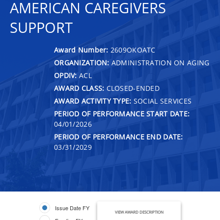
AMERICAN CAREGIVERS
SUPPORT
Award Number:
2609OKOATC
ORGANIZATION:
ADMINISTRATION ON AGING
OPDIV:
ACL
AWARD CLASS:
CLOSED-ENDED
AWARD ACTIVITY TYPE:
SOCIAL SERVICES
PERIOD OF PERFORMANCE START DATE:
04/01/2026
PERIOD OF PERFORMANCE END DATE:
03/31/2029
Issue Date FY
VIEW AWARD DESCRIPTION