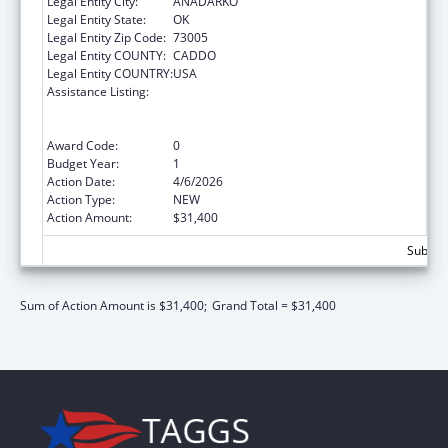
Legal Entity City:
ANADARKO
Legal Entity State:
OK
Legal Entity Zip Code:
73005
Legal Entity COUNTY:
CADDO
Legal Entity COUNTRY:
USA
Assistance Listing:
National Family Caregiver Support, Title VI,
Part C, Grants To Indian Tribes And Native
Hawaiians
Award Code:
0
Budget Year:
1
Action Date:
4/6/2026
Action Type:
NEW
Action Amount:
$31,400
Subtota
Sum of Action Amount is $31,400;
Grand Total = $31,400