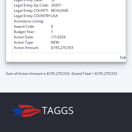
Legal Entity Zip Code:
29201
Legal Entity COUNTY:
RICHLAND
Legal Entity COUNTRY:
USA
Assistance Listing:
Children's Health Insurance Program
Award Code:
0
Budget Year:
1
Action Date:
1/1/2026
Action Type:
NEW
Action Amount:
$195,270,553
Subtot
Sum of Action Amount is $195,270,553;
Grand Total = $195,270,553