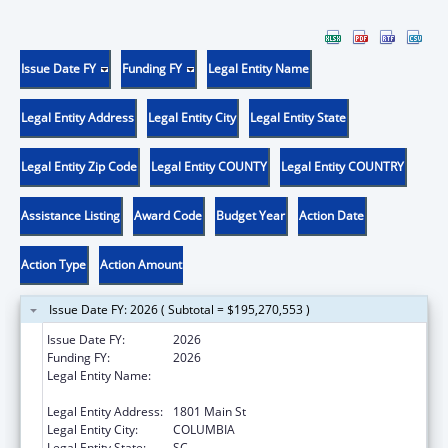
Issue Date FY
Funding FY
Legal Entity Name
Legal Entity Address
Legal Entity City
Legal Entity State
Legal Entity Zip Code
Legal Entity COUNTY
Legal Entity COUNTRY
Assistance Listing
Award Code
Budget Year
Action Date
Action Type
Action Amount
Issue Date FY: 2026 ( Subtotal = $195,270,553 )
Issue Date FY:
2026
Funding FY:
2026
Legal Entity Name:
Health and Human Services, South Carolina
Department of
Legal Entity Address:
1801 Main St
Legal Entity City:
COLUMBIA
Legal Entity State:
SC