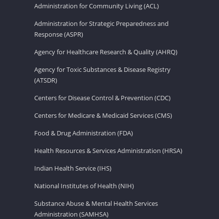
Administration for Community Living (ACL)
Administration for Strategic Preparedness and
Response (ASPR)
Agency for Healthcare Research & Quality (AHRQ)
Agency for Toxic Substances & Disease Registry
(ATSDR)
Centers for Disease Control & Prevention (CDC)
Centers for Medicare & Medicaid Services (CMS)
Food & Drug Administration (FDA)
Health Resources & Services Administration (HRSA)
Indian Health Service (IHS)
National Institutes of Health (NIH)
Substance Abuse & Mental Health Services
Administration (SAMHSA)