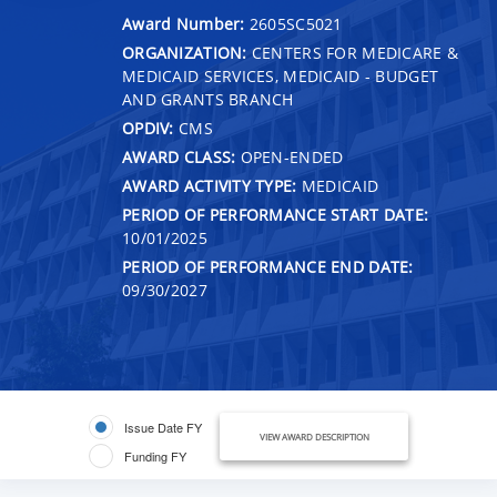
Award Number:
2605SC5021
ORGANIZATION:
CENTERS FOR MEDICARE &
MEDICAID SERVICES, MEDICAID - BUDGET
AND GRANTS BRANCH
OPDIV:
CMS
AWARD CLASS:
OPEN-ENDED
AWARD ACTIVITY TYPE:
MEDICAID
PERIOD OF PERFORMANCE START DATE:
10/01/2025
PERIOD OF PERFORMANCE END DATE:
09/30/2027
Issue Date FY
VIEW AWARD DESCRIPTION
Funding FY