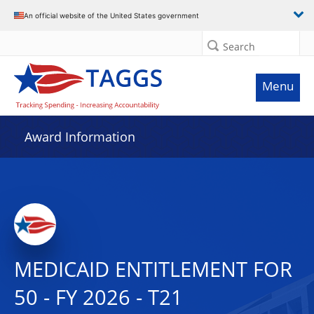
An official website of the United States government
Search
Menu
Award Information
MEDICAID ENTITLEMENT FOR
50 - FY 2026 - T21