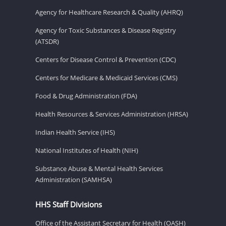
Agency for Healthcare Research & Quality (AHRQ)
Agency for Toxic Substances & Disease Registry
(ATSDR)
Centers for Disease Control & Prevention (CDC)
Centers for Medicare & Medicaid Services (CMS)
Food & Drug Administration (FDA)
Health Resources & Services Administration (HRSA)
Indian Health Service (IHS)
National Institutes of Health (NIH)
Substance Abuse & Mental Health Services
Administration (SAMHSA)
HHS Staff Divisions
Office of the Assistant Secretary for Health (OASH)