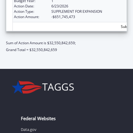
Budget Year:
1
Action Date:
6/23/2026
Action Type:
SUPPLEMENT FOR EXPANSION
Action Amount:
-$651,745,473
Subtota
Sum of Action Amount is $32,550,842,659;
Grand Total = $32,550,842,659
Federal Websites
Data.gov