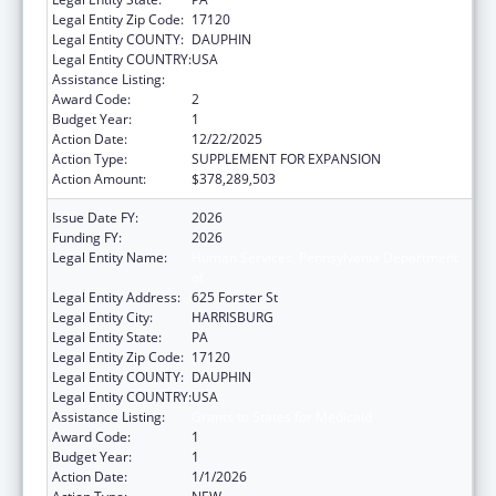
Legal Entity Zip Code:
17120
Legal Entity COUNTY:
DAUPHIN
Legal Entity COUNTRY:
USA
Assistance Listing:
Grants to States for Medicaid
Award Code:
2
Budget Year:
1
Action Date:
12/22/2025
Action Type:
SUPPLEMENT FOR EXPANSION
Action Amount:
$378,289,503
Issue Date FY:
2026
Funding FY:
2026
Legal Entity Name:
Human Services, Pennsylvania Department
of
Legal Entity Address:
625 Forster St
Legal Entity City:
HARRISBURG
Legal Entity State:
PA
Legal Entity Zip Code:
17120
Legal Entity COUNTY:
DAUPHIN
Legal Entity COUNTRY:
USA
Assistance Listing:
Grants to States for Medicaid
Award Code:
1
Budget Year:
1
Action Date:
1/1/2026