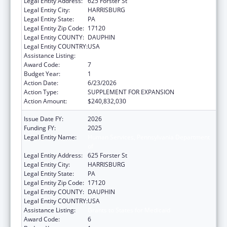
Legal Entity Address:
625 Forster St
Legal Entity City:
HARRISBURG
Legal Entity State:
PA
Legal Entity Zip Code:
17120
Legal Entity COUNTY:
DAUPHIN
Legal Entity COUNTRY:
USA
Assistance Listing:
Grants to States for Medicaid
Award Code:
7
Budget Year:
1
Action Date:
6/23/2026
Action Type:
SUPPLEMENT FOR EXPANSION
Action Amount:
$240,832,030
Issue Date FY:
2026
Funding FY:
2025
Legal Entity Name:
Human Services, Pennsylvania Department
of
Legal Entity Address:
625 Forster St
Legal Entity City:
HARRISBURG
Legal Entity State:
PA
Legal Entity Zip Code:
17120
Legal Entity COUNTY:
DAUPHIN
Legal Entity COUNTRY:
USA
Assistance Listing:
Grants to States for Medicaid
Award Code:
6