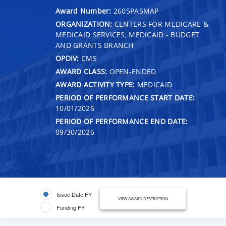
Award Number:
2605PA5MAP
ORGANIZATION:
CENTERS FOR MEDICARE &
MEDICAID SERVICES, MEDICAID - BUDGET
AND GRANTS BRANCH
OPDIV:
CMS
AWARD CLASS:
OPEN-ENDED
AWARD ACTIVITY TYPE:
MEDICAID
PERIOD OF PERFORMANCE START DATE:
10/01/2025
PERIOD OF PERFORMANCE END DATE:
09/30/2026
Issue Date FY
VIEW AWARD DESCRIPTION
Funding FY