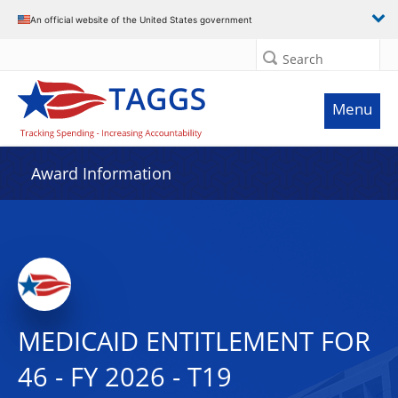
An official website of the United States government
Search
Menu
Award Information
MEDICAID ENTITLEMENT FOR
46 - FY 2026 - T19