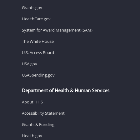
Grants.gov
HealthCare.gov
System for Award Management (SAM)
The White House
U.S. Access Board
USA.gov
USASpending.gov
Department of Health & Human Services
About HHS
Accessibility Statement
Grants & Funding
Health.gov