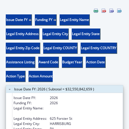
Issue Date FY
Funding FY
Legal Entity Name
Legal Entity Address
Legal Entity City
Legal Entity State
Legal Entity Zip Code
Legal Entity COUNTY
Legal Entity COUNTRY
Assistance Listing
Award Code
Budget Year
Action Date
Action Type
Action Amount
Issue Date FY: 2026 ( Subtotal = $32,550,842,659 )
Issue Date FY:
2026
Funding FY:
2026
Legal Entity Name:
Human Services, Pennsylvania Department
of
Legal Entity Address:
625 Forster St
Legal Entity City:
HARRISBURG
Legal Entity State:
PA