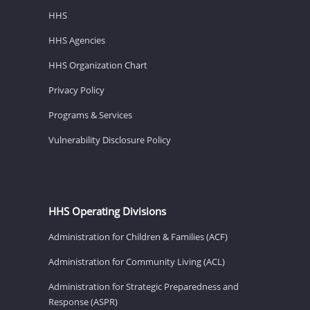
HHS
HHS Agencies
HHS Organization Chart
Privacy Policy
Programs & Services
Vulnerability Disclosure Policy
HHS Operating Divisions
Administration for Children & Families (ACF)
Administration for Community Living (ACL)
Administration for Strategic Preparedness and
Response (ASPR)