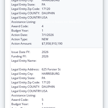
Legal Entity City:
HARRISBURG
Legal Entity State:
PA
Legal Entity Zip Code:
17120
Legal Entity COUNTY:
DAUPHIN
Legal Entity COUNTRY:
USA
Assistance Listing:
Grants to States for Medicaid
Award Code:
4
Budget Year:
1
Action Date:
7/1/2026
Action Type:
NEW
Action Amount:
$7,958,910,190
Issue Date FY:
2026
Funding FY:
2026
Legal Entity Name:
Human Services, Pennsylvania Department
of
Legal Entity Address:
625 Forster St
Legal Entity City:
HARRISBURG
Legal Entity State:
PA
Legal Entity Zip Code:
17120
Legal Entity COUNTY:
DAUPHIN
Legal Entity COUNTRY:
USA
Assistance Listing:
Grants to States for Medicaid
Award Code:
5
Budget Year:
1