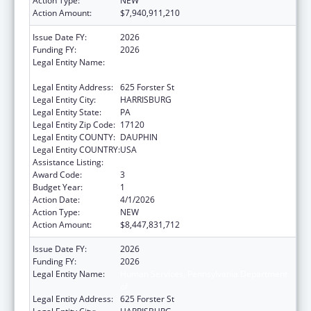
Action Type:
NEW
Action Amount:
$7,940,911,210
Issue Date FY:
2026
Funding FY:
2026
Legal Entity Name:
Human Services, Pennsylvania Department
of
Legal Entity Address:
625 Forster St
Legal Entity City:
HARRISBURG
Legal Entity State:
PA
Legal Entity Zip Code:
17120
Legal Entity COUNTY:
DAUPHIN
Legal Entity COUNTRY:
USA
Assistance Listing:
Grants to States for Medicaid
Award Code:
3
Budget Year:
1
Action Date:
4/1/2026
Action Type:
NEW
Action Amount:
$8,447,831,712
Issue Date FY:
2026
Funding FY:
2026
Legal Entity Name:
Human Services, Pennsylvania Department
of
Legal Entity Address:
625 Forster St