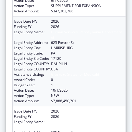
Action Date:
6/17/2026
Action Type:
SUPPLEMENT FOR EXPANSION
Action Amount:
$347,362,786
Issue Date FY:
2026
Funding FY:
2026
Legal Entity Name:
Human Services, Pennsylvania Department
of
Legal Entity Address:
625 Forster St
Legal Entity City:
HARRISBURG
Legal Entity State:
PA
Legal Entity Zip Code:
17120
Legal Entity COUNTY:
DAUPHIN
Legal Entity COUNTRY:
USA
Assistance Listing:
Grants to States for Medicaid
Award Code:
0
Budget Year:
1
Action Date:
10/1/2025
Action Type:
NEW
Action Amount:
$7,888,450,701
Issue Date FY:
2026
Funding FY:
2026
Legal Entity Name:
Human Services, Pennsylvania Department
of