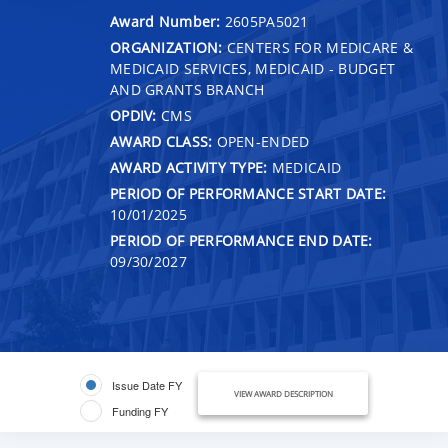
Award Number:
2605PA5021
ORGANIZATION:
CENTERS FOR MEDICARE &
MEDICAID SERVICES, MEDICAID - BUDGET
AND GRANTS BRANCH
OPDIV:
CMS
AWARD CLASS:
OPEN-ENDED
AWARD ACTIVITY TYPE:
MEDICAID
PERIOD OF PERFORMANCE START DATE:
10/01/2025
PERIOD OF PERFORMANCE END DATE:
09/30/2027
Issue Date FY
VIEW AWARD DESCRIPTION
Funding FY