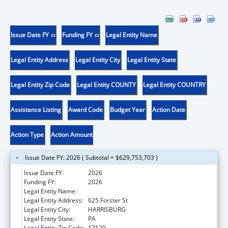
Issue Date FY
Funding FY
Legal Entity Name
Legal Entity Address
Legal Entity City
Legal Entity State
Legal Entity Zip Code
Legal Entity COUNTY
Legal Entity COUNTRY
Assistance Listing
Award Code
Budget Year
Action Date
Action Type
Action Amount
Issue Date FY: 2026 ( Subtotal = $629,753,703 )
Issue Date FY:
2026
Funding FY:
2026
Legal Entity Name:
Pennsylvania SCHIP
Legal Entity Address:
625 Forster St
Legal Entity City:
HARRISBURG
Legal Entity State:
PA
Legal Entity Zip Code:
17120