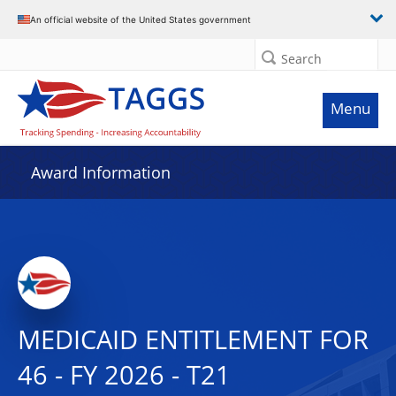
An official website of the United States government
Search
Menu
Award Information
MEDICAID ENTITLEMENT FOR
46 - FY 2026 - T21