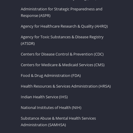
Administration for Strategic Preparedness and
Response (ASPR)
Agency for Healthcare Research & Quality (AHRQ)
Agency for Toxic Substances & Disease Registry
(ATSDR)
Centers for Disease Control & Prevention (CDC)
Centers for Medicare & Medicaid Services (CMS)
Food & Drug Administration (FDA)
Health Resources & Services Administration (HRSA)
Indian Health Service (IHS)
National Institutes of Health (NIH)
Substance Abuse & Mental Health Services
Administration (SAMHSA)