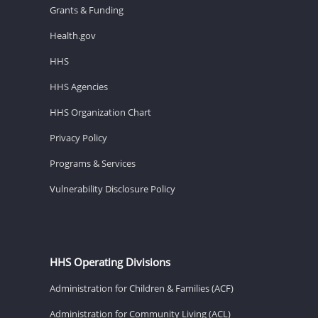
Grants & Funding
Health.gov
HHS
HHS Agencies
HHS Organization Chart
Privacy Policy
Programs & Services
Vulnerability Disclosure Policy
HHS Operating Divisions
Administration for Children & Families (ACF)
Administration for Community Living (ACL)