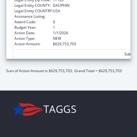
Legal Entity COUNTY:
DAUPHIN
Legal Entity COUNTRY:
USA
Assistance Listing:
Children's Health Insurance Program
Award Code:
0
Budget Year:
1
Action Date:
1/1/2026
Action Type:
NEW
Action Amount:
$629,753,703
Subtot
Sum of Action Amount is $629,753,703;
Grand Total = $629,753,703