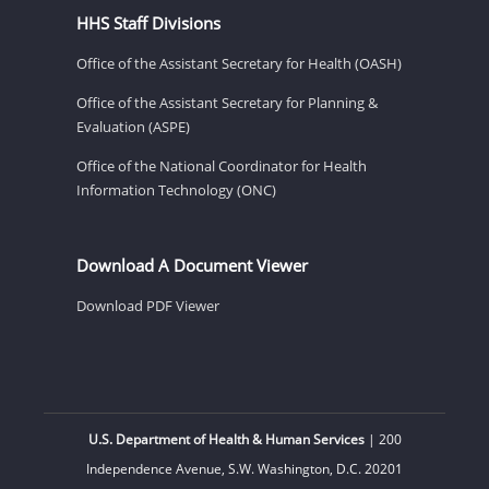
HHS Staff Divisions
Office of the Assistant Secretary for Health (OASH)
Office of the Assistant Secretary for Planning &
Evaluation (ASPE)
Office of the National Coordinator for Health
Information Technology (ONC)
Download A Document Viewer
Download PDF Viewer
U.S. Department of Health & Human Services
| 200
Independence Avenue, S.W. Washington, D.C. 20201