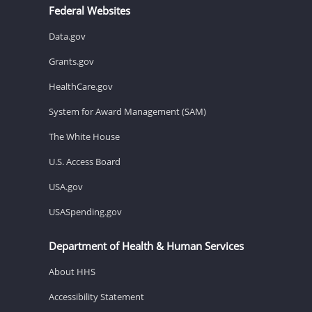
Federal Websites
Data.gov
Grants.gov
HealthCare.gov
System for Award Management (SAM)
The White House
U.S. Access Board
USA.gov
USASpending.gov
Department of Health & Human Services
About HHS
Accessibility Statement