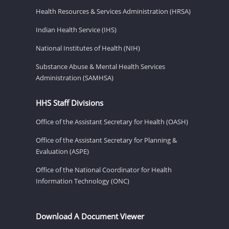
Health Resources & Services Administration (HRSA)
Indian Health Service (IHS)
National Institutes of Health (NIH)
Substance Abuse & Mental Health Services
Administration (SAMHSA)
HHS Staff Divisions
Office of the Assistant Secretary for Health (OASH)
Office of the Assistant Secretary for Planning &
Evaluation (ASPE)
Office of the National Coordinator for Health
Information Technology (ONC)
Download A Document Viewer