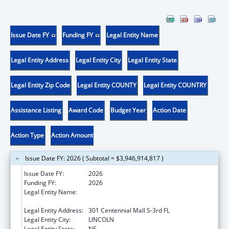
Issue Date FY
Funding FY
Legal Entity Name
Legal Entity Address
Legal Entity City
Legal Entity State
Legal Entity Zip Code
Legal Entity COUNTY
Legal Entity COUNTRY
Assistance Listing
Award Code
Budget Year
Action Date
Action Type
Action Amount
Issue Date FY: 2026 ( Subtotal = $3,946,914,817 )
Issue Date FY:
2026
Funding FY:
2026
Legal Entity Name:
Health and Human Services, Nebraska
Department of
Legal Entity Address:
301 Centennial Mall S-3rd FL
Legal Entity City:
LINCOLN
Legal Entity State:
NE