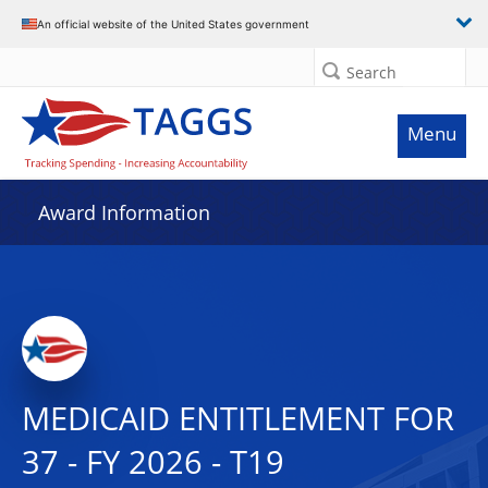
An official website of the United States government
Search
Menu
Award Information
MEDICAID ENTITLEMENT FOR
37 - FY 2026 - T19