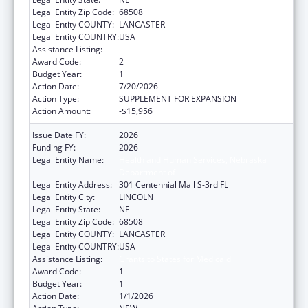
Legal Entity Zip Code:
68508
Legal Entity COUNTY:
LANCASTER
Legal Entity COUNTRY:
USA
Assistance Listing:
Grants to States for Medicaid
Award Code:
2
Budget Year:
1
Action Date:
7/20/2026
Action Type:
SUPPLEMENT FOR EXPANSION
Action Amount:
-$15,956
Issue Date FY:
2026
Funding FY:
2026
Legal Entity Name:
Health and Human Services, Nebraska
Department of
Legal Entity Address:
301 Centennial Mall S-3rd FL
Legal Entity City:
LINCOLN
Legal Entity State:
NE
Legal Entity Zip Code:
68508
Legal Entity COUNTY:
LANCASTER
Legal Entity COUNTRY:
USA
Assistance Listing:
Grants to States for Medicaid
Award Code:
1
Budget Year:
1
Action Date:
1/1/2026