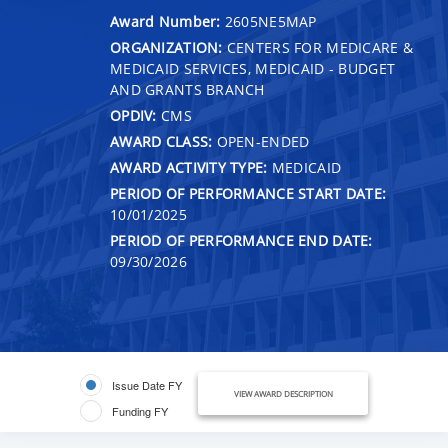
Award Number:
2605NE5MAP
ORGANIZATION:
CENTERS FOR MEDICARE &
MEDICAID SERVICES, MEDICAID - BUDGET
AND GRANTS BRANCH
OPDIV:
CMS
AWARD CLASS:
OPEN-ENDED
AWARD ACTIVITY TYPE:
MEDICAID
PERIOD OF PERFORMANCE START DATE:
10/01/2025
PERIOD OF PERFORMANCE END DATE:
09/30/2026
Issue Date FY
VIEW AWARD DESCRIPTION
Funding FY