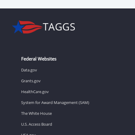
Federal Websites
Data.gov
Grants.gov
HealthCare.gov
System for Award Management (SAM)
The White House
U.S. Access Board
USA.gov