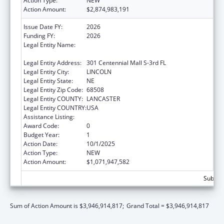
Action Type:
NEW
Action Amount:
$2,874,983,191
Issue Date FY:
2026
Funding FY:
2026
Legal Entity Name:
Health and Human Services, Nebraska
Department of
Legal Entity Address:
301 Centennial Mall S-3rd FL
Legal Entity City:
LINCOLN
Legal Entity State:
NE
Legal Entity Zip Code:
68508
Legal Entity COUNTY:
LANCASTER
Legal Entity COUNTRY:
USA
Assistance Listing:
Grants to States for Medicaid
Award Code:
0
Budget Year:
1
Action Date:
10/1/2025
Action Type:
NEW
Action Amount:
$1,071,947,582
Subtota
Sum of Action Amount is $3,946,914,817;
Grand Total = $3,946,914,817