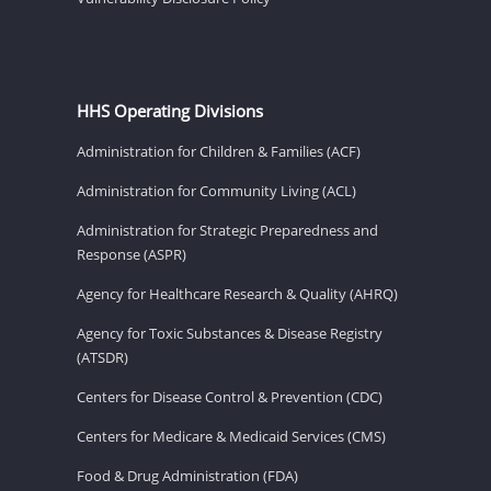
HHS Operating Divisions
Administration for Children & Families (ACF)
Administration for Community Living (ACL)
Administration for Strategic Preparedness and
Response (ASPR)
Agency for Healthcare Research & Quality (AHRQ)
Agency for Toxic Substances & Disease Registry
(ATSDR)
Centers for Disease Control & Prevention (CDC)
Centers for Medicare & Medicaid Services (CMS)
Food & Drug Administration (FDA)