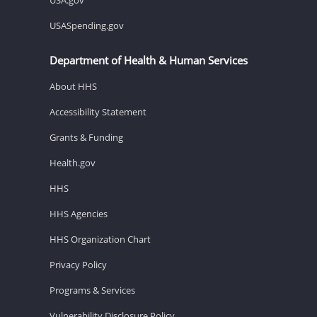
USASpending.gov
Department of Health & Human Services
About HHS
Accessibility Statement
Grants & Funding
Health.gov
HHS
HHS Agencies
HHS Organization Chart
Privacy Policy
Programs & Services
Vulnerability Disclosure Policy