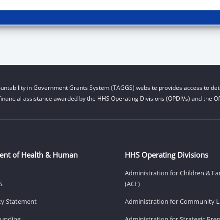
untability in Government Grants System (TAGGS) website provides access to deta
financial assistance awarded by the HHS Operating Divisions (OPDIVs) and the Off
ent of Health & Human
HHS Operating Divisions
Administration for Children & Fa
S
(ACF)
ity Statement
Administration for Community Li
Funding
Administration for Strategic Pr