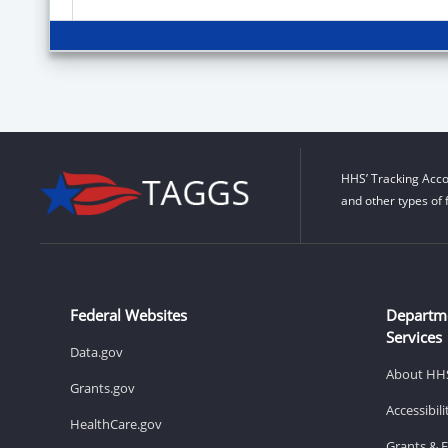
HHS’ Tracking Acco
and other types of 
Federal Websites
Departm
Services
Data.gov
About HH
Grants.gov
Accessibil
HealthCare.gov
Grants & 