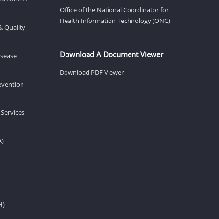
Office of the National Coordinator for
Health Information Technology (ONC)
& Quality
Download A Document Viewer
isease
Download PDF Viewer
revention
 Services
A)
H)