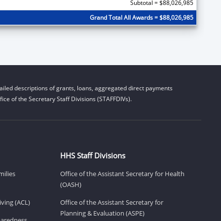
Subtotal = $88,026,985
Grand Total All Awards = $88,026,985
iled descriptions of grants, loans, aggregated direct payments
ice of the Secretary Staff Divisions (STAFFDIVs).
HHS Staff Divisions
milies
Office of the Assistant Secretary for Health
(OASH)
ving (ACL)
Office of the Assistant Secretary for
Planning & Evaluation (ASPE)
eparedness