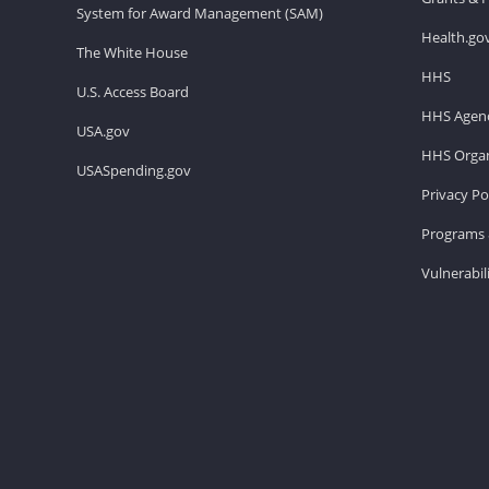
System for Award Management (SAM)
Health.go
The White House
HHS
U.S. Access Board
HHS Agenc
USA.gov
HHS Organ
USASpending.gov
Privacy Po
Programs 
Vulnerabil