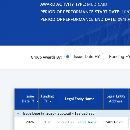
AWARD ACTIVITY TYPE:
MEDICAID
PERIOD OF PERFORMANCE START DATE:
10/0
PERIOD OF PERFORMANCE END DATE:
09/30
Issue Date FY
Funding F
Group Awards By:
Issue
Funding
Legal Entity
Legal Entity Name
Date FY
FY
Address
Issue Date FY: 2026 ( Subtotal = $88,026,985 )
2026
2026
Public Health and Human Services, Montana Department of
2401 Colonial DR