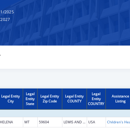
1/2025
/2027
Y
Legal
Legal
Legal Entity
Legal Entity
Legal Entity
Assistance
Entity
Entity
City
Zip Code
COUNTY
Listing
State
COUNTRY
HELENA
MT
59604
LEWIS AND CLARK
USA