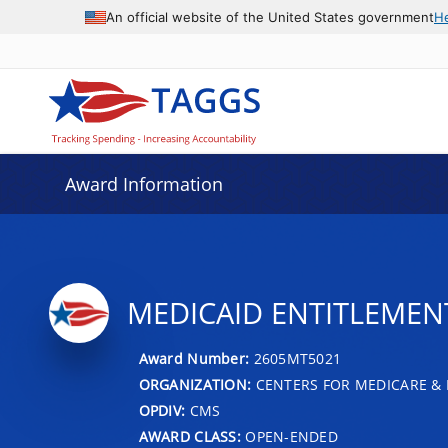
An official website of the United States government
H
Award Information
MEDICAID ENTITLEMENT 
Award Number:
2605MT5021
ORGANIZATION:
CENTERS FOR MEDICARE & 
OPDIV:
CMS
AWARD CLASS:
OPEN-ENDED