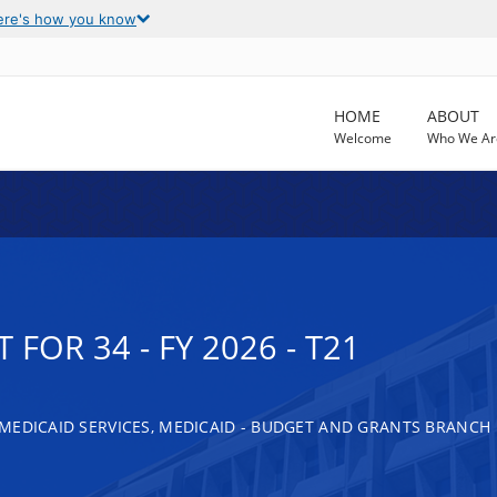
ere's how you know
HOME
ABOUT
Welcome
Who We Ar
FOR 34 - FY 2026 - T21
MEDICAID SERVICES, MEDICAID - BUDGET AND GRANTS BRANCH