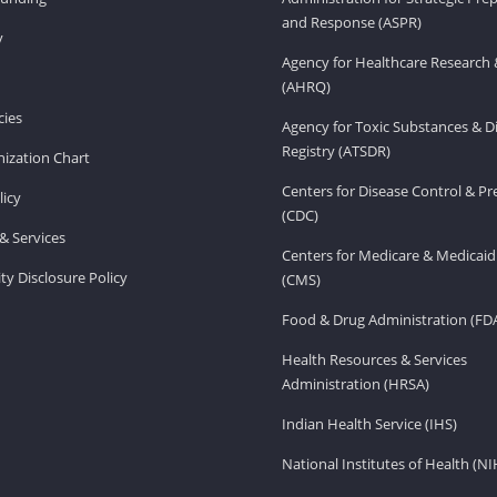
and Response (ASPR)
v
Agency for Healthcare Research 
(AHRQ)
ies
Agency for Toxic Substances & D
Registry (ATSDR)
ization Chart
Centers for Disease Control & P
licy
(CDC)
& Services
Centers for Medicare & Medicaid
ity Disclosure Policy
(CMS)
Food & Drug Administration (FD
Health Resources & Services
Administration (HRSA)
Indian Health Service (IHS)
National Institutes of Health (NI