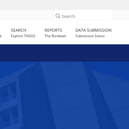
Search
SEARCH
REPORTS
DATA SUBMISSION
e
Explore TAGGS
The Rundown
Submission Status