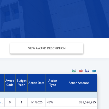
VIEW AWARD DESCRIPTION
Award
Budget
Action
Action Date
Action Amount
Code
Year
Type
Children's Health Insurance Program
0
1
1/1/2026
NEW
$88,026,985