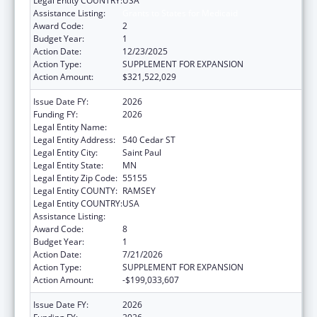
Legal Entity COUNTRY:
USA
Assistance Listing:
Grants to States for Medicaid
Award Code:
2
Budget Year:
1
Action Date:
12/23/2025
Action Type:
SUPPLEMENT FOR EXPANSION
Action Amount:
$321,522,029
Issue Date FY:
2026
Funding FY:
2026
Legal Entity Name:
Human Services, Minnesota Department of
Legal Entity Address:
540 Cedar ST
Legal Entity City:
Saint Paul
Legal Entity State:
MN
Legal Entity Zip Code:
55155
Legal Entity COUNTY:
RAMSEY
Legal Entity COUNTRY:
USA
Assistance Listing:
Grants to States for Medicaid
Award Code:
8
Budget Year:
1
Action Date:
7/21/2026
Action Type:
SUPPLEMENT FOR EXPANSION
Action Amount:
-$199,033,607
Issue Date FY:
2026