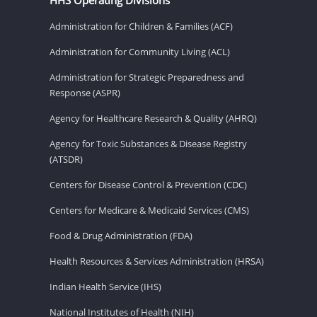
Administration for Children & Families (ACF)
Administration for Community Living (ACL)
Administration for Strategic Preparedness and
Response (ASPR)
Agency for Healthcare Research & Quality (AHRQ)
Agency for Toxic Substances & Disease Registry
(ATSDR)
Centers for Disease Control & Prevention (CDC)
Centers for Medicare & Medicaid Services (CMS)
Food & Drug Administration (FDA)
Health Resources & Services Administration (HRSA)
Indian Health Service (IHS)
National Institutes of Health (NIH)