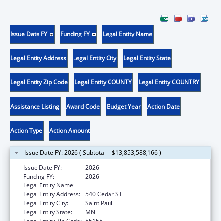
Issue Date FY
Funding FY
Legal Entity Name
Legal Entity Address
Legal Entity City
Legal Entity State
Legal Entity Zip Code
Legal Entity COUNTY
Legal Entity COUNTRY
Assistance Listing
Award Code
Budget Year
Action Date
Action Type
Action Amount
Issue Date FY: 2026 ( Subtotal = $13,853,588,166 )
Issue Date FY:
2026
Funding FY:
2026
Legal Entity Name:
Human Services, Minnesota Department of
Legal Entity Address:
540 Cedar ST
Legal Entity City:
Saint Paul
Legal Entity State:
MN
Legal Entity Zip Code:
55155