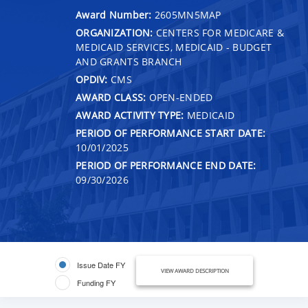
Award Number:
2605MN5MAP
ORGANIZATION:
CENTERS FOR MEDICARE &
MEDICAID SERVICES, MEDICAID - BUDGET
AND GRANTS BRANCH
OPDIV:
CMS
AWARD CLASS:
OPEN-ENDED
AWARD ACTIVITY TYPE:
MEDICAID
PERIOD OF PERFORMANCE START DATE:
10/01/2025
PERIOD OF PERFORMANCE END DATE:
09/30/2026
Issue Date FY
VIEW AWARD DESCRIPTION
Funding FY