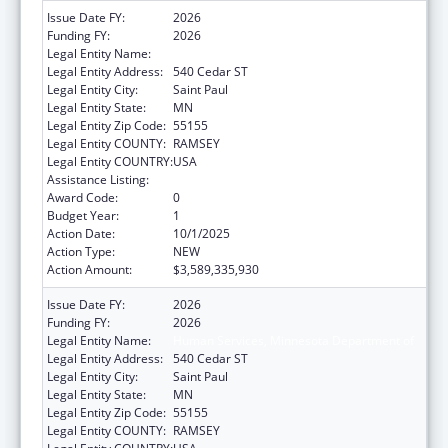
Issue Date FY:
2026
Funding FY:
2026
Legal Entity Name:
Human Services, Minnesota Department of
Legal Entity Address:
540 Cedar ST
Legal Entity City:
Saint Paul
Legal Entity State:
MN
Legal Entity Zip Code:
55155
Legal Entity COUNTY:
RAMSEY
Legal Entity COUNTRY:
USA
Assistance Listing:
Grants to States for Medicaid
Award Code:
0
Budget Year:
1
Action Date:
10/1/2025
Action Type:
NEW
Action Amount:
$3,589,335,930
Issue Date FY:
2026
Funding FY:
2026
Legal Entity Name:
Human Services, Minnesota Department of
Legal Entity Address:
540 Cedar ST
Legal Entity City:
Saint Paul
Legal Entity State:
MN
Legal Entity Zip Code:
55155
Legal Entity COUNTY:
RAMSEY