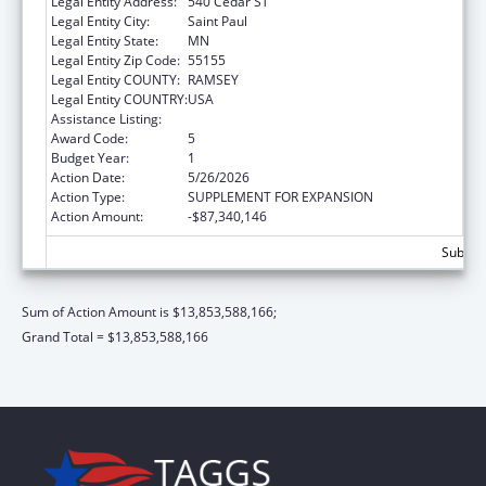
Legal Entity Address:
540 Cedar ST
Legal Entity City:
Saint Paul
Legal Entity State:
MN
Legal Entity Zip Code:
55155
Legal Entity COUNTY:
RAMSEY
Legal Entity COUNTRY:
USA
Assistance Listing:
Grants to States for Medicaid
Award Code:
5
Budget Year:
1
Action Date:
5/26/2026
Action Type:
SUPPLEMENT FOR EXPANSION
Action Amount:
-$87,340,146
Subtota
Sum of Action Amount is $13,853,588,166;
Grand Total = $13,853,588,166