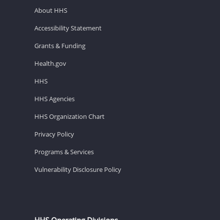
About HHS
Accessibility Statement
Grants & Funding
Health.gov
HHS
HHS Agencies
HHS Organization Chart
Privacy Policy
Programs & Services
Vulnerability Disclosure Policy
HHS Operating Divisions