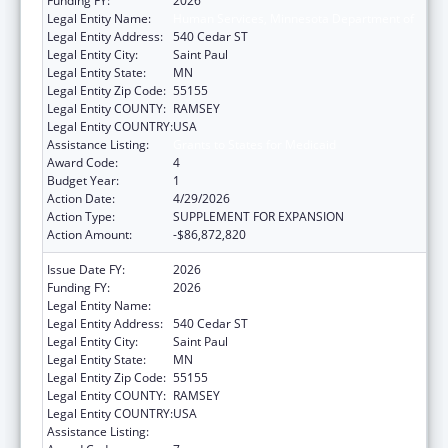
Funding FY:
2026
Legal Entity Name:
Human Services, Minnesota Department of
Legal Entity Address:
540 Cedar ST
Legal Entity City:
Saint Paul
Legal Entity State:
MN
Legal Entity Zip Code:
55155
Legal Entity COUNTY:
RAMSEY
Legal Entity COUNTRY:
USA
Assistance Listing:
Grants to States for Medicaid
Award Code:
4
Budget Year:
1
Action Date:
4/29/2026
Action Type:
SUPPLEMENT FOR EXPANSION
Action Amount:
-$86,872,820
Issue Date FY:
2026
Funding FY:
2026
Legal Entity Name:
Human Services, Minnesota Department of
Legal Entity Address:
540 Cedar ST
Legal Entity City:
Saint Paul
Legal Entity State:
MN
Legal Entity Zip Code:
55155
Legal Entity COUNTY:
RAMSEY
Legal Entity COUNTRY:
USA
Assistance Listing:
Grants to States for Medicaid