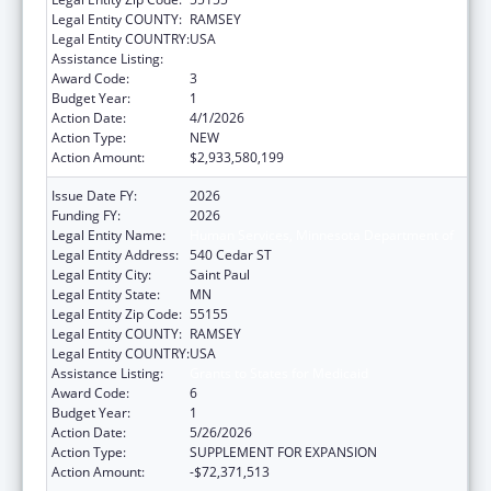
Legal Entity COUNTY:
RAMSEY
Legal Entity COUNTRY:
USA
Assistance Listing:
Grants to States for Medicaid
Award Code:
3
Budget Year:
1
Action Date:
4/1/2026
Action Type:
NEW
Action Amount:
$2,933,580,199
Issue Date FY:
2026
Funding FY:
2026
Legal Entity Name:
Human Services, Minnesota Department of
Legal Entity Address:
540 Cedar ST
Legal Entity City:
Saint Paul
Legal Entity State:
MN
Legal Entity Zip Code:
55155
Legal Entity COUNTY:
RAMSEY
Legal Entity COUNTRY:
USA
Assistance Listing:
Grants to States for Medicaid
Award Code:
6
Budget Year:
1
Action Date:
5/26/2026
Action Type:
SUPPLEMENT FOR EXPANSION
Action Amount:
-$72,371,513