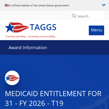
An official website of the United States government
Search
Menu
Award Information
MEDICAID ENTITLEMENT FOR
31 - FY 2026 - T19