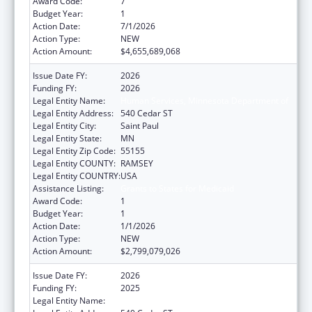
Award Code:
7
Budget Year:
1
Action Date:
7/1/2026
Action Type:
NEW
Action Amount:
$4,655,689,068
Issue Date FY:
2026
Funding FY:
2026
Legal Entity Name:
Human Services, Minnesota Department of
Legal Entity Address:
540 Cedar ST
Legal Entity City:
Saint Paul
Legal Entity State:
MN
Legal Entity Zip Code:
55155
Legal Entity COUNTY:
RAMSEY
Legal Entity COUNTRY:
USA
Assistance Listing:
Grants to States for Medicaid
Award Code:
1
Budget Year:
1
Action Date:
1/1/2026
Action Type:
NEW
Action Amount:
$2,799,079,026
Issue Date FY:
2026
Funding FY:
2025
Legal Entity Name:
Human Services, Minnesota Department of