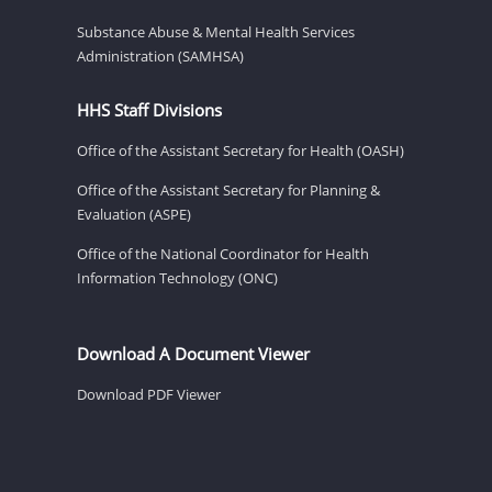
Substance Abuse & Mental Health Services
Administration (SAMHSA)
HHS Staff Divisions
Office of the Assistant Secretary for Health (OASH)
Office of the Assistant Secretary for Planning &
Evaluation (ASPE)
Office of the National Coordinator for Health
Information Technology (ONC)
Download A Document Viewer
Download PDF Viewer