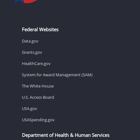
Federal Websites
Data.gov
Grants.gov
HealthCare.gov
System for Award Management (SAM)
The White House
U.S. Access Board
USA.gov
USASpending.gov
Department of Health & Human Services