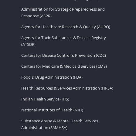
Administration for Strategic Preparedness and
Response (ASPR)
Agency for Healthcare Research & Quality (AHRQ)
Agency for Toxic Substances & Disease Registry
(ATSDR)
Centers for Disease Control & Prevention (CDC)
Centers for Medicare & Medicaid Services (CMS)
Food & Drug Administration (FDA)
Health Resources & Services Administration (HRSA)
Indian Health Service (IHS)
National Institutes of Health (NIH)
Substance Abuse & Mental Health Services
Administration (SAMHSA)