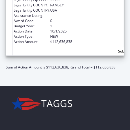
Legal Entity COUNTY:
RAMSEY
Legal Entity COUNTRY:
USA
Assistance Listing:
Children's Health Insurance Program
Award Code:
0
Budget Year:
1
Action Date:
10/1/2025
Action Type:
NEW
Action Amount:
$112,636,838
Subtot
Sum of Action Amount is $112,636,838;
Grand Total = $112,636,838