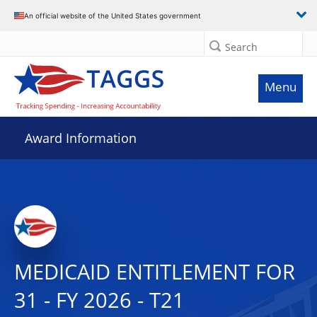
An official website of the United States government
Search
Menu
Award Information
MEDICAID ENTITLEMENT FOR
31 - FY 2026 - T21