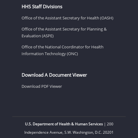
HHS Staff Divisions
Office of the Assistant Secretary for Health (OASH)
Office of the Assistant Secretary for Planning &
Evaluation (ASPE)
Office of the National Coordinator for Health
Information Technology (ONC)
Download A Document Viewer
Download PDF Viewer
U.S. Department of Health & Human Services
| 200
Independence Avenue, S.W. Washington, D.C. 20201