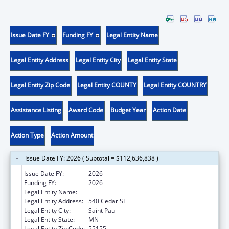
Issue Date FY
Funding FY
Legal Entity Name
Legal Entity Address
Legal Entity City
Legal Entity State
Legal Entity Zip Code
Legal Entity COUNTY
Legal Entity COUNTRY
Assistance Listing
Award Code
Budget Year
Action Date
Action Type
Action Amount
Issue Date FY: 2026 ( Subtotal = $112,636,838 )
Issue Date FY:
2026
Funding FY:
2026
Legal Entity Name:
Human Services, Minnesota Department of
Legal Entity Address:
540 Cedar ST
Legal Entity City:
Saint Paul
Legal Entity State:
MN
Legal Entity Zip Code:
55155