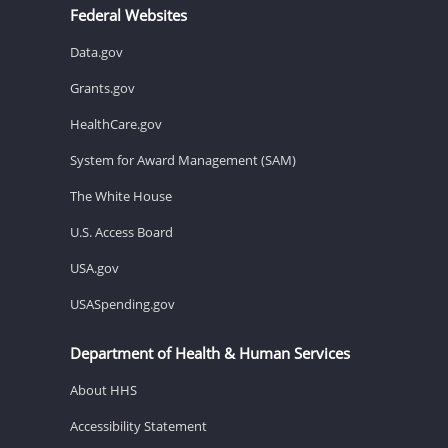
Federal Websites
Data.gov
Grants.gov
HealthCare.gov
System for Award Management (SAM)
The White House
U.S. Access Board
USA.gov
USASpending.gov
Department of Health & Human Services
About HHS
Accessibility Statement