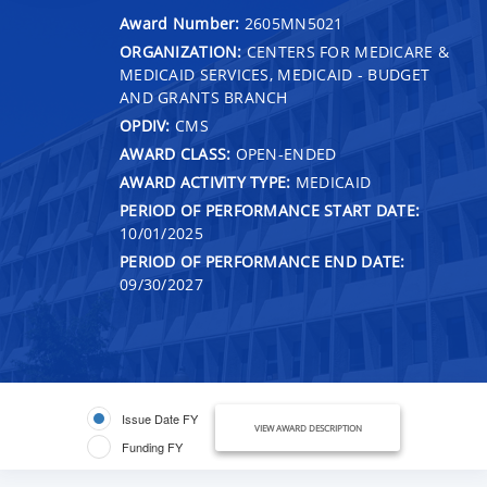
Award Number:
2605MN5021
ORGANIZATION:
CENTERS FOR MEDICARE &
MEDICAID SERVICES, MEDICAID - BUDGET
AND GRANTS BRANCH
OPDIV:
CMS
AWARD CLASS:
OPEN-ENDED
AWARD ACTIVITY TYPE:
MEDICAID
PERIOD OF PERFORMANCE START DATE:
10/01/2025
PERIOD OF PERFORMANCE END DATE:
09/30/2027
Issue Date FY
VIEW AWARD DESCRIPTION
Funding FY