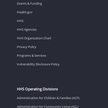
Grants & Funding
Health.gov
HHS
HHS Agencies
HHS Organization Chart
Privacy Policy
Programs & Services
Vulnerability Disclosure Policy
HHS Operating Divisions
Administration for Children & Families (ACF)
Administration for Community Living (ACL)