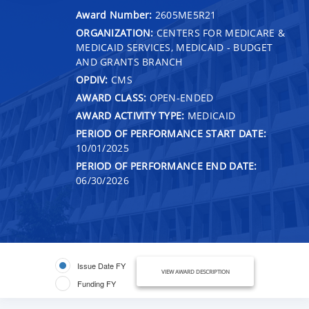
Award Number:
2605ME5R21
ORGANIZATION:
CENTERS FOR MEDICARE &
MEDICAID SERVICES, MEDICAID - BUDGET
AND GRANTS BRANCH
OPDIV:
CMS
AWARD CLASS:
OPEN-ENDED
AWARD ACTIVITY TYPE:
MEDICAID
PERIOD OF PERFORMANCE START DATE:
10/01/2025
PERIOD OF PERFORMANCE END DATE:
06/30/2026
Issue Date FY
VIEW AWARD DESCRIPTION
Funding FY