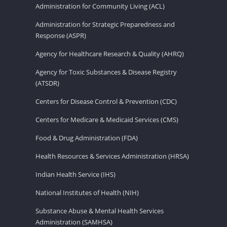
Administration for Community Living (ACL)
Administration for Strategic Preparedness and
Response (ASPR)
Agency for Healthcare Research & Quality (AHRQ)
Agency for Toxic Substances & Disease Registry
(ATSDR)
Centers for Disease Control & Prevention (CDC)
Centers for Medicare & Medicaid Services (CMS)
Food & Drug Administration (FDA)
Health Resources & Services Administration (HRSA)
Indian Health Service (IHS)
National Institutes of Health (NIH)
Substance Abuse & Mental Health Services
Administration (SAMHSA)