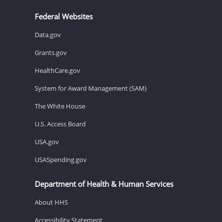
Federal Websites
Data.gov
Grants.gov
HealthCare.gov
System for Award Management (SAM)
The White House
U.S. Access Board
USA.gov
USASpending.gov
Department of Health & Human Services
About HHS
Accessibility Statement