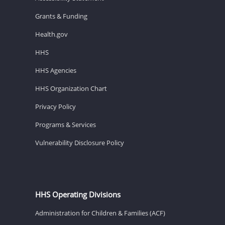
Grants & Funding
Health.gov
HHS
HHS Agencies
HHS Organization Chart
Privacy Policy
Programs & Services
Vulnerability Disclosure Policy
HHS Operating Divisions
Administration for Children & Families (ACF)