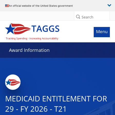
An official website of the United States government
Search
Menu
Award Information
MEDICAID ENTITLEMENT FOR
29 - FY 2026 - T21