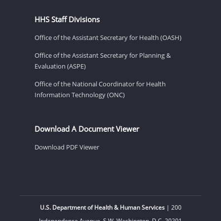
HHS Staff Divisions
Office of the Assistant Secretary for Health (OASH)
Office of the Assistant Secretary for Planning &
Evaluation (ASPE)
Office of the National Coordinator for Health
Information Technology (ONC)
Download A Document Viewer
Download PDF Viewer
U.S. Department of Health & Human Services
| 200
Independence Avenue, S.W. Washington, D.C. 20201