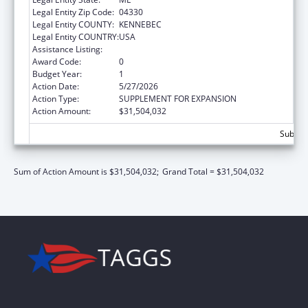
Legal Entity Zip Code:
04330
Legal Entity COUNTY:
KENNEBEC
Legal Entity COUNTRY:
USA
Assistance Listing:
Children's Health Insurance Program
Award Code:
0
Budget Year:
1
Action Date:
5/27/2026
Action Type:
SUPPLEMENT FOR EXPANSION
Action Amount:
$31,504,032
Subtota
Sum of Action Amount is $31,504,032;
Grand Total = $31,504,032