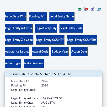
Issue Date FY
Funding FY
Legal Entity Name
Legal Entity Address
Legal Entity City
Legal Entity State
Legal Entity Zip Code
Legal Entity COUNTY
Legal Entity COUNTRY
Assistance Listing
Award Code
Budget Year
Action Date
Action Type
Action Amount
Issue Date FY: 2026 ( Subtotal = $31,504,032 )
Issue Date FY:
2026
Funding FY:
2026
Legal Entity Name:
Health and Human Services, Maine
Department of
Legal Entity Address:
109 CAPITOL ST
Legal Entity City:
AUGUSTA
Legal Entity State:
ME