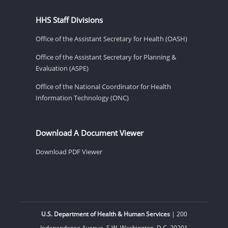
HHS Staff Divisions
Office of the Assistant Secretary for Health (OASH)
Office of the Assistant Secretary for Planning &
Evaluation (ASPE)
Office of the National Coordinator for Health
Information Technology (ONC)
Download A Document Viewer
Download PDF Viewer
U.S. Department of Health & Human Services
| 200
Independence Avenue, S.W. Washington, D.C. 20201