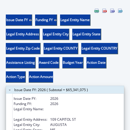
Issue Date FY
Funding FY
Legal Entity Name
Legal Entity Address
Legal Entity City
Legal Entity State
Legal Entity Zip Code
Legal Entity COUNTY
Legal Entity COUNTRY
Assistance Listing
Award Code
Budget Year
Action Date
Action Type
Action Amount
Issue Date FY: 2026 ( Subtotal = $65,341,075 )
Issue Date FY:
2026
Funding FY:
2026
Legal Entity Name:
Health and Human Services, Maine
Department of
Legal Entity Address:
109 CAPITOL ST
Legal Entity City:
AUGUSTA
Legal Entity State:
ME