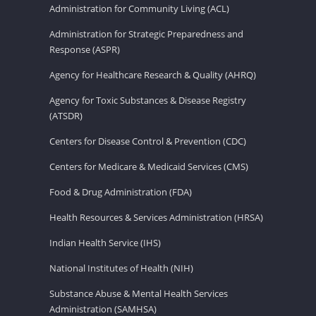
Administration for Community Living (ACL)
Administration for Strategic Preparedness and
Response (ASPR)
Agency for Healthcare Research & Quality (AHRQ)
Agency for Toxic Substances & Disease Registry
(ATSDR)
Centers for Disease Control & Prevention (CDC)
Centers for Medicare & Medicaid Services (CMS)
Food & Drug Administration (FDA)
Health Resources & Services Administration (HRSA)
Indian Health Service (IHS)
National Institutes of Health (NIH)
Substance Abuse & Mental Health Services
Administration (SAMHSA)