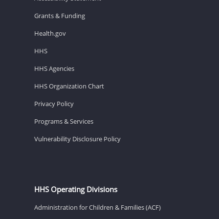
Grants & Funding
Health.gov
HHS
HHS Agencies
HHS Organization Chart
Privacy Policy
Programs & Services
Vulnerability Disclosure Policy
HHS Operating Divisions
Administration for Children & Families (ACF)