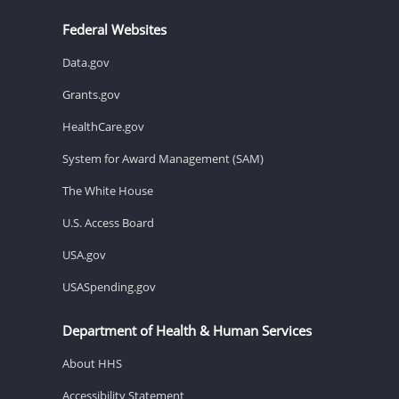
Federal Websites
Data.gov
Grants.gov
HealthCare.gov
System for Award Management (SAM)
The White House
U.S. Access Board
USA.gov
USASpending.gov
Department of Health & Human Services
About HHS
Accessibility Statement