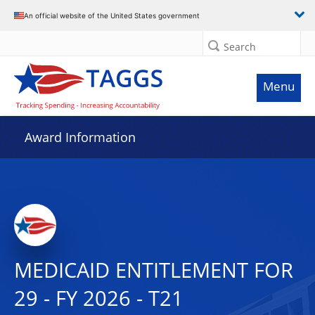
An official website of the United States government
Search
Menu
Award Information
MEDICAID ENTITLEMENT FOR
29 - FY 2026 - T21