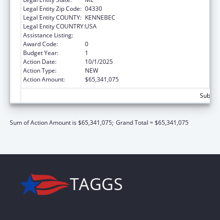
Legal Entity Zip Code:
04330
Legal Entity COUNTY:
KENNEBEC
Legal Entity COUNTRY:
USA
Assistance Listing:
Children's Health Insurance Program
Award Code:
0
Budget Year:
1
Action Date:
10/1/2025
Action Type:
NEW
Action Amount:
$65,341,075
Subtota
Sum of Action Amount is $65,341,075;
Grand Total = $65,341,075