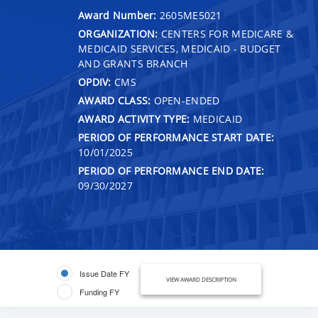
Award Number:
2605ME5021
ORGANIZATION:
CENTERS FOR MEDICARE &
MEDICAID SERVICES, MEDICAID - BUDGET
AND GRANTS BRANCH
OPDIV:
CMS
AWARD CLASS:
OPEN-ENDED
AWARD ACTIVITY TYPE:
MEDICAID
PERIOD OF PERFORMANCE START DATE:
10/01/2025
PERIOD OF PERFORMANCE END DATE:
09/30/2027
Issue Date FY
VIEW AWARD DESCRIPTION
Funding FY