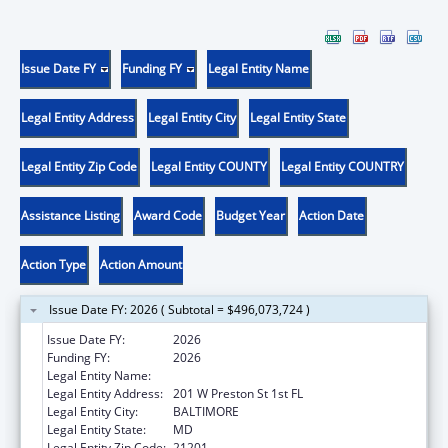
Issue Date FY
Funding FY
Legal Entity Name
Legal Entity Address
Legal Entity City
Legal Entity State
Legal Entity Zip Code
Legal Entity COUNTY
Legal Entity COUNTRY
Assistance Listing
Award Code
Budget Year
Action Date
Action Type
Action Amount
Issue Date FY: 2026 ( Subtotal = $496,073,724 )
Issue Date FY:
2026
Funding FY:
2026
Legal Entity Name:
Health, Maryland Department of
Legal Entity Address:
201 W Preston St 1st FL
Legal Entity City:
BALTIMORE
Legal Entity State:
MD
Legal Entity Zip Code:
21201