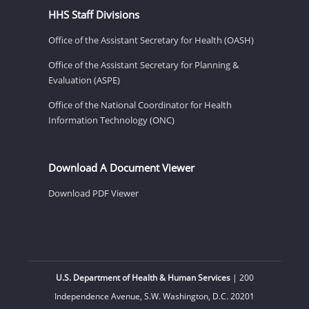
HHS Staff Divisions
Office of the Assistant Secretary for Health (OASH)
Office of the Assistant Secretary for Planning &
Evaluation (ASPE)
Office of the National Coordinator for Health
Information Technology (ONC)
Download A Document Viewer
Download PDF Viewer
U.S. Department of Health & Human Services
| 200
Independence Avenue, S.W. Washington, D.C. 20201