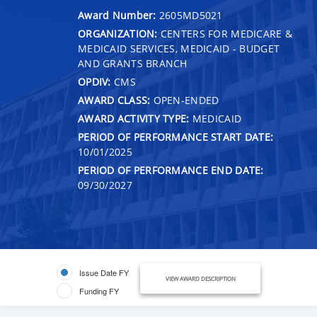
Award Number:
2605MD5021
ORGANIZATION:
CENTERS FOR MEDICARE &
MEDICAID SERVICES, MEDICAID - BUDGET
AND GRANTS BRANCH
OPDIV:
CMS
AWARD CLASS:
OPEN-ENDED
AWARD ACTIVITY TYPE:
MEDICAID
PERIOD OF PERFORMANCE START DATE:
10/01/2025
PERIOD OF PERFORMANCE END DATE:
09/30/2027
Issue Date FY
VIEW AWARD DESCRIPTION
Funding FY