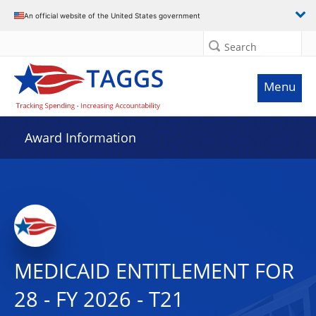
An official website of the United States government
Search
Menu
Award Information
MEDICAID ENTITLEMENT FOR
28 - FY 2026 - T21