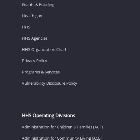
Grants & Funding
Health.gov
HHS
HHS Agencies
HHS Organization Chart
Privacy Policy
Programs & Services
Vulnerability Disclosure Policy
HHS Operating Divisions
Administration for Children & Families (ACF)
Administration for Community Living (ACL)