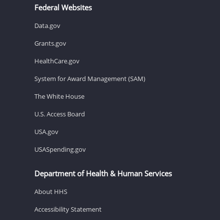
Federal Websites
Data.gov
Grants.gov
HealthCare.gov
System for Award Management (SAM)
The White House
U.S. Access Board
USA.gov
USASpending.gov
Department of Health & Human Services
About HHS
Accessibility Statement