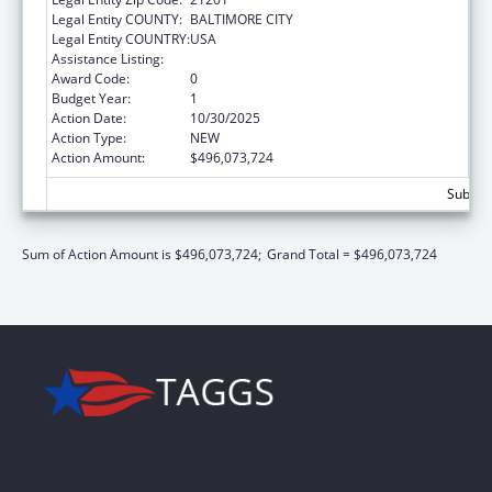
Legal Entity COUNTY:
BALTIMORE CITY
Legal Entity COUNTRY:
USA
Assistance Listing:
Children's Health Insurance Program
Award Code:
0
Budget Year:
1
Action Date:
10/30/2025
Action Type:
NEW
Action Amount:
$496,073,724
Subtot
Sum of Action Amount is $496,073,724;
Grand Total = $496,073,724