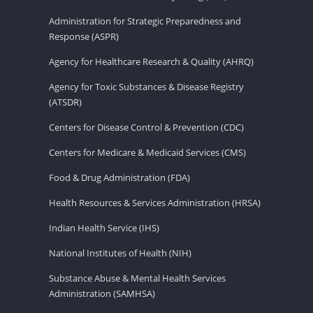
Administration for Strategic Preparedness and
Response (ASPR)
Agency for Healthcare Research & Quality (AHRQ)
Agency for Toxic Substances & Disease Registry
(ATSDR)
Centers for Disease Control & Prevention (CDC)
Centers for Medicare & Medicaid Services (CMS)
Food & Drug Administration (FDA)
Health Resources & Services Administration (HRSA)
Indian Health Service (IHS)
National Institutes of Health (NIH)
Substance Abuse & Mental Health Services
Administration (SAMHSA)