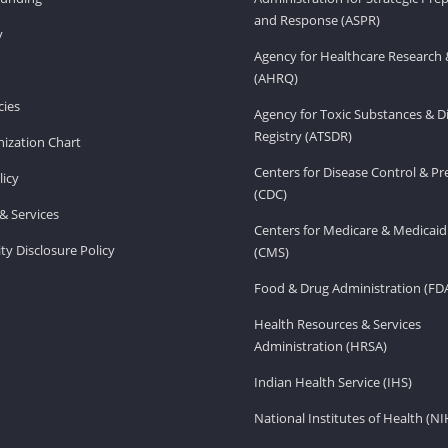
and Response (ASPR)
v
Agency for Healthcare Research 
(AHRQ)
ies
Agency for Toxic Substances & D
Registry (ATSDR)
ization Chart
Centers for Disease Control & P
licy
(CDC)
& Services
Centers for Medicare & Medicaid
ity Disclosure Policy
(CMS)
Food & Drug Administration (FD
Health Resources & Services
Administration (HRSA)
Indian Health Service (IHS)
National Institutes of Health (NI