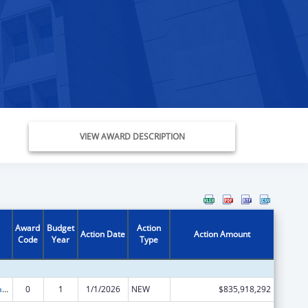
VIEW AWARD DESCRIPTION
Award
Budget
Action
Action Date
Action Amount
Code
Year
Type
Children's Health Insurance Program
0
1
1/1/2026
NEW
$835,918,292