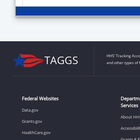
HHS’ Tracking Acco
and other types of 
Federal Websites
Departm
Services
Data.gov
About HH
Grants.gov
Accessibil
HealthCare.gov
Grants & 