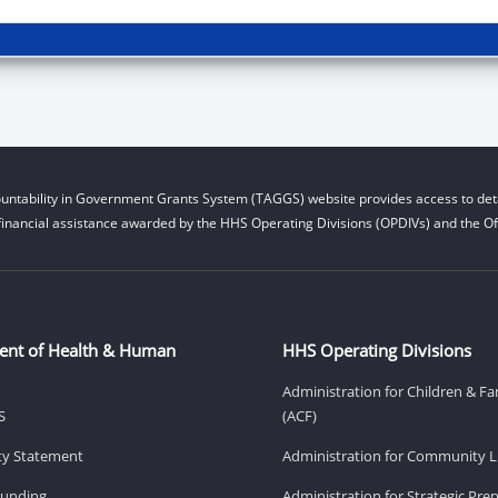
untability in Government Grants System (TAGGS) website provides access to deta
financial assistance awarded by the HHS Operating Divisions (OPDIVs) and the Off
ent of Health & Human
HHS Operating Divisions
Administration for Children & Fa
S
(ACF)
ity Statement
Administration for Community Li
Funding
Administration for Strategic Pr