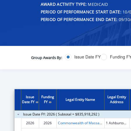
AWARD ACTIVITY TYPE:
MEDICAID
PERIOD OF PERFORMANCE START DATE:
10/0
PERIOD OF PERFORMANCE END DATE:
09/30
Issue Date FY
Funding F
Group Awards By:
Issue
Funding
Legal Entity
Legal Entity Name
Date FY
FY
Address
Issue Date FY: 2026 ( Subtotal = $835,918,292 )
2026
2026
Commonwealth of Massachusetts
1 Ashburton Place FL 9