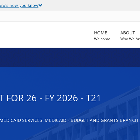
ere's how you know
HOME
ABOUT
Welcome
Who We Ar
FOR 26 - FY 2026 - T21
MEDICAID SERVICES, MEDICAID - BUDGET AND GRANTS BRANCH