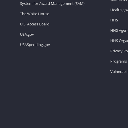
System for Award Management (SAM)
Health.go
The White House
HHS
U.S. Access Board
HHS Agenc
USA.gov
HHS Organ
USASpending.gov
Privacy Po
Programs 
Vulnerabil