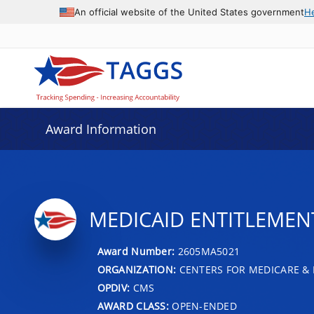
An official website of the United States government
H
Award Information
MEDICAID ENTITLEMENT 
Award Number:
2605MA5021
ORGANIZATION:
CENTERS FOR MEDICARE & 
OPDIV:
CMS
AWARD CLASS:
OPEN-ENDED