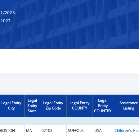
1/2025
/2027
Y
Legal
Legal
Legal Entity
Legal Entity
Legal Entity
Assistance
Entity
Entity
City
Zip Code
COUNTY
Listing
State
COUNTRY
BOSTON
MA
02108
SUFFOLK
USA