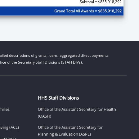
Subtotal = $835,918,292
Grand Total All Awards = $835,918,292
iled descriptions of grants, loans, aggregated direct payments
ice of the Secretary Staff Divisions (STAFFDIVs).
HHS Staff Divisions
milies
Office of the Assistant Secretary for Health
(OASH)
ving (ACL)
Office of the Assistant Secretary for
Planning & Evaluation (ASPE)
eparedness