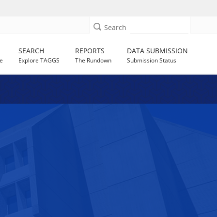
Search
SEARCH
REPORTS
DATA SUBMISSION
e
Explore TAGGS
The Rundown
Submission Status