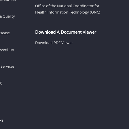
Office of the National Coordinator for
Health Information Technology (ONC)
& Quality
Download A Document Viewer
isease
Download PDF Viewer
revention
 Services
A)
H)