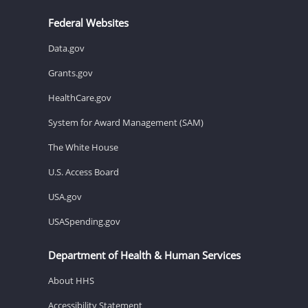
Federal Websites
Data.gov
Grants.gov
HealthCare.gov
System for Award Management (SAM)
The White House
U.S. Access Board
USA.gov
USASpending.gov
Department of Health & Human Services
About HHS
Accessibility Statement