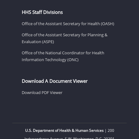
HHS Staff Divisions
Office of the Assistant Secretary for Health (OASH)
Office of the Assistant Secretary for Planning &
Evaluation (ASPE)
Office of the National Coordinator for Health
Information Technology (ONC)
Download A Document Viewer
Download PDF Viewer
U.S. Department of Health & Human Services
| 200
Independence Avenue, S.W. Washington, D.C. 20201