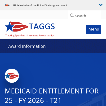
An official website of the United States government
Search
Menu
Award Information
MEDICAID ENTITLEMENT FOR
25 - FY 2026 - T21