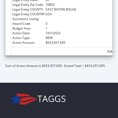
Legal Entity Zip Code:
70802
Legal Entity COUNTY:
EAST BATON ROUGE
Legal Entity COUNTRY:
USA
Assistance Listing:
Children's Health Insurance Program
Award Code:
0
Budget Year:
1
Action Date:
10/1/2025
Action Type:
NEW
Action Amount:
$653,457,695
Subtot
Sum of Action Amount is $653,457,695;
Grand Total = $653,457,695