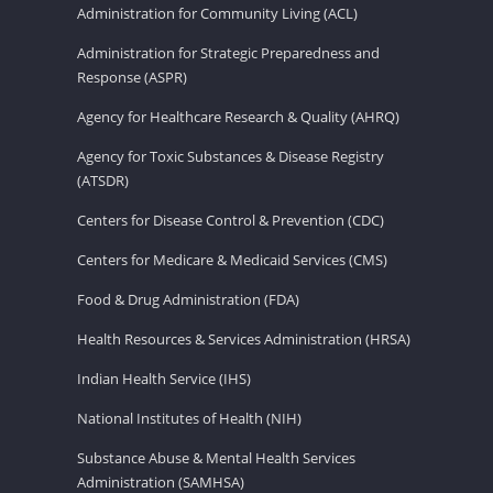
Administration for Community Living (ACL)
Administration for Strategic Preparedness and
Response (ASPR)
Agency for Healthcare Research & Quality (AHRQ)
Agency for Toxic Substances & Disease Registry
(ATSDR)
Centers for Disease Control & Prevention (CDC)
Centers for Medicare & Medicaid Services (CMS)
Food & Drug Administration (FDA)
Health Resources & Services Administration (HRSA)
Indian Health Service (IHS)
National Institutes of Health (NIH)
Substance Abuse & Mental Health Services
Administration (SAMHSA)