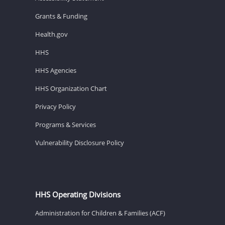
Grants & Funding
Health.gov
HHS
HHS Agencies
HHS Organization Chart
Privacy Policy
Programs & Services
Vulnerability Disclosure Policy
HHS Operating Divisions
Administration for Children & Families (ACF)