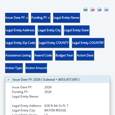
Issue Date FY
Funding FY
Legal Entity Name
Legal Entity Address
Legal Entity City
Legal Entity State
Legal Entity Zip Code
Legal Entity COUNTY
Legal Entity COUNTRY
Assistance Listing
Award Code
Budget Year
Action Date
Action Type
Action Amount
Issue Date FY: 2026 ( Subtotal = $653,457,695 )
Issue Date FY:
2026
Funding FY:
2026
Legal Entity Name:
Health and Hospitals, Louisiana Department
of
Legal Entity Address:
628 N 4th St FL 7
Legal Entity City:
BATON ROUGE
Legal Entity State:
LA