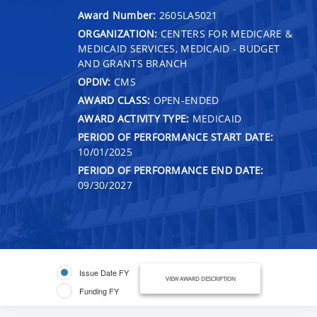
Award Number:
2605LA5021
ORGANIZATION:
CENTERS FOR MEDICARE &
MEDICAID SERVICES, MEDICAID - BUDGET
AND GRANTS BRANCH
OPDIV:
CMS
AWARD CLASS:
OPEN-ENDED
AWARD ACTIVITY TYPE:
MEDICAID
PERIOD OF PERFORMANCE START DATE:
10/01/2025
PERIOD OF PERFORMANCE END DATE:
09/30/2027
Issue Date FY
VIEW AWARD DESCRIPTION
Funding FY