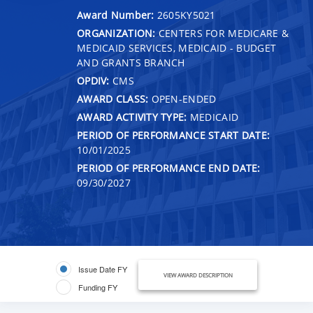
Award Number:
2605KY5021
ORGANIZATION:
CENTERS FOR MEDICARE &
MEDICAID SERVICES, MEDICAID - BUDGET
AND GRANTS BRANCH
OPDIV:
CMS
AWARD CLASS:
OPEN-ENDED
AWARD ACTIVITY TYPE:
MEDICAID
PERIOD OF PERFORMANCE START DATE:
10/01/2025
PERIOD OF PERFORMANCE END DATE:
09/30/2027
Issue Date FY
VIEW AWARD DESCRIPTION
Funding FY