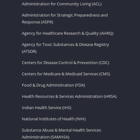
Administration for Community Living (ACL)
Administration for Strategic Preparedness and
Response (ASPR)
Agency for Healthcare Research & Quality (AHRQ)
Agency for Toxic Substances & Disease Registry
(ATSDR)
Centers for Disease Control & Prevention (CDC)
Centers for Medicare & Medicaid Services (CMS)
Food & Drug Administration (FDA)
Health Resources & Services Administration (HRSA)
Indian Health Service (IHS)
National Institutes of Health (NIH)
Substance Abuse & Mental Health Services
Administration (SAMHSA)