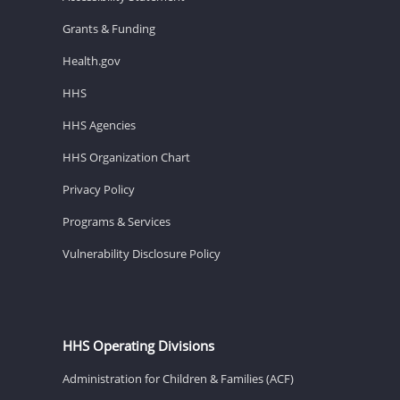
Grants & Funding
Health.gov
HHS
HHS Agencies
HHS Organization Chart
Privacy Policy
Programs & Services
Vulnerability Disclosure Policy
HHS Operating Divisions
Administration for Children & Families (ACF)