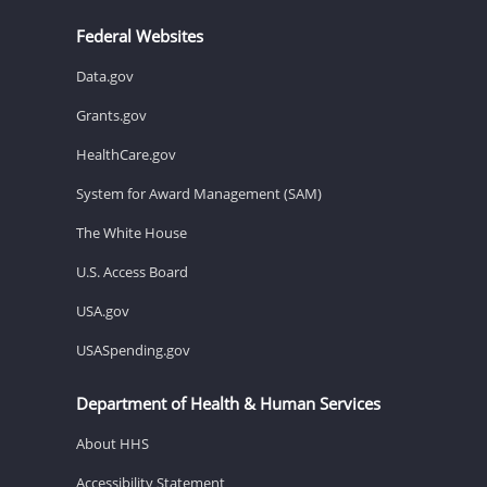
Federal Websites
Data.gov
Grants.gov
HealthCare.gov
System for Award Management (SAM)
The White House
U.S. Access Board
USA.gov
USASpending.gov
Department of Health & Human Services
About HHS
Accessibility Statement