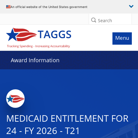
An official website of the United States government
Search
Menu
Award Information
MEDICAID ENTITLEMENT FOR
24 - FY 2026 - T21