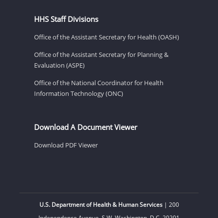
HHS Staff Divisions
Office of the Assistant Secretary for Health (OASH)
Office of the Assistant Secretary for Planning &
Evaluation (ASPE)
Office of the National Coordinator for Health
Information Technology (ONC)
Download A Document Viewer
Download PDF Viewer
U.S. Department of Health & Human Services
| 200
Independence Avenue, S.W. Washington, D.C. 20201