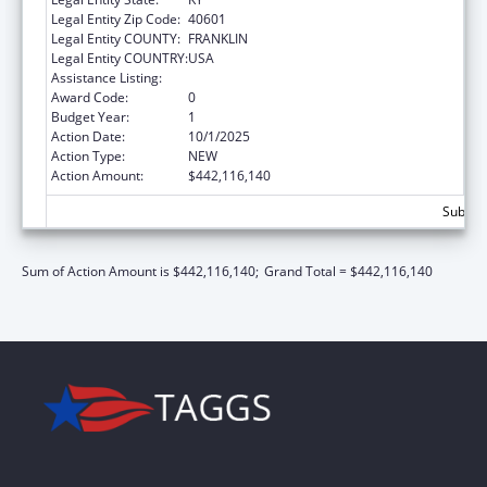
Legal Entity Zip Code:
40601
Legal Entity COUNTY:
FRANKLIN
Legal Entity COUNTRY:
USA
Assistance Listing:
Children's Health Insurance Program
Award Code:
0
Budget Year:
1
Action Date:
10/1/2025
Action Type:
NEW
Action Amount:
$442,116,140
Subtot
Sum of Action Amount is $442,116,140;
Grand Total = $442,116,140