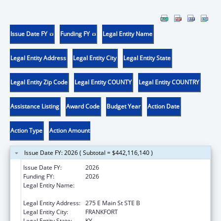
Issue Date FY
Funding FY
Legal Entity Name
Legal Entity Address
Legal Entity City
Legal Entity State
Legal Entity Zip Code
Legal Entity COUNTY
Legal Entity COUNTRY
Assistance Listing
Award Code
Budget Year
Action Date
Action Type
Action Amount
Issue Date FY: 2026 ( Subtotal = $442,116,140 )
Issue Date FY:
2026
Funding FY:
2026
Legal Entity Name:
Health and Family Services, Kentucky
Cabinet for
Legal Entity Address:
275 E Main St STE B
Legal Entity City:
FRANKFORT
Legal Entity State:
KY