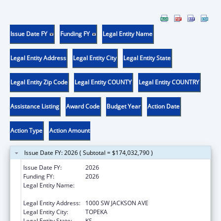
Issue Date FY
Funding FY
Legal Entity Name
Legal Entity Address
Legal Entity City
Legal Entity State
Legal Entity Zip Code
Legal Entity COUNTY
Legal Entity COUNTRY
Assistance Listing
Award Code
Budget Year
Action Date
Action Type
Action Amount
Issue Date FY: 2026 ( Subtotal = $174,032,790 )
Issue Date FY:
2026
Funding FY:
2026
Legal Entity Name:
Health and Environment, Kansas
Department OF
Legal Entity Address:
1000 SW JACKSON AVE
Legal Entity City:
TOPEKA
Legal Entity State:
KS