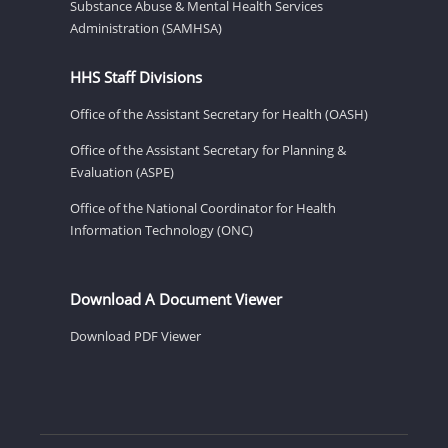
Substance Abuse & Mental Health Services
Administration (SAMHSA)
HHS Staff Divisions
Office of the Assistant Secretary for Health (OASH)
Office of the Assistant Secretary for Planning &
Evaluation (ASPE)
Office of the National Coordinator for Health
Information Technology (ONC)
Download A Document Viewer
Download PDF Viewer