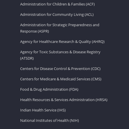
Administration for Children & Families (ACF)
Administration for Community Living (ACL)
Administration for Strategic Preparedness and
Response (ASPR)
Agency for Healthcare Research & Quality (AHRQ)
Agency for Toxic Substances & Disease Registry
(ATSDR)
Centers for Disease Control & Prevention (CDC)
Centers for Medicare & Medicaid Services (CMS)
Food & Drug Administration (FDA)
Health Resources & Services Administration (HRSA)
Indian Health Service (IHS)
National Institutes of Health (NIH)