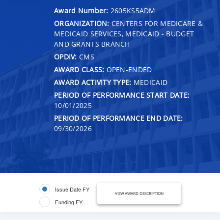
Award Number:
2605KS5ADM
ORGANIZATION:
CENTERS FOR MEDICARE &
MEDICAID SERVICES, MEDICAID - BUDGET
AND GRANTS BRANCH
OPDIV:
CMS
AWARD CLASS:
OPEN-ENDED
AWARD ACTIVITY TYPE:
MEDICAID
PERIOD OF PERFORMANCE START DATE:
10/01/2025
PERIOD OF PERFORMANCE END DATE:
09/30/2026
Issue Date FY
VIEW AWARD DESCRIPTION
Funding FY