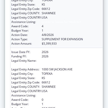
Legal Entity City:
TOPEKA
Legal Entity State:
KS
Legal Entity Zip Code:
66612
Legal Entity COUNTY:
SHAWNEE
Legal Entity COUNTRY:
USA
Assistance Listing:
Grants to States for Medicaid
Award Code:
4
Budget Year:
1
Action Date:
4/8/2026
Action Type:
SUPPLEMENT FOR EXPANSION
Action Amount:
$5,399,933
Issue Date FY:
2026
Funding FY:
2026
Legal Entity Name:
Health and Environment, Kansas
Department OF
Legal Entity Address:
1000 SW JACKSON AVE
Legal Entity City:
TOPEKA
Legal Entity State:
KS
Legal Entity Zip Code:
66612
Legal Entity COUNTY:
SHAWNEE
Legal Entity COUNTRY:
USA
Assistance Listing:
Grants to States for Medicaid
Award Code:
0
Budget Year:
1