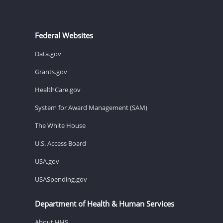
Federal Websites
Data.gov
Grants.gov
HealthCare.gov
System for Award Management (SAM)
The White House
U.S. Access Board
USA.gov
USASpending.gov
Department of Health & Human Services
About HHS