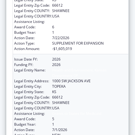
Legal Entity Zip Code:
66612
Legal Entity COUNTY:
SHAWNEE
Legal Entity COUNTRY:
USA
Assistance Listing:
Grants to States for Medicaid
Award Code:
6
Budget Year:
1
Action Date:
7/22/2026
Action Type:
SUPPLEMENT FOR EXPANSION
Action Amount:
-$1,605,019
Issue Date FY:
2026
Funding FY:
2026
Legal Entity Name:
Health and Environment, Kansas
Department OF
Legal Entity Address:
1000 SW JACKSON AVE
Legal Entity City:
TOPEKA
Legal Entity State:
KS
Legal Entity Zip Code:
66612
Legal Entity COUNTY:
SHAWNEE
Legal Entity COUNTRY:
USA
Assistance Listing:
Grants to States for Medicaid
Award Code:
5
Budget Year:
1
Action Date:
7/1/2026