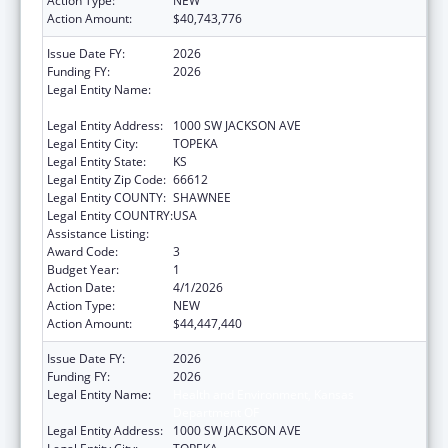
Action Type:
NEW
Action Amount:
$40,743,776
Issue Date FY:
2026
Funding FY:
2026
Legal Entity Name:
Health and Environment, Kansas
Department OF
Legal Entity Address:
1000 SW JACKSON AVE
Legal Entity City:
TOPEKA
Legal Entity State:
KS
Legal Entity Zip Code:
66612
Legal Entity COUNTY:
SHAWNEE
Legal Entity COUNTRY:
USA
Assistance Listing:
Grants to States for Medicaid
Award Code:
3
Budget Year:
1
Action Date:
4/1/2026
Action Type:
NEW
Action Amount:
$44,447,440
Issue Date FY:
2026
Funding FY:
2026
Legal Entity Name:
Health and Environment, Kansas
Department OF
Legal Entity Address:
1000 SW JACKSON AVE