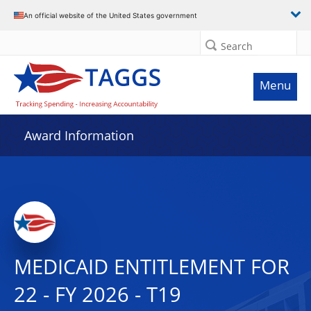
An official website of the United States government
Search
Menu
Award Information
MEDICAID ENTITLEMENT FOR
22 - FY 2026 - T19