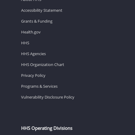
Accessibility Statement
Grants & Funding
Health.gov
HHS
HHS Agencies
HHS Organization Chart
Privacy Policy
Programs & Services
Vulnerability Disclosure Policy
HHS Operating Divisions