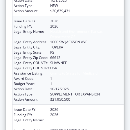
Action Date:
10/1/2025
Action Type:
NEW
Action Amount:
$20,639,431
Issue Date FY:
2026
Funding FY:
2026
Legal Entity Name:
Health and Environment, Kansas
Department OF
Legal Entity Address:
1000 SW JACKSON AVE
Legal Entity City:
TOPEKA
Legal Entity State:
KS
Legal Entity Zip Code:
66612
Legal Entity COUNTY:
SHAWNEE
Legal Entity COUNTRY:
USA
Assistance Listing:
Grants to States for Medicaid
Award Code:
1
Budget Year:
1
Action Date:
10/17/2025
Action Type:
SUPPLEMENT FOR EXPANSION
Action Amount:
$21,950,500
Issue Date FY:
2026
Funding FY:
2026
Legal Entity Name:
Health and Environment, Kansas
Department OF