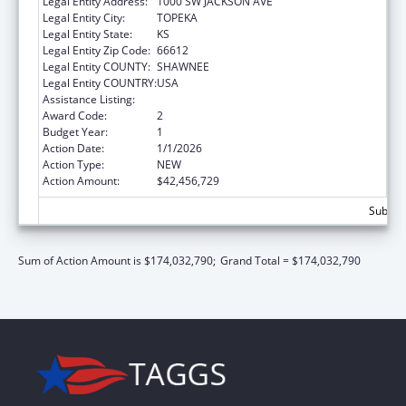
Legal Entity Address:
1000 SW JACKSON AVE
Legal Entity City:
TOPEKA
Legal Entity State:
KS
Legal Entity Zip Code:
66612
Legal Entity COUNTY:
SHAWNEE
Legal Entity COUNTRY:
USA
Assistance Listing:
Grants to States for Medicaid
Award Code:
2
Budget Year:
1
Action Date:
1/1/2026
Action Type:
NEW
Action Amount:
$42,456,729
Subtot
Sum of Action Amount is $174,032,790;
Grand Total = $174,032,790