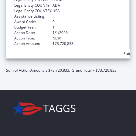
Legal Entity COUNTY:
ADA
Legal Entity COUNTRY:
USA
Assistance Listing:
Children's Health Insurance Program
Award Code:
0
Budget Year:
1
Action Date:
1/1/2026
Action Type:
NEW
Action Amount:
$73,720,833
Subtota
Sum of Action Amount is $73,720,833;
Grand Total = $73,720,833