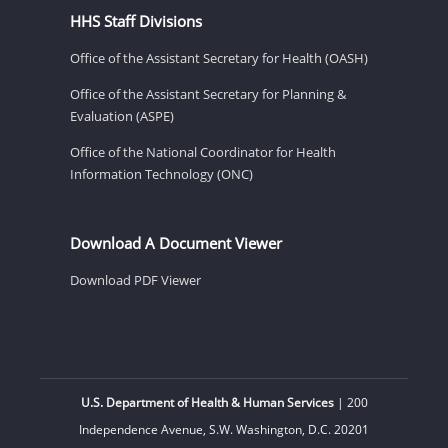
HHS Staff Divisions
Office of the Assistant Secretary for Health (OASH)
Office of the Assistant Secretary for Planning &
Evaluation (ASPE)
Office of the National Coordinator for Health
Information Technology (ONC)
Download A Document Viewer
Download PDF Viewer
U.S. Department of Health & Human Services
| 200
Independence Avenue, S.W. Washington, D.C. 20201