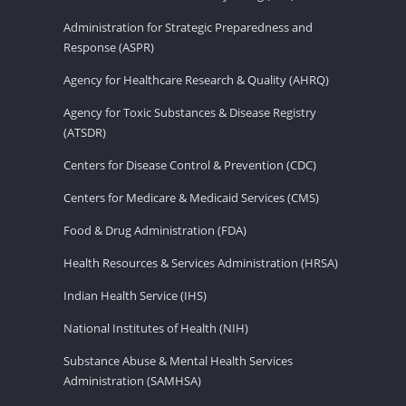
Administration for Strategic Preparedness and
Response (ASPR)
Agency for Healthcare Research & Quality (AHRQ)
Agency for Toxic Substances & Disease Registry
(ATSDR)
Centers for Disease Control & Prevention (CDC)
Centers for Medicare & Medicaid Services (CMS)
Food & Drug Administration (FDA)
Health Resources & Services Administration (HRSA)
Indian Health Service (IHS)
National Institutes of Health (NIH)
Substance Abuse & Mental Health Services
Administration (SAMHSA)