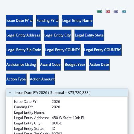
Issue Date FY
Funding FY
Legal Entity Name
Legal Entity Address
Legal Entity City
Legal Entity State
Legal Entity Zip Code
Legal Entity COUNTY
Legal Entity COUNTRY
Assistance Listing
Award Code
Budget Year
Action Date
Action Type
Action Amount
Issue Date FY: 2026 ( Subtotal = $73,720,833 )
Issue Date FY:
2026
Funding FY:
2026
Legal Entity Name:
Health and Welfare, Idaho Department of
Legal Entity Address:
450 W State 10th FL
Legal Entity City:
BOISE
Legal Entity State:
ID
Legal Entity Zip Code:
83702