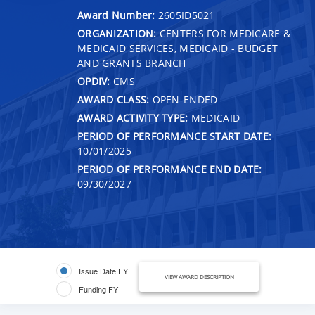
Award Number:
2605ID5021
ORGANIZATION:
CENTERS FOR MEDICARE &
MEDICAID SERVICES, MEDICAID - BUDGET
AND GRANTS BRANCH
OPDIV:
CMS
AWARD CLASS:
OPEN-ENDED
AWARD ACTIVITY TYPE:
MEDICAID
PERIOD OF PERFORMANCE START DATE:
10/01/2025
PERIOD OF PERFORMANCE END DATE:
09/30/2027
Issue Date FY
VIEW AWARD DESCRIPTION
Funding FY