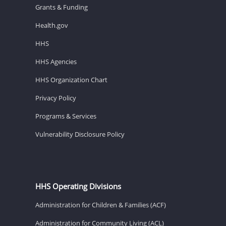
Grants & Funding
Health.gov
HHS
HHS Agencies
HHS Organization Chart
Privacy Policy
Programs & Services
Vulnerability Disclosure Policy
HHS Operating Divisions
Administration for Children & Families (ACF)
Administration for Community Living (ACL)