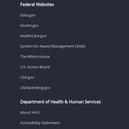
Federal Websites
Data.gov
Grants.gov
HealthCare.gov
System for Award Management (SAM)
The White House
U.S. Access Board
USA.gov
USASpending.gov
Department of Health & Human Services
About HHS
Accessibility Statement