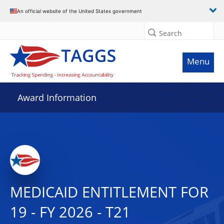
An official website of the United States government
Search
Menu
Award Information
MEDICAID ENTITLEMENT FOR
19 - FY 2026 - T21