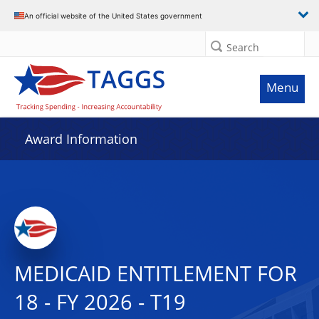
An official website of the United States government
Search
Menu
Award Information
MEDICAID ENTITLEMENT FOR
18 - FY 2026 - T19