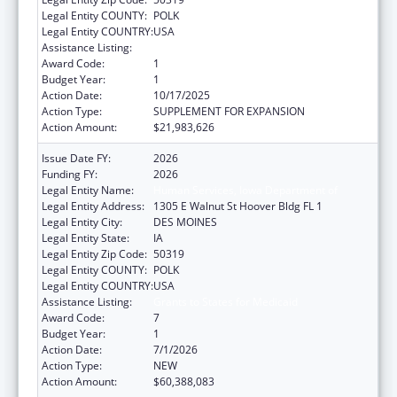
Legal Entity COUNTY:
POLK
Legal Entity COUNTRY:
USA
Assistance Listing:
Grants to States for Medicaid
Award Code:
1
Budget Year:
1
Action Date:
10/17/2025
Action Type:
SUPPLEMENT FOR EXPANSION
Action Amount:
$21,983,626
Issue Date FY:
2026
Funding FY:
2026
Legal Entity Name:
Human Services, Iowa Department of
Legal Entity Address:
1305 E Walnut St Hoover Bldg FL 1
Legal Entity City:
DES MOINES
Legal Entity State:
IA
Legal Entity Zip Code:
50319
Legal Entity COUNTY:
POLK
Legal Entity COUNTRY:
USA
Assistance Listing:
Grants to States for Medicaid
Award Code:
7
Budget Year:
1
Action Date:
7/1/2026
Action Type:
NEW
Action Amount:
$60,388,083