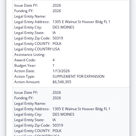
Issue Date FY:
2026
Funding FY:
2026
Legal Entity Name:
Human Services, Iowa Department of
Legal Entity Address:
1305 E Walnut St Hoover Bldg FL 1
Legal Entity City:
DES MOINES
Legal Entity State:
IA
Legal Entity Zip Code:
50319
Legal Entity COUNTY:
POLK
Legal Entity COUNTRY:
USA
Assistance Listing:
Grants to States for Medicaid
Award Code:
4
Budget Year:
1
Action Date:
1/13/2026
Action Type:
SUPPLEMENT FOR EXPANSION
Action Amount:
$6,546,305
Issue Date FY:
2026
Funding FY:
2026
Legal Entity Name:
Human Services, Iowa Department of
Legal Entity Address:
1305 E Walnut St Hoover Bldg FL 1
Legal Entity City:
DES MOINES
Legal Entity State:
IA
Legal Entity Zip Code:
50319
Legal Entity COUNTY:
POLK