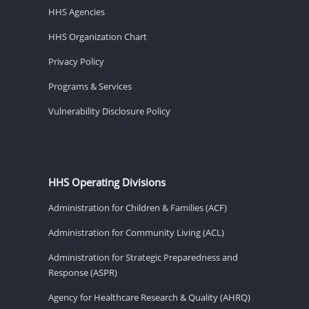
HHS Agencies
HHS Organization Chart
Privacy Policy
Programs & Services
Vulnerability Disclosure Policy
HHS Operating Divisions
Administration for Children & Families (ACF)
Administration for Community Living (ACL)
Administration for Strategic Preparedness and
Response (ASPR)
Agency for Healthcare Research & Quality (AHRQ)