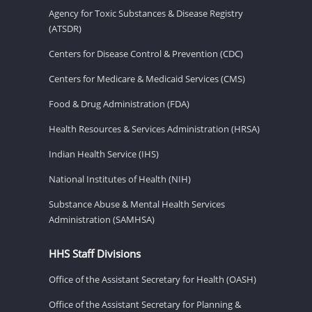
Agency for Toxic Substances & Disease Registry
(ATSDR)
Centers for Disease Control & Prevention (CDC)
Centers for Medicare & Medicaid Services (CMS)
Food & Drug Administration (FDA)
Health Resources & Services Administration (HRSA)
Indian Health Service (IHS)
National Institutes of Health (NIH)
Substance Abuse & Mental Health Services
Administration (SAMHSA)
HHS Staff Divisions
Office of the Assistant Secretary for Health (OASH)
Office of the Assistant Secretary for Planning &