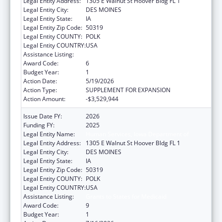
Legal Entity Address:
1305 E Walnut St Hoover Bldg FL 1
Legal Entity City:
DES MOINES
Legal Entity State:
IA
Legal Entity Zip Code:
50319
Legal Entity COUNTY:
POLK
Legal Entity COUNTRY:
USA
Assistance Listing:
Grants to States for Medicaid
Award Code:
6
Budget Year:
1
Action Date:
5/19/2026
Action Type:
SUPPLEMENT FOR EXPANSION
Action Amount:
-$3,529,944
Issue Date FY:
2026
Funding FY:
2025
Legal Entity Name:
Human Services, Iowa Department of
Legal Entity Address:
1305 E Walnut St Hoover Bldg FL 1
Legal Entity City:
DES MOINES
Legal Entity State:
IA
Legal Entity Zip Code:
50319
Legal Entity COUNTY:
POLK
Legal Entity COUNTRY:
USA
Assistance Listing:
Grants to States for Medicaid
Award Code:
9
Budget Year:
1