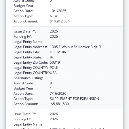
Award Code:
0
Budget Year:
1
Action Date:
10/1/2025
Action Type:
NEW
Action Amount:
$14,912,684
Issue Date FY:
2026
Funding FY:
2026
Legal Entity Name:
Human Services, Iowa Department of
Legal Entity Address:
1305 E Walnut St Hoover Bldg FL 1
Legal Entity City:
DES MOINES
Legal Entity State:
IA
Legal Entity Zip Code:
50319
Legal Entity COUNTY:
POLK
Legal Entity COUNTRY:
USA
Assistance Listing:
Grants to States for Medicaid
Award Code:
8
Budget Year:
1
Action Date:
7/16/2026
Action Type:
SUPPLEMENT FOR EXPANSION
Action Amount:
-$5,881,530
Issue Date FY:
2026
Funding FY:
2026
Legal Entity Name:
Human Services, Iowa Department of