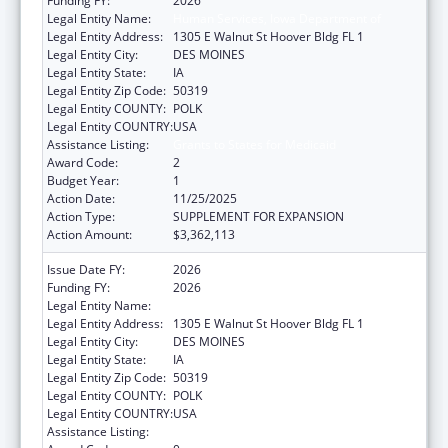
Funding FY:
2026
Legal Entity Name:
Human Services, Iowa Department of
Legal Entity Address:
1305 E Walnut St Hoover Bldg FL 1
Legal Entity City:
DES MOINES
Legal Entity State:
IA
Legal Entity Zip Code:
50319
Legal Entity COUNTY:
POLK
Legal Entity COUNTRY:
USA
Assistance Listing:
Grants to States for Medicaid
Award Code:
2
Budget Year:
1
Action Date:
11/25/2025
Action Type:
SUPPLEMENT FOR EXPANSION
Action Amount:
$3,362,113
Issue Date FY:
2026
Funding FY:
2026
Legal Entity Name:
Human Services, Iowa Department of
Legal Entity Address:
1305 E Walnut St Hoover Bldg FL 1
Legal Entity City:
DES MOINES
Legal Entity State:
IA
Legal Entity Zip Code:
50319
Legal Entity COUNTY:
POLK
Legal Entity COUNTRY:
USA
Assistance Listing:
Grants to States for Medicaid