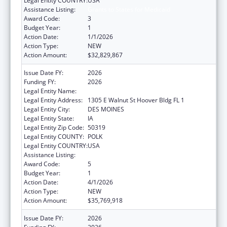
Legal Entity COUNTRY:
USA
Assistance Listing:
Grants to States for Medicaid
Award Code:
3
Budget Year:
1
Action Date:
1/1/2026
Action Type:
NEW
Action Amount:
$32,829,867
Issue Date FY:
2026
Funding FY:
2026
Legal Entity Name:
Human Services, Iowa Department of
Legal Entity Address:
1305 E Walnut St Hoover Bldg FL 1
Legal Entity City:
DES MOINES
Legal Entity State:
IA
Legal Entity Zip Code:
50319
Legal Entity COUNTY:
POLK
Legal Entity COUNTRY:
USA
Assistance Listing:
Grants to States for Medicaid
Award Code:
5
Budget Year:
1
Action Date:
4/1/2026
Action Type:
NEW
Action Amount:
$35,769,918
Issue Date FY:
2026