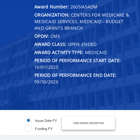
Award Number:
2605IA5ADM
ORGANIZATION:
CENTERS FOR MEDICARE &
MEDICAID SERVICES, MEDICAID - BUDGET
AND GRANTS BRANCH
OPDIV:
CMS
AWARD CLASS:
OPEN-ENDED
AWARD ACTIVITY TYPE:
MEDICAID
PERIOD OF PERFORMANCE START DATE:
10/01/2025
PERIOD OF PERFORMANCE END DATE:
09/30/2026
Issue Date FY
VIEW AWARD DESCRIPTION
Funding FY