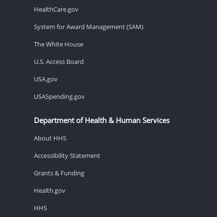
HealthCare.gov
System for Award Management (SAM)
The White House
U.S. Access Board
USA.gov
USASpending.gov
Department of Health & Human Services
About HHS
Accessibility Statement
Grants & Funding
Health.gov
HHS