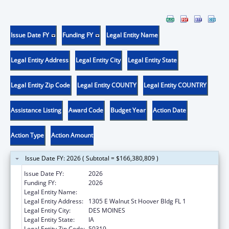
Issue Date FY
Funding FY
Legal Entity Name
Legal Entity Address
Legal Entity City
Legal Entity State
Legal Entity Zip Code
Legal Entity COUNTY
Legal Entity COUNTRY
Assistance Listing
Award Code
Budget Year
Action Date
Action Type
Action Amount
Issue Date FY: 2026 ( Subtotal = $166,380,809 )
Issue Date FY:
2026
Funding FY:
2026
Legal Entity Name:
Human Services, Iowa Department of
Legal Entity Address:
1305 E Walnut St Hoover Bldg FL 1
Legal Entity City:
DES MOINES
Legal Entity State:
IA
Legal Entity Zip Code:
50319