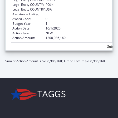
Legal Entity COUNTY:
POLK
Legal Entity COUNTRY:
USA
Assistance Listing:
Children's Health Insurance Program
Award Code:
0
Budget Year:
1
Action Date:
10/1/2025
Action Type:
NEW
Action Amount:
$208,986,160
Subtot
Sum of Action Amount is $208,986,160;
Grand Total = $208,986,160