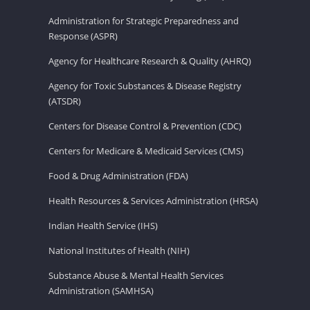
Administration for Strategic Preparedness and
Response (ASPR)
Agency for Healthcare Research & Quality (AHRQ)
Agency for Toxic Substances & Disease Registry
(ATSDR)
Centers for Disease Control & Prevention (CDC)
Centers for Medicare & Medicaid Services (CMS)
Food & Drug Administration (FDA)
Health Resources & Services Administration (HRSA)
Indian Health Service (IHS)
National Institutes of Health (NIH)
Substance Abuse & Mental Health Services
Administration (SAMHSA)