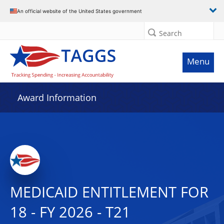
An official website of the United States government
Search
Menu
Award Information
MEDICAID ENTITLEMENT FOR
18 - FY 2026 - T21