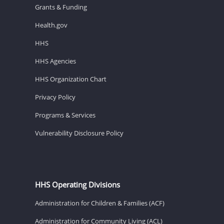
Grants & Funding
Health.gov
HHS
HHS Agencies
HHS Organization Chart
Privacy Policy
Programs & Services
Vulnerability Disclosure Policy
HHS Operating Divisions
Administration for Children & Families (ACF)
Administration for Community Living (ACL)