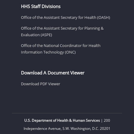
HHS Staff Divisions
Office of the Assistant Secretary for Health (OASH)
Office of the Assistant Secretary for Planning &
Evaluation (ASPE)
Office of the National Coordinator for Health
Information Technology (ONC)
Download A Document Viewer
Download PDF Viewer
U.S. Department of Health & Human Services
| 200
Independence Avenue, S.W. Washington, D.C. 20201