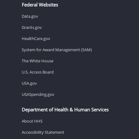
Federal Websites
Data.gov
Grants.gov
HealthCare.gov
System for Award Management (SAM)
The White House
U.S. Access Board
USA.gov
USASpending.gov
Department of Health & Human Services
About HHS
Accessibility Statement