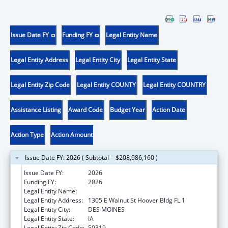
Issue Date FY
Funding FY
Legal Entity Name
Legal Entity Address
Legal Entity City
Legal Entity State
Legal Entity Zip Code
Legal Entity COUNTY
Legal Entity COUNTRY
Assistance Listing
Award Code
Budget Year
Action Date
Action Type
Action Amount
Issue Date FY: 2026 ( Subtotal = $208,986,160 )
Issue Date FY:
2026
Funding FY:
2026
Legal Entity Name:
Human Services, Iowa Department of
Legal Entity Address:
1305 E Walnut St Hoover Bldg FL 1
Legal Entity City:
DES MOINES
Legal Entity State:
IA
Legal Entity Zip Code:
50319