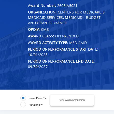
Award Number:
2605IA5021
ORGANIZATION:
CENTERS FOR MEDICARE &
MEDICAID SERVICES, MEDICAID - BUDGET
AND GRANTS BRANCH
OPDIV:
CMS
AWARD CLASS:
OPEN-ENDED
AWARD ACTIVITY TYPE:
MEDICAID
PERIOD OF PERFORMANCE START DATE:
10/01/2025
PERIOD OF PERFORMANCE END DATE:
09/30/2027
Issue Date FY
VIEW AWARD DESCRIPTION
Funding FY