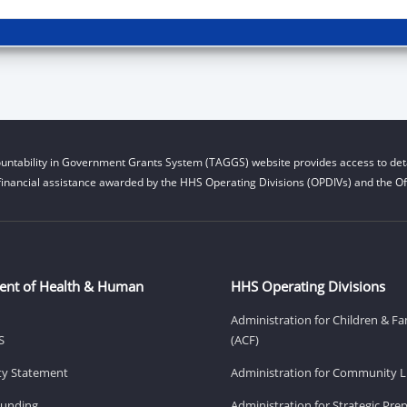
untability in Government Grants System (TAGGS) website provides access to deta
financial assistance awarded by the HHS Operating Divisions (OPDIVs) and the Off
ent of Health & Human
HHS Operating Divisions
Administration for Children & Fa
S
(ACF)
ity Statement
Administration for Community Li
Funding
Administration for Strategic Pr