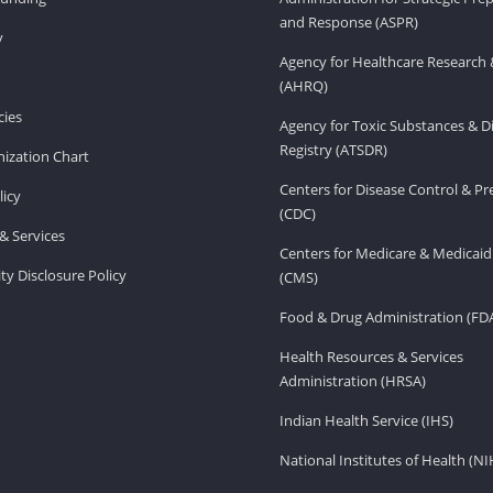
and Response (ASPR)
v
Agency for Healthcare Research 
(AHRQ)
ies
Agency for Toxic Substances & D
Registry (ATSDR)
ization Chart
Centers for Disease Control & P
licy
(CDC)
& Services
Centers for Medicare & Medicaid
ity Disclosure Policy
(CMS)
Food & Drug Administration (FD
Health Resources & Services
Administration (HRSA)
Indian Health Service (IHS)
National Institutes of Health (NI