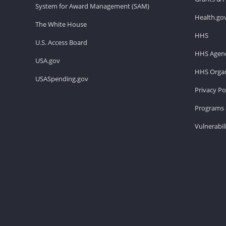
System for Award Management (SAM)
Health.go
The White House
HHS
U.S. Access Board
HHS Agenc
USA.gov
HHS Organ
USASpending.gov
Privacy Po
Programs 
Vulnerabil