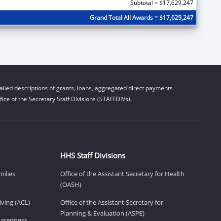
Subtotal = $17,629,247
Grand Total All Awards = $17,629,247
iled descriptions of grants, loans, aggregated direct payments
ice of the Secretary Staff Divisions (STAFFDIVs).
HHS Staff Divisions
milies
Office of the Assistant Secretary for Health
(OASH)
ving (ACL)
Office of the Assistant Secretary for
Planning & Evaluation (ASPE)
eparedness