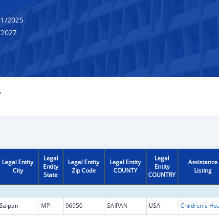
1/2025
/2027
Y
Legal
Legal
Legal Entity
Legal Entity
Legal Entity
Assistance
Entity
Entity
City
Zip Code
COUNTY
Listing
State
COUNTRY
Saipan
MP
96950
SAIPAN
USA