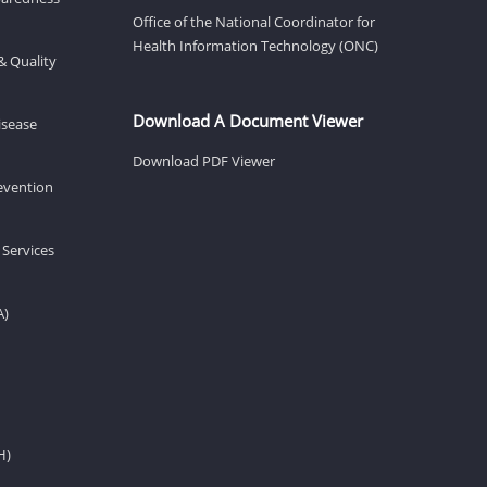
Office of the National Coordinator for
Health Information Technology (ONC)
& Quality
Download A Document Viewer
isease
Download PDF Viewer
revention
 Services
A)
H)