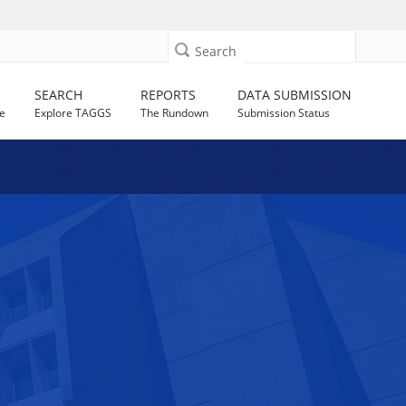
Search
SEARCH
REPORTS
DATA SUBMISSION
e
Explore TAGGS
The Rundown
Submission Status