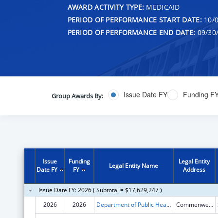
AWARD ACTIVITY TYPE:
MEDICAID
PERIOD OF PERFORMANCE START DATE:
10/0
PERIOD OF PERFORMANCE END DATE:
09/30
Issue Date FY
Funding F
Group Awards By:
Issue
Funding
Legal Entity
Legal Entity Name
Date FY
FY
Address
Issue Date FY: 2026 ( Subtotal = $17,629,247 )
2026
2026
Department of Public Health-D iv. of PH
Commenwealth Health Ctr.