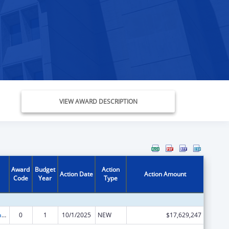
VIEW AWARD DESCRIPTION
Award
Budget
Action
Action Date
Action Amount
Code
Year
Type
Children's Health Insurance Program
0
1
10/1/2025
NEW
$17,629,247