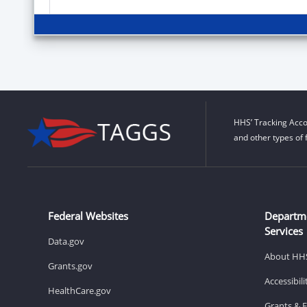
HHS’ Tracking Acco
and other types of 
Federal Websites
Departm
Services
Data.gov
About HH
Grants.gov
Accessibil
HealthCare.gov
Grants & 