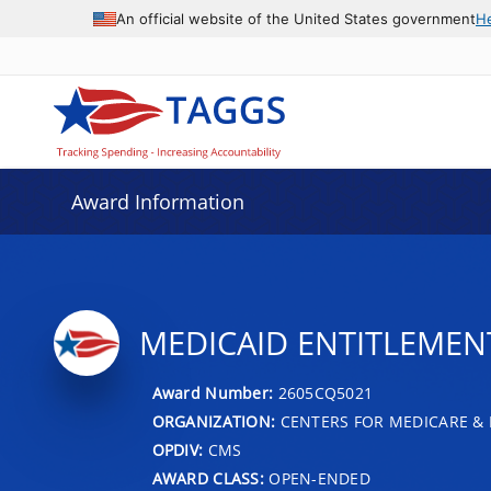
An official website of the United States government
H
Award Information
MEDICAID ENTITLEMENT 
Award Number:
2605CQ5021
ORGANIZATION:
CENTERS FOR MEDICARE & 
OPDIV:
CMS
AWARD CLASS:
OPEN-ENDED