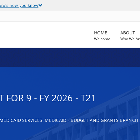
ere's how you know
HOME
ABOUT
Welcome
Who We Ar
FOR 9 - FY 2026 - T21
MEDICAID SERVICES, MEDICAID - BUDGET AND GRANTS BRANCH