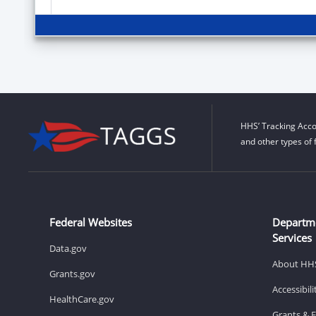
HHS’ Tracking Acco
and other types of 
Federal Websites
Departm
Services
Data.gov
About HH
Grants.gov
Accessibil
HealthCare.gov
Grants & 