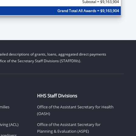
Subtotal = $9,163,904
Grand Total All Awards = $9,163,904
iled descriptions of grants, loans, aggregated direct payments
ice of the Secretary Staff Divisions (STAFFDIVs).
HHS Staff Divisions
milies
Office of the Assistant Secretary for Health
(OASH)
ving (ACL)
Office of the Assistant Secretary for
Planning & Evaluation (ASPE)
eparedness