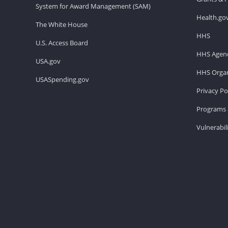
System for Award Management (SAM)
Health.go
The White House
HHS
U.S. Access Board
HHS Agenc
USA.gov
HHS Organ
USASpending.gov
Privacy Po
Programs 
Vulnerabil