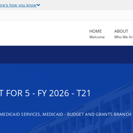
ere's how you know
HOME
ABOUT
Welcome
Who We Ar
FOR 5 - FY 2026 - T21
MEDICAID SERVICES, MEDICAID - BUDGET AND GRANTS BRANCH