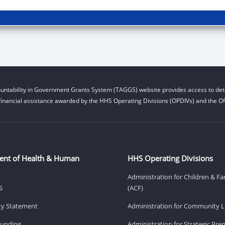
untability in Government Grants System (TAGGS) website provides access to deta
financial assistance awarded by the HHS Operating Divisions (OPDIVs) and the Off
ent of Health & Human
HHS Operating Divisions
Administration for Children & Fa
S
(ACF)
ity Statement
Administration for Community Li
Funding
Administration for Strategic Pr