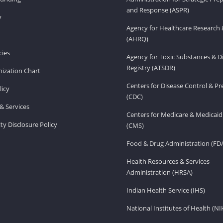
and Response (ASPR)
v
Agency for Healthcare Research 
(AHRQ)
ies
Agency for Toxic Substances & D
Registry (ATSDR)
ization Chart
Centers for Disease Control & P
licy
(CDC)
& Services
Centers for Medicare & Medicaid
ity Disclosure Policy
(CMS)
Food & Drug Administration (FD
Health Resources & Services
Administration (HRSA)
Indian Health Service (IHS)
National Institutes of Health (NI