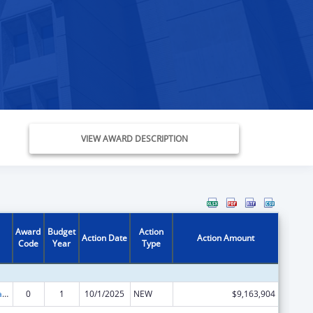
VIEW AWARD DESCRIPTION
Award
Budget
Action
Action Date
Action Amount
Code
Year
Type
Children's Health Insurance Program
0
1
10/1/2025
NEW
$9,163,904