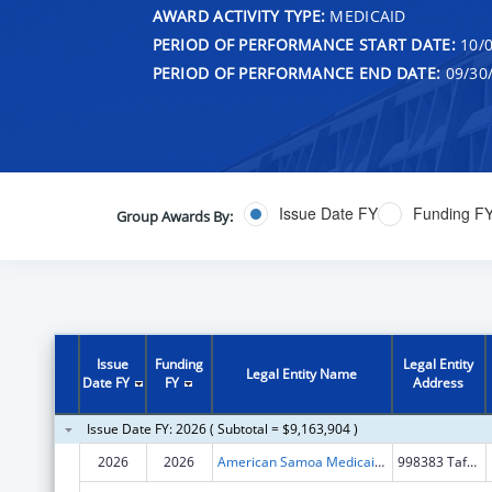
AWARD ACTIVITY TYPE:
MEDICAID
PERIOD OF PERFORMANCE START DATE:
10/0
PERIOD OF PERFORMANCE END DATE:
09/30
Issue Date FY
Funding F
Group Awards By:
Issue
Funding
Legal Entity
Legal Entity Name
Date FY
FY
Address
Issue Date FY: 2026 ( Subtotal = $9,163,904 )
2026
2026
American Samoa Medicaid Agency
998383 Tafuna Road #306