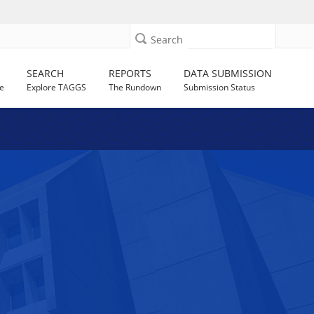
Search
SEARCH
REPORTS
DATA SUBMISSION
e
Explore TAGGS
The Rundown
Submission Status