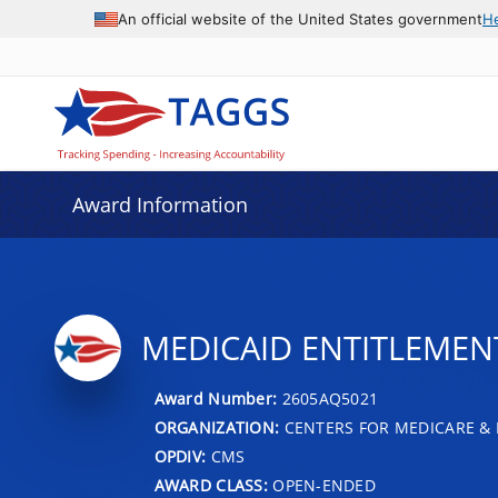
An official website of the United States government
H
Award Information
MEDICAID ENTITLEMENT 
Award Number:
2605AQ5021
ORGANIZATION:
CENTERS FOR MEDICARE & 
OPDIV:
CMS
AWARD CLASS:
OPEN-ENDED