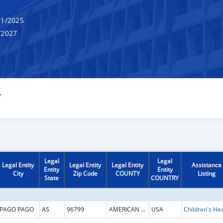
1/2025
/2027
Y
Legal
Legal
Legal Entity
Legal Entity
Legal Entity
Assistance
Entity
Entity
City
Zip Code
COUNTY
Listing
State
COUNTRY
PAGO PAGO
AS
96799
AMERICAN SAMOA
USA