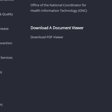
Office of the National Coordinator for
Health Information Technology (ONC)
& Quality
Download A Document Viewer
isease
Download PDF Viewer
revention
 Services
A)
H)