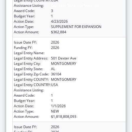
Legal Entity COUNTRY:
USA
Assistance Listing:
Grants to States for Medicaid
Award Code:
3
Budget Year:
1
Action Date:
4/23/2026
Action Type:
SUPPLEMENT FOR EXPANSION
Action Amount:
$362,884
Issue Date FY:
2026
Funding FY:
2026
Legal Entity Name:
Alabama Medicaid Agency
Legal Entity Address:
501 Dexter Ave
Legal Entity City:
MONTGOMERY
Legal Entity State:
AL
Legal Entity Zip Code:
36104
Legal Entity COUNTY:
MONTGOMERY
Legal Entity COUNTRY:
USA
Assistance Listing:
Grants to States for Medicaid
Award Code:
1
Budget Year:
1
Action Date:
1/1/2026
Action Type:
NEW
Action Amount:
$1,818,808,093
Issue Date FY:
2026