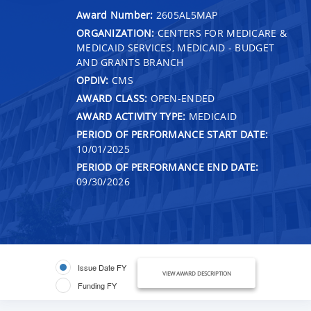
Award Number:
2605AL5MAP
ORGANIZATION:
CENTERS FOR MEDICARE &
MEDICAID SERVICES, MEDICAID - BUDGET
AND GRANTS BRANCH
OPDIV:
CMS
AWARD CLASS:
OPEN-ENDED
AWARD ACTIVITY TYPE:
MEDICAID
PERIOD OF PERFORMANCE START DATE:
10/01/2025
PERIOD OF PERFORMANCE END DATE:
09/30/2026
Issue Date FY
VIEW AWARD DESCRIPTION
Funding FY