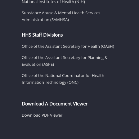
National Institutes of Health (NIH)
Substance Abuse & Mental Health Services
Administration (SAMHSA)
HHS Staff Divisions
Office of the Assistant Secretary for Health (OASH)
Office of the Assistant Secretary for Planning &
Evaluation (ASPE)
Office of the National Coordinator for Health
Information Technology (ONC)
Download A Document Viewer
Download PDF Viewer