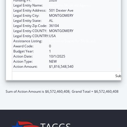
Funding FY:
2026
Legal Entity Name:
Alabama Medicaid Agency
Legal Entity Address:
501 Dexter Ave
Legal Entity City:
MONTGOMERY
Legal Entity State:
AL
Legal Entity Zip Code:
36104
Legal Entity COUNTY:
MONTGOMERY
Legal Entity COUNTRY:
USA
Assistance Listing:
Grants to States for Medicaid
Award Code:
0
Budget Year:
1
Action Date:
10/1/2025
Action Type:
NEW
Action Amount:
$1,816,548,540
Subtota
Sum of Action Amount is $6,572,460,408;
Grand Total = $6,572,460,408