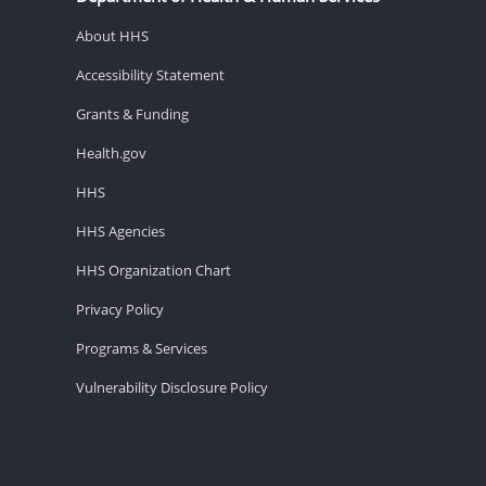
About HHS
Accessibility Statement
Grants & Funding
Health.gov
HHS
HHS Agencies
HHS Organization Chart
Privacy Policy
Programs & Services
Vulnerability Disclosure Policy