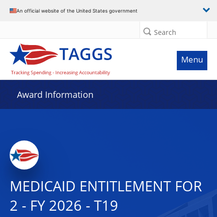
An official website of the United States government
Search
Menu
Award Information
MEDICAID ENTITLEMENT FOR
2 - FY 2026 - T19