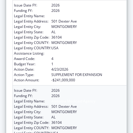
Issue Date FY:
2026
Funding FY:
2026
Legal Entity Name:
Alabama Medicaid Agency
Legal Entity Address:
501 Dexter Ave
Legal Entity City:
MONTGOMERY
Legal Entity State:
AL
Legal Entity Zip Code:
36104
Legal Entity COUNTY:
MONTGOMERY
Legal Entity COUNTRY:
USA
Assistance Listing:
Grants to States for Medicaid
Award Code:
4
Budget Year:
1
Action Date:
4/23/2026
Action Type:
SUPPLEMENT FOR EXPANSION
Action Amount:
-$241,009,000
Issue Date FY:
2026
Funding FY:
2026
Legal Entity Name:
Alabama Medicaid Agency
Legal Entity Address:
501 Dexter Ave
Legal Entity City:
MONTGOMERY
Legal Entity State:
AL
Legal Entity Zip Code:
36104
Legal Entity COUNTY:
MONTGOMERY