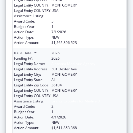
Legal Entity COUNTY:
MONTGOMERY
Legal Entity COUNTRY:
USA
Assistance Listing:
Grants to States for Medicaid
Award Code:
5
Budget Year:
1
Action Date:
7/1/2026
Action Type:
NEW
Action Amount:
$1,565,896,523
Issue Date FY:
2026
Funding FY:
2026
Legal Entity Name:
Alabama Medicaid Agency
Legal Entity Address:
501 Dexter Ave
Legal Entity City:
MONTGOMERY
Legal Entity State:
AL
Legal Entity Zip Code:
36104
Legal Entity COUNTY:
MONTGOMERY
Legal Entity COUNTRY:
USA
Assistance Listing:
Grants to States for Medicaid
Award Code:
2
Budget Year:
1
Action Date:
4/1/2026
Action Type:
NEW
Action Amount:
$1,611,853,368