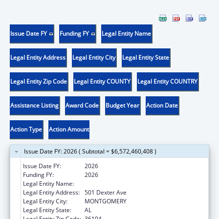
Issue Date FY
Funding FY
Legal Entity Name
Legal Entity Address
Legal Entity City
Legal Entity State
Legal Entity Zip Code
Legal Entity COUNTY
Legal Entity COUNTRY
Assistance Listing
Award Code
Budget Year
Action Date
Action Type
Action Amount
Issue Date FY: 2026 ( Subtotal = $6,572,460,408 )
Issue Date FY:
2026
Funding FY:
2026
Legal Entity Name:
Alabama Medicaid Agency
Legal Entity Address:
501 Dexter Ave
Legal Entity City:
MONTGOMERY
Legal Entity State:
AL
Legal Entity Zip Code:
36104