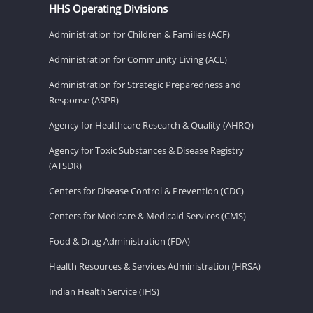
HHS Operating Divisions
Administration for Children & Families (ACF)
Administration for Community Living (ACL)
Administration for Strategic Preparedness and
Response (ASPR)
Agency for Healthcare Research & Quality (AHRQ)
Agency for Toxic Substances & Disease Registry
(ATSDR)
Centers for Disease Control & Prevention (CDC)
Centers for Medicare & Medicaid Services (CMS)
Food & Drug Administration (FDA)
Health Resources & Services Administration (HRSA)
Indian Health Service (IHS)