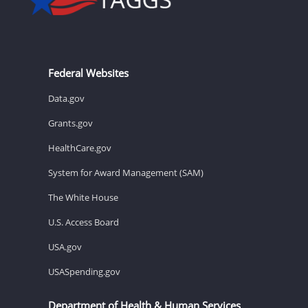
Federal Websites
Data.gov
Grants.gov
HealthCare.gov
System for Award Management (SAM)
The White House
U.S. Access Board
USA.gov
USASpending.gov
Department of Health & Human Services