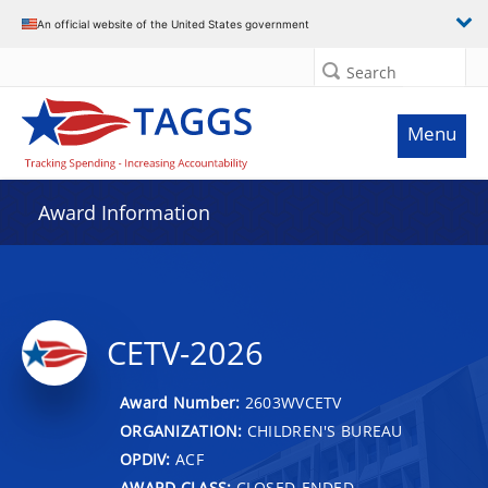
An official website of the United States government
Search
Menu
Award Information
CETV-2026
Award Number:
2603WVCETV
ORGANIZATION:
CHILDREN'S BUREAU
OPDIV:
ACF
AWARD CLASS:
CLOSED-ENDED