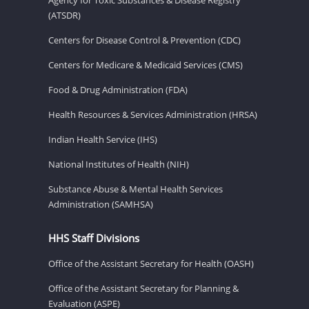
(ATSDR)
Centers for Disease Control & Prevention (CDC)
Centers for Medicare & Medicaid Services (CMS)
Food & Drug Administration (FDA)
Health Resources & Services Administration (HRSA)
Indian Health Service (IHS)
National Institutes of Health (NIH)
Substance Abuse & Mental Health Services
Administration (SAMHSA)
HHS Staff Divisions
Office of the Assistant Secretary for Health (OASH)
Office of the Assistant Secretary for Planning &
Evaluation (ASPE)