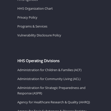
HHS Organization Chart
Privacy Policy
Programs & Services
Vulnerability Disclosure Policy
HHS Operating Divisions
Administration for Children & Families (ACF)
Administration for Community Living (ACL)
Administration for Strategic Preparedness and
Response (ASPR)
Agency for Healthcare Research & Quality (AHRQ)
Agency for Toxic Substances & Disease Registry