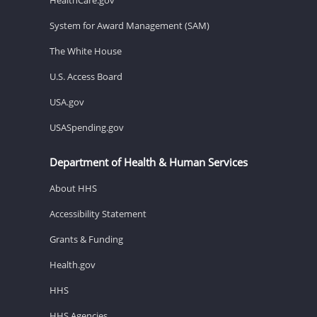
System for Award Management (SAM)
The White House
U.S. Access Board
USA.gov
USASpending.gov
Department of Health & Human Services
About HHS
Accessibility Statement
Grants & Funding
Health.gov
HHS
HHS Agencies