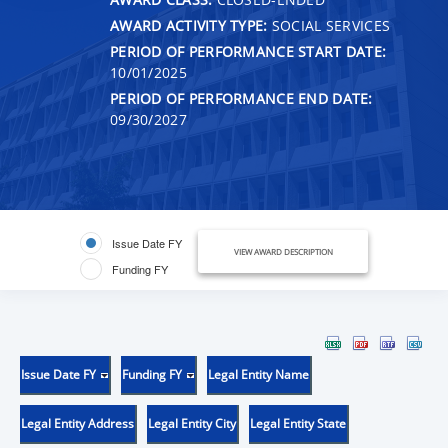
AWARD ACTIVITY TYPE:
SOCIAL SERVICES
PERIOD OF PERFORMANCE START DATE:
10/01/2025
PERIOD OF PERFORMANCE END DATE:
09/30/2027
Issue Date FY
VIEW AWARD DESCRIPTION
Funding FY
Issue Date FY
Funding FY
Legal Entity Name
Legal Entity Address
Legal Entity City
Legal Entity State