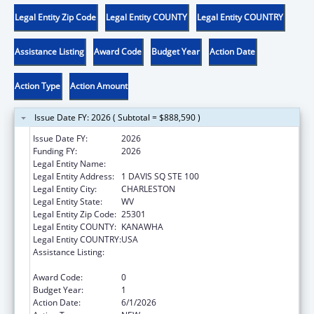
Legal Entity Zip Code
Legal Entity COUNTY
Legal Entity COUNTRY
Assistance Listing
Award Code
Budget Year
Action Date
Action Type
Action Amount
Issue Date FY: 2026 ( Subtotal = $888,590 )
Issue Date FY:
2026
Funding FY:
2026
Legal Entity Name:
WEST VIRGINIA DEPT OF HUMAN SERVICES
Legal Entity Address:
1 DAVIS SQ STE 100
Legal Entity City:
CHARLESTON
Legal Entity State:
WV
Legal Entity Zip Code:
25301
Legal Entity COUNTY:
KANAWHA
Legal Entity COUNTRY:
USA
Assistance Listing:
Chafee Education and Training Vouchers
Program (ETV)
Award Code:
0
Budget Year:
1
Action Date:
6/1/2026