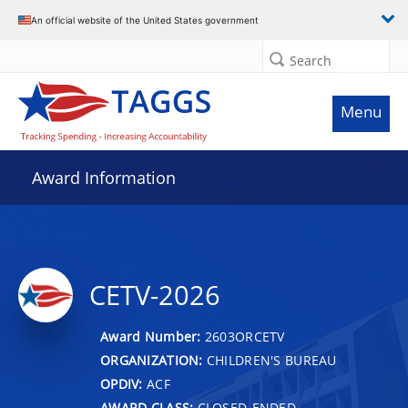
An official website of the United States government
Search
Menu
Award Information
CETV-2026
Award Number:
2603ORCETV
ORGANIZATION:
CHILDREN'S BUREAU
OPDIV:
ACF
AWARD CLASS:
CLOSED-ENDED