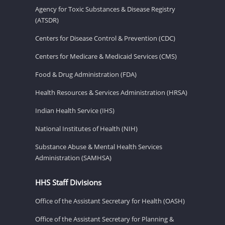
Agency for Toxic Substances & Disease Registry
(ATSDR)
Centers for Disease Control & Prevention (CDC)
Centers for Medicare & Medicaid Services (CMS)
Food & Drug Administration (FDA)
Health Resources & Services Administration (HRSA)
Indian Health Service (IHS)
National Institutes of Health (NIH)
Substance Abuse & Mental Health Services
Administration (SAMHSA)
HHS Staff Divisions
Office of the Assistant Secretary for Health (OASH)
Office of the Assistant Secretary for Planning &