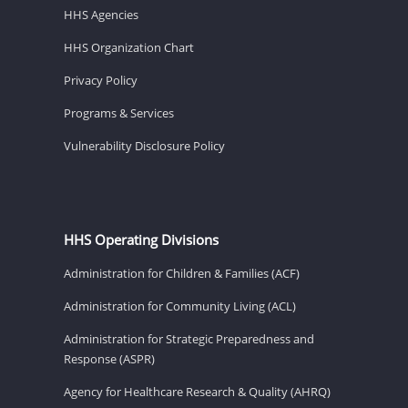
HHS Agencies
HHS Organization Chart
Privacy Policy
Programs & Services
Vulnerability Disclosure Policy
HHS Operating Divisions
Administration for Children & Families (ACF)
Administration for Community Living (ACL)
Administration for Strategic Preparedness and
Response (ASPR)
Agency for Healthcare Research & Quality (AHRQ)