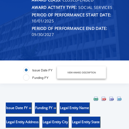
AWARD ACTIVITY TYPE:
SOCIAL SERVICES
PERIOD OF PERFORMANCE START DATE:
10/01/2025
PERIOD OF PERFORMANCE END DATE:
09/30/2027
Issue Date FY
VIEW AWARD DESCRIPTION
Funding FY
Issue Date FY
Funding FY
Legal Entity Name
Legal Entity Address
Legal Entity City
Legal Entity State