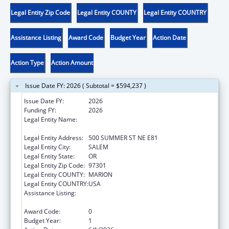
Legal Entity Zip Code
Legal Entity COUNTY
Legal Entity COUNTRY
Assistance Listing
Award Code
Budget Year
Action Date
Action Type
Action Amount
Issue Date FY: 2026 ( Subtotal = $594,237 )
Issue Date FY:
2026
Funding FY:
2026
Legal Entity Name:
OREGON DEPARTMENT OF HUMAN
SERVICES
Legal Entity Address:
500 SUMMER ST NE E81
Legal Entity City:
SALEM
Legal Entity State:
OR
Legal Entity Zip Code:
97301
Legal Entity COUNTY:
MARION
Legal Entity COUNTRY:
USA
Assistance Listing:
Chafee Education and Training Vouchers
Program (ETV)
Award Code:
0
Budget Year:
1