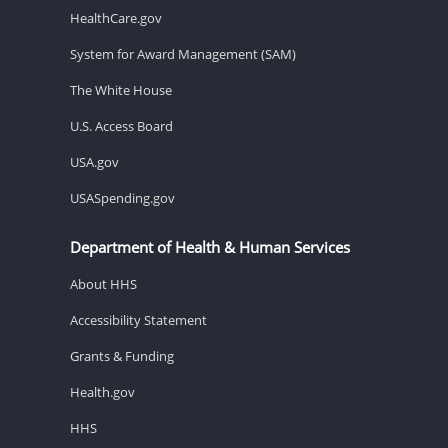
HealthCare.gov
System for Award Management (SAM)
The White House
U.S. Access Board
USA.gov
USASpending.gov
Department of Health & Human Services
About HHS
Accessibility Statement
Grants & Funding
Health.gov
HHS