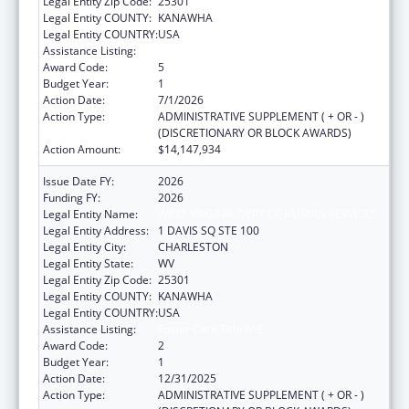
Legal Entity Zip Code:
25301
Legal Entity COUNTY:
KANAWHA
Legal Entity COUNTRY:
USA
Assistance Listing:
Foster Care Title IV-E
Award Code:
5
Budget Year:
1
Action Date:
7/1/2026
Action Type:
ADMINISTRATIVE SUPPLEMENT ( + OR - )
(DISCRETIONARY OR BLOCK AWARDS)
Action Amount:
$14,147,934
Issue Date FY:
2026
Funding FY:
2026
Legal Entity Name:
WEST VIRGINIA DEPT OF HUMAN SERVICES
Legal Entity Address:
1 DAVIS SQ STE 100
Legal Entity City:
CHARLESTON
Legal Entity State:
WV
Legal Entity Zip Code:
25301
Legal Entity COUNTY:
KANAWHA
Legal Entity COUNTRY:
USA
Assistance Listing:
Foster Care Title IV-E
Award Code:
2
Budget Year:
1
Action Date:
12/31/2025
Action Type:
ADMINISTRATIVE SUPPLEMENT ( + OR - )