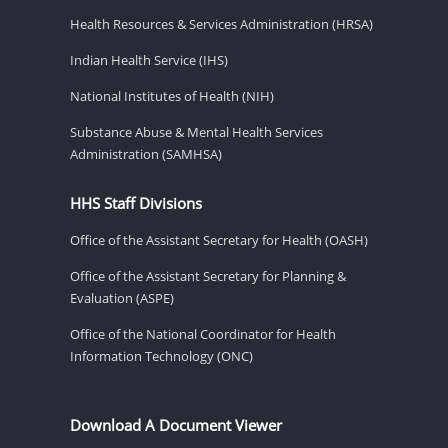
Health Resources & Services Administration (HRSA)
Indian Health Service (IHS)
National Institutes of Health (NIH)
Substance Abuse & Mental Health Services
Administration (SAMHSA)
HHS Staff Divisions
Office of the Assistant Secretary for Health (OASH)
Office of the Assistant Secretary for Planning &
Evaluation (ASPE)
Office of the National Coordinator for Health
Information Technology (ONC)
Download A Document Viewer