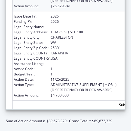
(DISCRETIONARY OR BLOCK AWARDS)
Action Amount:
$25,529,941
Issue Date FY:
2026
Funding FY:
2026
Legal Entity Name:
WEST VIRGINIA DEPT OF HUMAN SERVICES
Legal Entity Address:
1 DAVIS SQ STE 100
Legal Entity City:
CHARLESTON
Legal Entity State:
WV
Legal Entity Zip Code:
25301
Legal Entity COUNTY:
KANAWHA
Legal Entity COUNTRY:
USA
Assistance Listing:
Foster Care Title IV-E
Award Code:
1
Budget Year:
1
Action Date:
11/25/2025
Action Type:
ADMINISTRATIVE SUPPLEMENT ( + OR - )
(DISCRETIONARY OR BLOCK AWARDS)
Action Amount:
$4,700,000
Subtota
Sum of Action Amount is $89,673,329;
Grand Total = $89,673,329