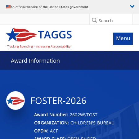
An official website of the United States government
Search
Menu
Award Information
FOSTER-2026
Award Number:
2602WVFOST
ORGANIZATION:
CHILDREN'S BUREAU
OPDIV:
ACF
AWARD CLASS:
OPEN-ENDED