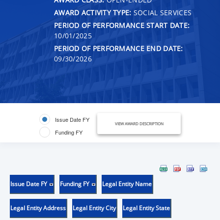
AWARD ACTIVITY TYPE:
SOCIAL SERVICES
PERIOD OF PERFORMANCE START DATE:
10/01/2025
PERIOD OF PERFORMANCE END DATE:
09/30/2026
Issue Date FY
VIEW AWARD DESCRIPTION
Funding FY
Issue Date FY
Funding FY
Legal Entity Name
Legal Entity Address
Legal Entity City
Legal Entity State