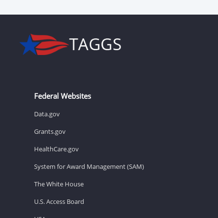
Federal Websites
Data.gov
Grants.gov
HealthCare.gov
System for Award Management (SAM)
The White House
U.S. Access Board