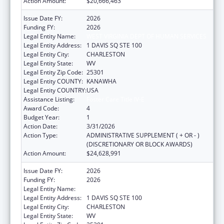
Action Amount:
$20,666,463
Issue Date FY:
2026
Funding FY:
2026
Legal Entity Name:
WEST VIRGINIA DEPT OF HUMAN SERVICES
Legal Entity Address:
1 DAVIS SQ STE 100
Legal Entity City:
CHARLESTON
Legal Entity State:
WV
Legal Entity Zip Code:
25301
Legal Entity COUNTY:
KANAWHA
Legal Entity COUNTRY:
USA
Assistance Listing:
Foster Care Title IV-E
Award Code:
4
Budget Year:
1
Action Date:
3/31/2026
Action Type:
ADMINISTRATIVE SUPPLEMENT ( + OR - )
(DISCRETIONARY OR BLOCK AWARDS)
Action Amount:
$24,628,991
Issue Date FY:
2026
Funding FY:
2026
Legal Entity Name:
WEST VIRGINIA DEPT OF HUMAN SERVICES
Legal Entity Address:
1 DAVIS SQ STE 100
Legal Entity City:
CHARLESTON
Legal Entity State:
WV