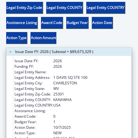
Legal Entity Zip Code
Legal Entity COUNTY
Legal Entity COUNTRY
Assistance Listing
Award Code
Budget Year
Action Date
Action Type
Action Amount
Issue Date FY: 2026 ( Subtotal = $89,673,329 )
Issue Date FY:
2026
Funding FY:
2026
Legal Entity Name:
WEST VIRGINIA DEPT OF HUMAN SERVICES
Legal Entity Address:
1 DAVIS SQ STE 100
Legal Entity City:
CHARLESTON
Legal Entity State:
WV
Legal Entity Zip Code:
25301
Legal Entity COUNTY:
KANAWHA
Legal Entity COUNTRY:
USA
Assistance Listing:
Foster Care Title IV-E
Award Code:
0
Budget Year:
1
Action Date:
10/7/2025
Action Type:
NEW