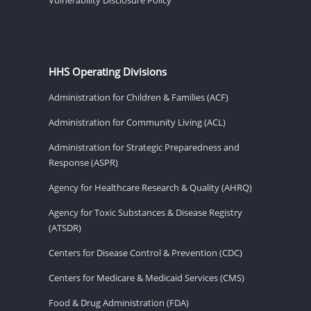
HHS Operating Divisions
Administration for Children & Families (ACF)
Administration for Community Living (ACL)
Administration for Strategic Preparedness and
Response (ASPR)
Agency for Healthcare Research & Quality (AHRQ)
Agency for Toxic Substances & Disease Registry
(ATSDR)
Centers for Disease Control & Prevention (CDC)
Centers for Medicare & Medicaid Services (CMS)
Food & Drug Administration (FDA)