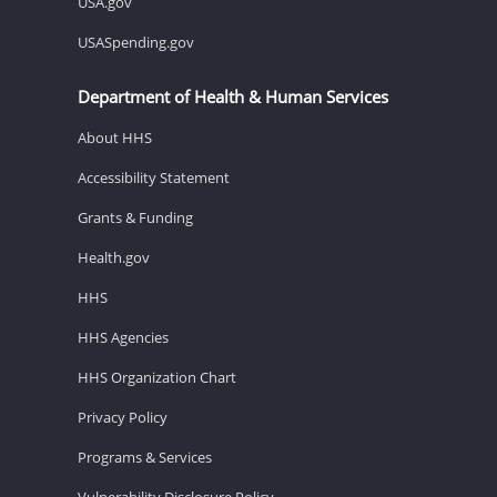
USA.gov
USASpending.gov
Department of Health & Human Services
About HHS
Accessibility Statement
Grants & Funding
Health.gov
HHS
HHS Agencies
HHS Organization Chart
Privacy Policy
Programs & Services
Vulnerability Disclosure Policy