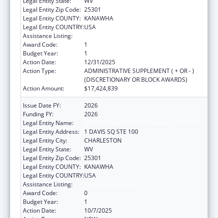
Legal Entity State:
WV
Legal Entity Zip Code:
25301
Legal Entity COUNTY:
KANAWHA
Legal Entity COUNTRY:
USA
Assistance Listing:
Adoption Assistance
Award Code:
1
Budget Year:
1
Action Date:
12/31/2025
Action Type:
ADMINISTRATIVE SUPPLEMENT ( + OR - )
(DISCRETIONARY OR BLOCK AWARDS)
Action Amount:
$17,424,839
Issue Date FY:
2026
Funding FY:
2026
Legal Entity Name:
WEST VIRGINIA DEPT OF HUMAN SERVICES
Legal Entity Address:
1 DAVIS SQ STE 100
Legal Entity City:
CHARLESTON
Legal Entity State:
WV
Legal Entity Zip Code:
25301
Legal Entity COUNTY:
KANAWHA
Legal Entity COUNTRY:
USA
Assistance Listing:
Adoption Assistance
Award Code:
0
Budget Year:
1
Action Date:
10/7/2025