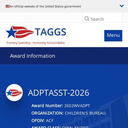
An official website of the United States government
Search
Menu
Award Information
ADPTASST-2026
Award Number:
2602WVADPT
ORGANIZATION:
CHILDREN'S BUREAU
OPDIV:
ACF
AWARD CLASS:
OPEN-ENDED