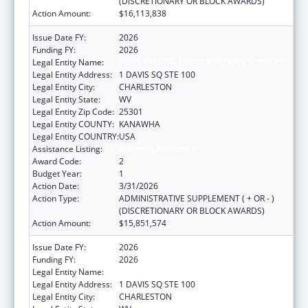
(DISCRETIONARY OR BLOCK AWARDS)
Action Amount:
$16,113,838
Issue Date FY:
2026
Funding FY:
2026
Legal Entity Name:
WEST VIRGINIA DEPT OF HUMAN SERVICES
Legal Entity Address:
1 DAVIS SQ STE 100
Legal Entity City:
CHARLESTON
Legal Entity State:
WV
Legal Entity Zip Code:
25301
Legal Entity COUNTY:
KANAWHA
Legal Entity COUNTRY:
USA
Assistance Listing:
Adoption Assistance
Award Code:
2
Budget Year:
1
Action Date:
3/31/2026
Action Type:
ADMINISTRATIVE SUPPLEMENT ( + OR - )
(DISCRETIONARY OR BLOCK AWARDS)
Action Amount:
$15,851,574
Issue Date FY:
2026
Funding FY:
2026
Legal Entity Name:
WEST VIRGINIA DEPT OF HUMAN SERVICES
Legal Entity Address:
1 DAVIS SQ STE 100
Legal Entity City:
CHARLESTON