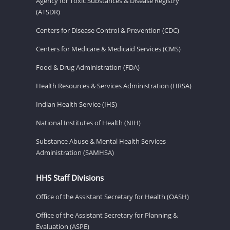
Agency for Toxic Substances & Disease Registry
(ATSDR)
Centers for Disease Control & Prevention (CDC)
Centers for Medicare & Medicaid Services (CMS)
Food & Drug Administration (FDA)
Health Resources & Services Administration (HRSA)
Indian Health Service (IHS)
National Institutes of Health (NIH)
Substance Abuse & Mental Health Services
Administration (SAMHSA)
HHS Staff Divisions
Office of the Assistant Secretary for Health (OASH)
Office of the Assistant Secretary for Planning &
Evaluation (ASPE)