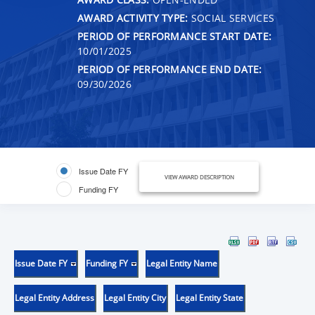
AWARD ACTIVITY TYPE:
SOCIAL SERVICES
PERIOD OF PERFORMANCE START DATE:
10/01/2025
PERIOD OF PERFORMANCE END DATE:
09/30/2026
Issue Date FY
VIEW AWARD DESCRIPTION
Funding FY
Issue Date FY
Funding FY
Legal Entity Name
Legal Entity Address
Legal Entity City
Legal Entity State