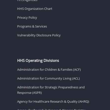
HHS Organization Chart
Privacy Policy
Programs & Services
Vulnerability Disclosure Policy
HHS Operating Divisions
Administration for Children & Families (ACF)
Administration for Community Living (ACL)
Administration for Strategic Preparedness and
Response (ASPR)
Agency for Healthcare Research & Quality (AHRQ)