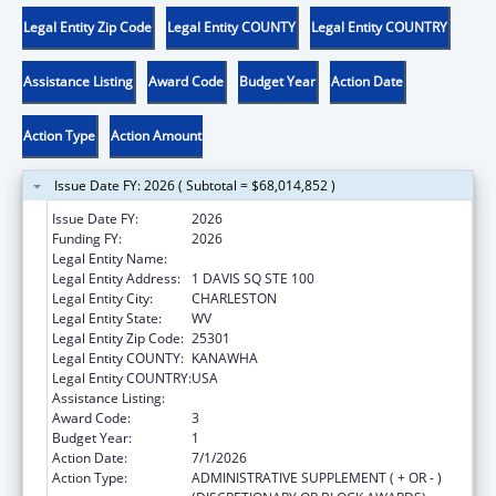
Legal Entity Zip Code
Legal Entity COUNTY
Legal Entity COUNTRY
Assistance Listing
Award Code
Budget Year
Action Date
Action Type
Action Amount
Issue Date FY: 2026 ( Subtotal = $68,014,852 )
Issue Date FY:
2026
Funding FY:
2026
Legal Entity Name:
WEST VIRGINIA DEPT OF HUMAN SERVICES
Legal Entity Address:
1 DAVIS SQ STE 100
Legal Entity City:
CHARLESTON
Legal Entity State:
WV
Legal Entity Zip Code:
25301
Legal Entity COUNTY:
KANAWHA
Legal Entity COUNTRY:
USA
Assistance Listing:
Adoption Assistance
Award Code:
3
Budget Year:
1
Action Date:
7/1/2026
Action Type:
ADMINISTRATIVE SUPPLEMENT ( + OR - )