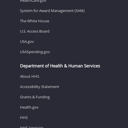
HealthCare.gov
System for Award Management (SAM)
The White House
U.S. Access Board
USA.gov
USASpending.gov
Department of Health & Human Services
About HHS
Accessibility Statement
Grants & Funding
Health.gov
HHS
HHS Agencies