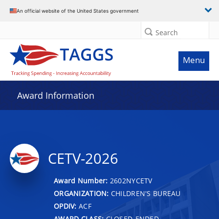
An official website of the United States government
Search
Menu
Award Information
CETV-2026
Award Number:
2602NYCETV
ORGANIZATION:
CHILDREN'S BUREAU
OPDIV:
ACF
AWARD CLASS:
CLOSED-ENDED