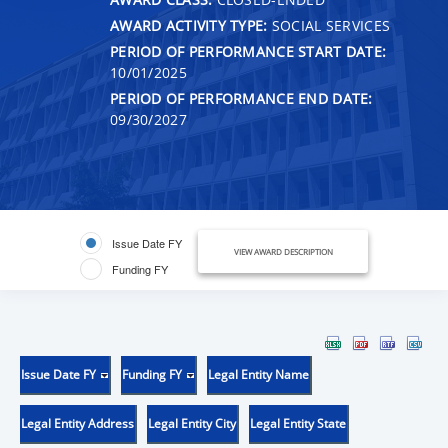
AWARD ACTIVITY TYPE:
SOCIAL SERVICES
PERIOD OF PERFORMANCE START DATE:
10/01/2025
PERIOD OF PERFORMANCE END DATE:
09/30/2027
Issue Date FY
VIEW AWARD DESCRIPTION
Funding FY
Issue Date FY
Funding FY
Legal Entity Name
Legal Entity Address
Legal Entity City
Legal Entity State