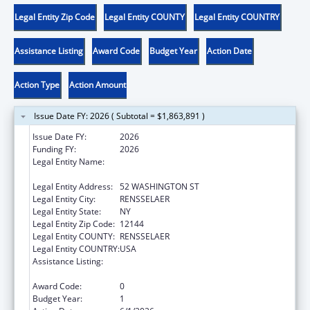
Legal Entity Zip Code
Legal Entity COUNTY
Legal Entity COUNTRY
Assistance Listing
Award Code
Budget Year
Action Date
Action Type
Action Amount
Issue Date FY: 2026 ( Subtotal = $1,863,891 )
Issue Date FY:
2026
Funding FY:
2026
Legal Entity Name:
CHILDREN & FAMILY SERVICES, NEW YORK
OFFICE OF
Legal Entity Address:
52 WASHINGTON ST
Legal Entity City:
RENSSELAER
Legal Entity State:
NY
Legal Entity Zip Code:
12144
Legal Entity COUNTY:
RENSSELAER
Legal Entity COUNTRY:
USA
Assistance Listing:
Chafee Education and Training Vouchers
Program (ETV)
Award Code:
0
Budget Year:
1