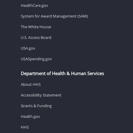
HealthCare.gov
System for Award Management (SAM)
The White House
U.S. Access Board
USA.gov
USASpending.gov
Department of Health & Human Services
About HHS
Accessibility Statement
Grants & Funding
Health.gov
HHS