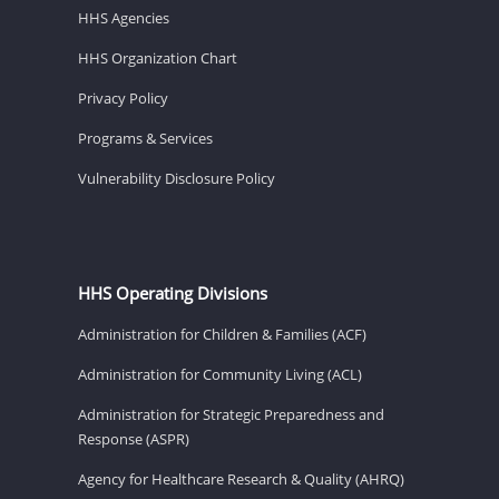
HHS Agencies
HHS Organization Chart
Privacy Policy
Programs & Services
Vulnerability Disclosure Policy
HHS Operating Divisions
Administration for Children & Families (ACF)
Administration for Community Living (ACL)
Administration for Strategic Preparedness and
Response (ASPR)
Agency for Healthcare Research & Quality (AHRQ)