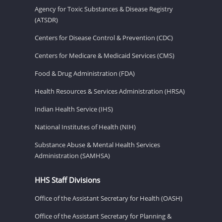
Agency for Toxic Substances & Disease Registry
(ATSDR)
Centers for Disease Control & Prevention (CDC)
Centers for Medicare & Medicaid Services (CMS)
Food & Drug Administration (FDA)
Health Resources & Services Administration (HRSA)
Indian Health Service (IHS)
National Institutes of Health (NIH)
Substance Abuse & Mental Health Services
Administration (SAMHSA)
HHS Staff Divisions
Office of the Assistant Secretary for Health (OASH)
Office of the Assistant Secretary for Planning &