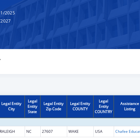
1/2025
/2027
Y
Legal
Legal
Legal Entity
Legal Entity
Legal Entity
Assistance
Entity
Entity
City
Zip Code
COUNTY
Listing
State
COUNTRY
RALEIGH
NC
27607
WAKE
USA