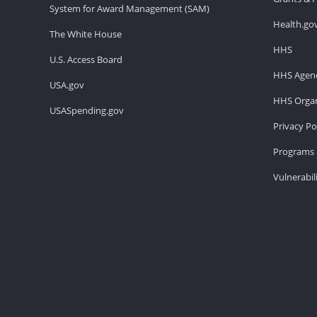
System for Award Management (SAM)
Health.go
The White House
HHS
U.S. Access Board
HHS Agenc
USA.gov
HHS Organ
USASpending.gov
Privacy Po
Programs 
Vulnerabil