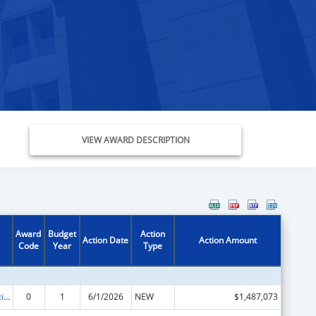
VIEW AWARD DESCRIPTION
Award
Budget
Action
Action Date
Action Amount
Code
Year
Type
Chafee Education and Training Vouchers Program (ETV)
0
1
6/1/2026
NEW
$1,487,073