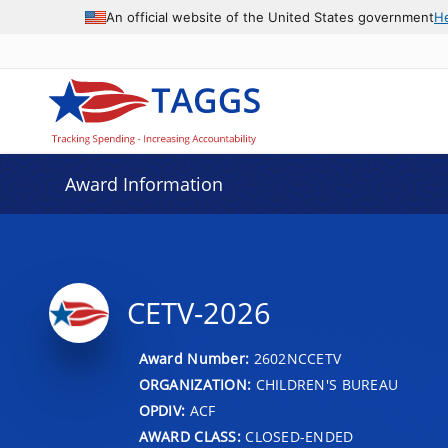
An official website of the United States government
H
Award Information
CETV-2026
Award Number:
2602NCCETV
ORGANIZATION:
CHILDREN'S BUREAU
OPDIV:
ACF
AWARD CLASS:
CLOSED-ENDED