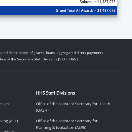
Subtotal = $1,487,073
Grand Total All Awards = $1,487,073
iled descriptions of grants, loans, aggregated direct payments
ice of the Secretary Staff Divisions (STAFFDIVs).
HHS Staff Divisions
milies
Office of the Assistant Secretary for Health
(OASH)
ving (ACL)
Office of the Assistant Secretary for
Planning & Evaluation (ASPE)
eparedness