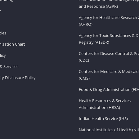
and Response (ASPR)
v
Agency for Healthcare Research 
(AHRQ)
ies
Agency for Toxic Substances & D
Registry (ATSDR)
ization Chart
Centers for Disease Control & P
licy
(CDC)
& Services
Centers for Medicare & Medicaid
ity Disclosure Policy
(CMS)
Food & Drug Administration (FD
Health Resources & Services
Administration (HRSA)
Indian Health Service (IHS)
National Institutes of Health (NI