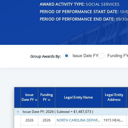
AWARD ACTIVITY TYPE:
SOCIAL SERVICES
PERIOD OF PERFORMANCE START DATE:
10/0
PERIOD OF PERFORMANCE END DATE:
09/30
Issue Date FY
Funding F
Group Awards By:
Issue
Funding
Legal Entity
Legal Entity Name
Date FY
FY
Address
Issue Date FY: 2026 ( Subtotal = $1,487,073 )
2026
2026
NORTH CAROLINA DEPARTMENT OF HEALTH & HUMAN SERVICES
1915 HEALTH SERVICES WAY