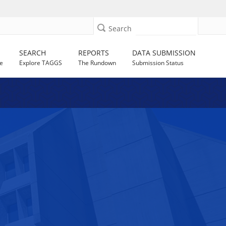
Search
SEARCH
REPORTS
DATA SUBMISSION
e
Explore TAGGS
The Rundown
Submission Status