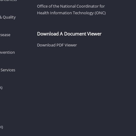
Office of the National Coordinator for
Health Information Technology (ONC)
& Quality
Download A Document Viewer
isease
Download PDF Viewer
revention
 Services
A)
H)