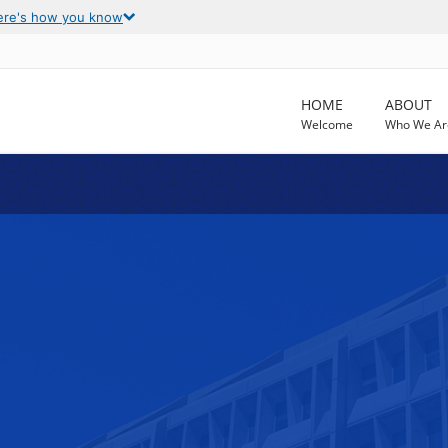
ere's how you know
HOME
ABOUT
Welcome
Who We Ar