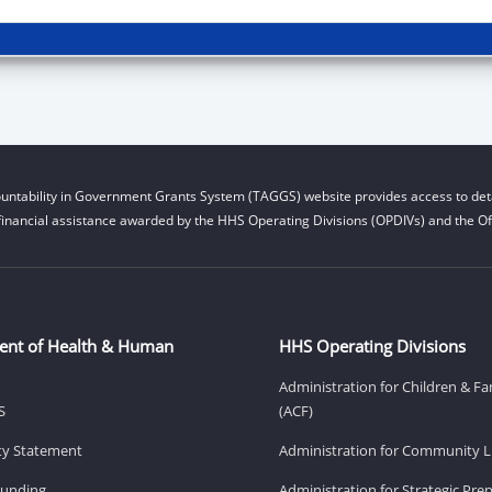
untability in Government Grants System (TAGGS) website provides access to deta
financial assistance awarded by the HHS Operating Divisions (OPDIVs) and the Off
ent of Health & Human
HHS Operating Divisions
Administration for Children & Fa
S
(ACF)
ity Statement
Administration for Community Li
Funding
Administration for Strategic Pr