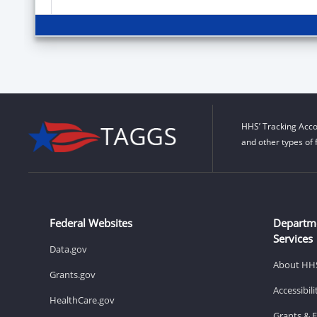
HHS’ Tracking Acco
and other types of 
Federal Websites
Departm
Services
Data.gov
About HH
Grants.gov
Accessibil
HealthCare.gov
Grants & 