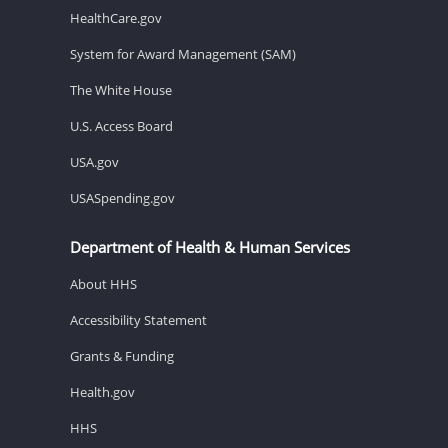
HealthCare.gov
System for Award Management (SAM)
The White House
U.S. Access Board
USA.gov
USASpending.gov
Department of Health & Human Services
About HHS
Accessibility Statement
Grants & Funding
Health.gov
HHS