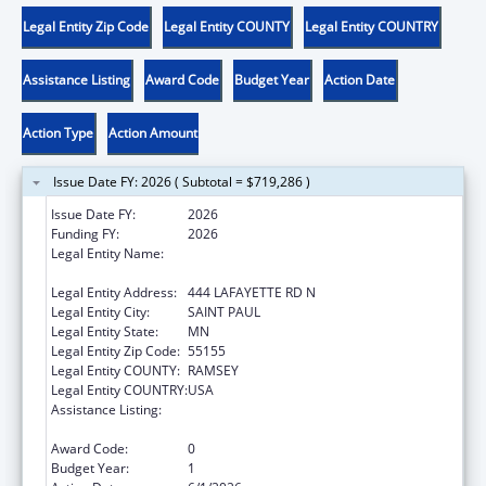
Legal Entity Zip Code
Legal Entity COUNTY
Legal Entity COUNTRY
Assistance Listing
Award Code
Budget Year
Action Date
Action Type
Action Amount
Issue Date FY: 2026 ( Subtotal = $719,286 )
Issue Date FY:
2026
Funding FY:
2026
Legal Entity Name:
MINNESOTA DEPARTMENT OF CHILDREN,
YOUTH, AND FAMILIES
Legal Entity Address:
444 LAFAYETTE RD N
Legal Entity City:
SAINT PAUL
Legal Entity State:
MN
Legal Entity Zip Code:
55155
Legal Entity COUNTY:
RAMSEY
Legal Entity COUNTRY:
USA
Assistance Listing:
Chafee Education and Training Vouchers
Program (ETV)
Award Code:
0
Budget Year:
1