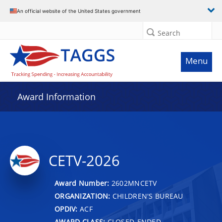
An official website of the United States government
Search
Menu
Award Information
CETV-2026
Award Number:
2602MNCETV
ORGANIZATION:
CHILDREN'S BUREAU
OPDIV:
ACF
AWARD CLASS:
CLOSED-ENDED