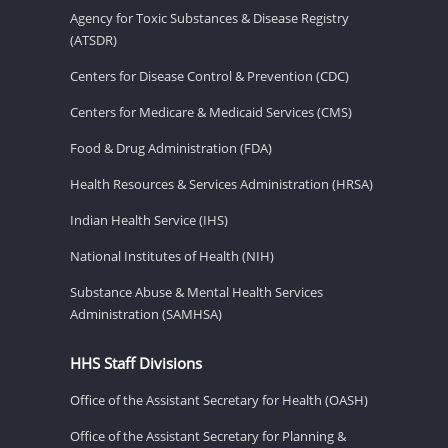
Agency for Toxic Substances & Disease Registry
(ATSDR)
Centers for Disease Control & Prevention (CDC)
Centers for Medicare & Medicaid Services (CMS)
Food & Drug Administration (FDA)
Health Resources & Services Administration (HRSA)
Indian Health Service (IHS)
National Institutes of Health (NIH)
Substance Abuse & Mental Health Services
Administration (SAMHSA)
HHS Staff Divisions
Office of the Assistant Secretary for Health (OASH)
Office of the Assistant Secretary for Planning &