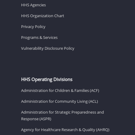
HHS Agencies
HHS Organization Chart
Privacy Policy
Programs & Services
Vulnerability Disclosure Policy
HHS Operating Divisions
Administration for Children & Families (ACF)
Administration for Community Living (ACL)
Administration for Strategic Preparedness and
Response (ASPR)
Agency for Healthcare Research & Quality (AHRQ)