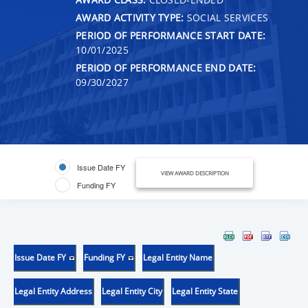
AWARD ACTIVITY TYPE:
SOCIAL SERVICES
PERIOD OF PERFORMANCE START DATE:
10/01/2025
PERIOD OF PERFORMANCE END DATE:
09/30/2027
Issue Date FY
VIEW AWARD DESCRIPTION
Funding FY
Issue Date FY
Funding FY
Legal Entity Name
Legal Entity Address
Legal Entity City
Legal Entity State