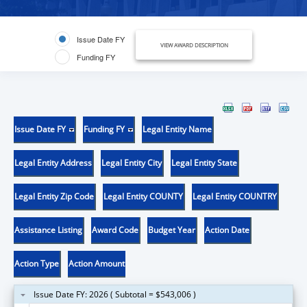
Issue Date FY
VIEW AWARD DESCRIPTION
Funding FY
Issue Date FY
Funding FY
Legal Entity Name
Legal Entity Address
Legal Entity City
Legal Entity State
Legal Entity Zip Code
Legal Entity COUNTY
Legal Entity COUNTRY
Assistance Listing
Award Code
Budget Year
Action Date
Action Type
Action Amount
Issue Date FY: 2026 ( Subtotal = $543,006 )