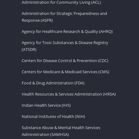
Administration for Community Living (ACL)
Administration for Strategic Preparedness and
Response (ASPR)
Agency for Healthcare Research & Quality (AHRQ)
Agency for Toxic Substances & Disease Registry
(ATSDR)
Centers for Disease Control & Prevention (CDC)
Centers for Medicare & Medicaid Services (CMS)
Food & Drug Administration (FDA)
Health Resources & Services Administration (HRSA)
Indian Health Service (IHS)
National Institutes of Health (NIH)
Substance Abuse & Mental Health Services
Administration (SAMHSA)