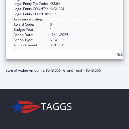
Legal Entity Zip Code:
48864
Legal Entity COUNTY:
INGHAM
Legal Entity COUNTRY:
USA
Assistance Listing:
ACL Independent Living State Grants
Award Code:
0
Budget Year:
1
Action Date:
12/11/2025
Action Type:
NEW
Action Amount:
$181,101
Subtota
Sum of Action Amount is $543,006;
Grand Total = $543,006