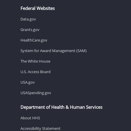
Federal Websites
Data.gov
Grants.gov
HealthCare.gov
System for Award Management (SAM)
The White House
U.S. Access Board
USA.gov
USASpending.gov
Department of Health & Human Services
About HHS
Accessibility Statement