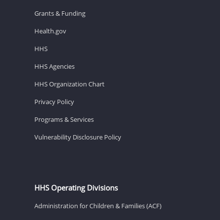
Grants & Funding
Health.gov
HHS
HHS Agencies
HHS Organization Chart
Privacy Policy
Programs & Services
Vulnerability Disclosure Policy
HHS Operating Divisions
Administration for Children & Families (ACF)