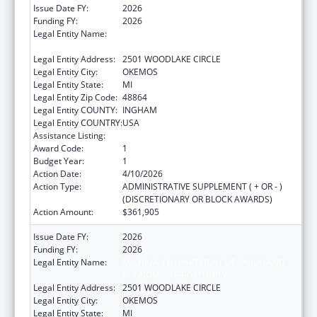
Issue Date FY:
2026
Funding FY:
2026
Legal Entity Name:
MICHIGAN DEPARTMENT OF LABOR AND
ECONOMIC OPPORTUNITY
Legal Entity Address:
2501 WOODLAKE CIRCLE
Legal Entity City:
OKEMOS
Legal Entity State:
MI
Legal Entity Zip Code:
48864
Legal Entity COUNTY:
INGHAM
Legal Entity COUNTRY:
USA
Assistance Listing:
ACL Independent Living State Grants
Award Code:
1
Budget Year:
1
Action Date:
4/10/2026
Action Type:
ADMINISTRATIVE SUPPLEMENT ( + OR - )
(DISCRETIONARY OR BLOCK AWARDS)
Action Amount:
$361,905
Issue Date FY:
2026
Funding FY:
2026
Legal Entity Name:
MICHIGAN DEPARTMENT OF LABOR AND
ECONOMIC OPPORTUNITY
Legal Entity Address:
2501 WOODLAKE CIRCLE
Legal Entity City:
OKEMOS
Legal Entity State:
MI