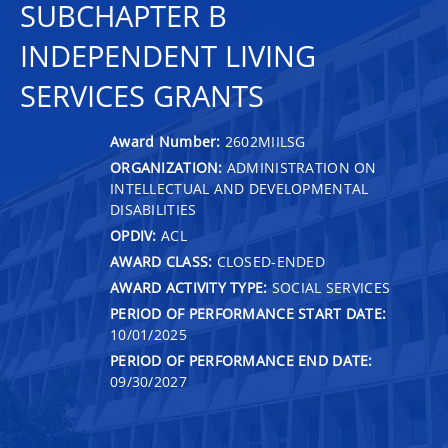
SUBCHAPTER B
INDEPENDENT LIVING
SERVICES GRANTS
Award Number:
2602MIILSG
ORGANIZATION:
ADMINISTRATION ON
INTELLECTUAL AND DEVELOPMENTAL
DISABILITIES
OPDIV:
ACL
AWARD CLASS:
CLOSED-ENDED
AWARD ACTIVITY TYPE:
SOCIAL SERVICES
PERIOD OF PERFORMANCE START DATE:
10/01/2025
PERIOD OF PERFORMANCE END DATE:
09/30/2027