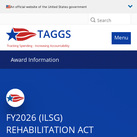
An official website of the United States government
Search
Menu
Award Information
FY2026 (ILSG)
REHABILITATION ACT