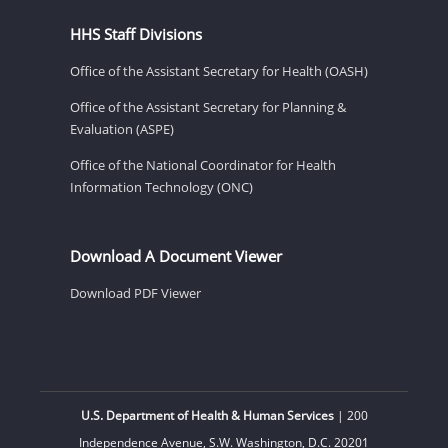
HHS Staff Divisions
Office of the Assistant Secretary for Health (OASH)
Office of the Assistant Secretary for Planning &
Evaluation (ASPE)
Office of the National Coordinator for Health
Information Technology (ONC)
Download A Document Viewer
Download PDF Viewer
U.S. Department of Health & Human Services
| 200
Independence Avenue, S.W. Washington, D.C. 20201