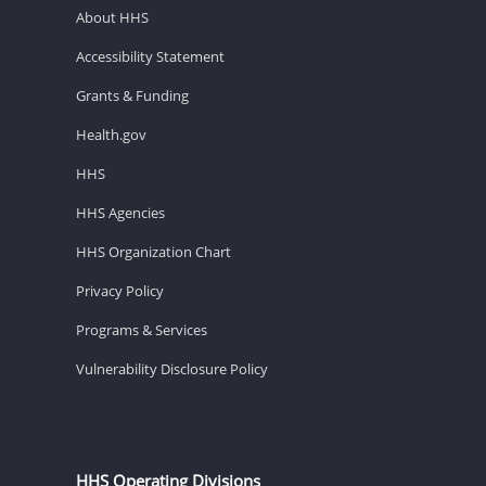
About HHS
Accessibility Statement
Grants & Funding
Health.gov
HHS
HHS Agencies
HHS Organization Chart
Privacy Policy
Programs & Services
Vulnerability Disclosure Policy
HHS Operating Divisions