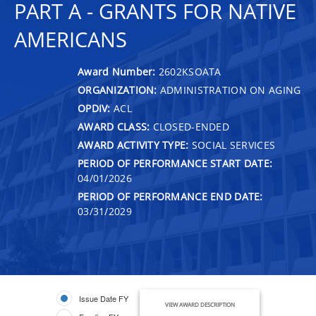
PART A - GRANTS FOR NATIVE
AMERICANS
Award Number:
2602KSOATA
ORGANIZATION:
ADMINISTRATION ON AGING
OPDIV:
ACL
AWARD CLASS:
CLOSED-ENDED
AWARD ACTIVITY TYPE:
SOCIAL SERVICES
PERIOD OF PERFORMANCE START DATE:
04/01/2026
PERIOD OF PERFORMANCE END DATE:
03/31/2029
Issue Date FY
VIEW AWARD DESCRIPTION