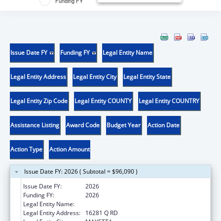
Funding FY
Issue Date FY
Funding FY
Legal Entity Name
Legal Entity Address
Legal Entity City
Legal Entity State
Legal Entity Zip Code
Legal Entity COUNTY
Legal Entity COUNTRY
Assistance Listing
Award Code
Budget Year
Action Date
Action Type
Action Amount
Issue Date FY: 2026 ( Subtotal = $96,090 )
Issue Date FY:
2026
Funding FY:
2026
Legal Entity Name:
PRAIRIE BAND POTAWATOMI NATION
Legal Entity Address:
16281 Q RD