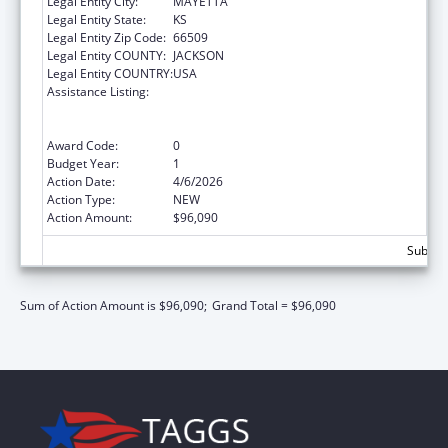
Legal Entity City:
MAYETTA
Legal Entity State:
KS
Legal Entity Zip Code:
66509
Legal Entity COUNTY:
JACKSON
Legal Entity COUNTRY:
USA
Assistance Listing:
Special Programs for the Aging, Title VI, Part
A, Grants to Indian Tribes, Part B, Grants to
Native Hawaiians
Award Code:
0
Budget Year:
1
Action Date:
4/6/2026
Action Type:
NEW
Action Amount:
$96,090
Subtota
Sum of Action Amount is $96,090;
Grand Total = $96,090