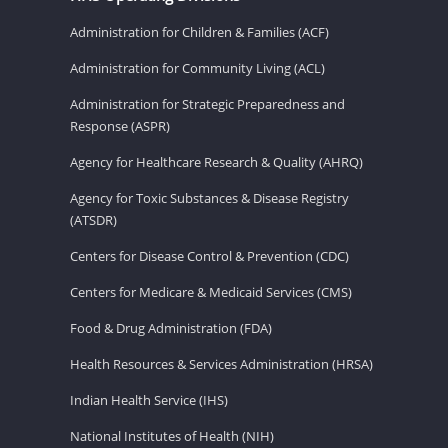
Administration for Children & Families (ACF)
Administration for Community Living (ACL)
Administration for Strategic Preparedness and
Response (ASPR)
Agency for Healthcare Research & Quality (AHRQ)
Agency for Toxic Substances & Disease Registry
(ATSDR)
Centers for Disease Control & Prevention (CDC)
Centers for Medicare & Medicaid Services (CMS)
Food & Drug Administration (FDA)
Health Resources & Services Administration (HRSA)
Indian Health Service (IHS)
National Institutes of Health (NIH)