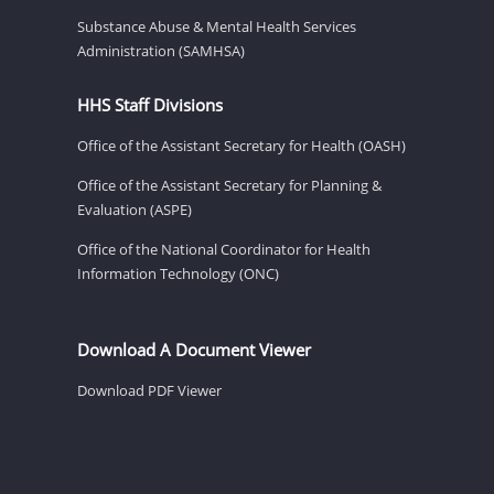
Substance Abuse & Mental Health Services
Administration (SAMHSA)
HHS Staff Divisions
Office of the Assistant Secretary for Health (OASH)
Office of the Assistant Secretary for Planning &
Evaluation (ASPE)
Office of the National Coordinator for Health
Information Technology (ONC)
Download A Document Viewer
Download PDF Viewer