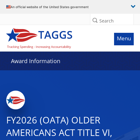
An official website of the United States government
Search
Menu
Award Information
FY2026 (OATA) OLDER
AMERICANS ACT TITLE VI,