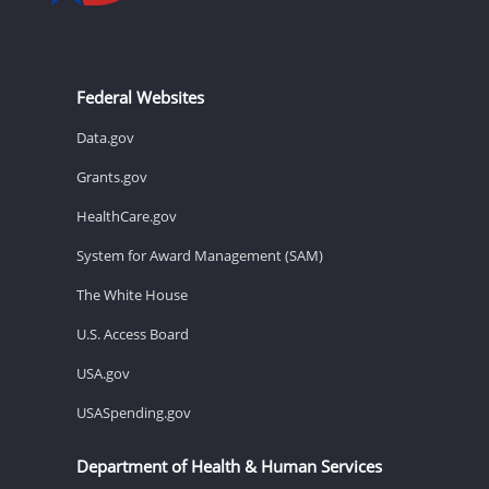
Federal Websites
Data.gov
Grants.gov
HealthCare.gov
System for Award Management (SAM)
The White House
U.S. Access Board
USA.gov
USASpending.gov
Department of Health & Human Services