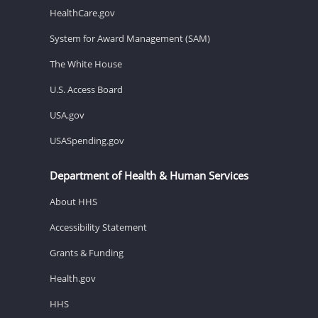
HealthCare.gov
System for Award Management (SAM)
The White House
U.S. Access Board
USA.gov
USASpending.gov
Department of Health & Human Services
About HHS
Accessibility Statement
Grants & Funding
Health.gov
HHS