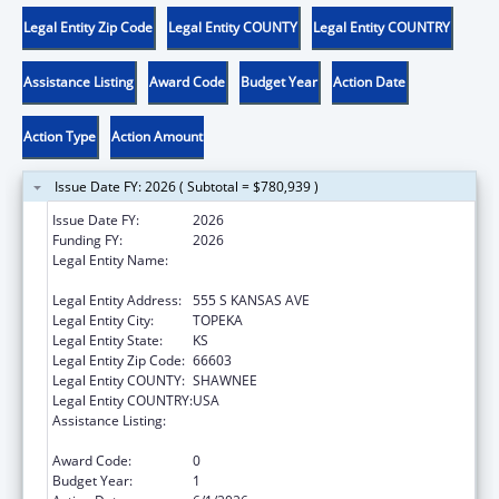
Legal Entity Zip Code
Legal Entity COUNTY
Legal Entity COUNTRY
Assistance Listing
Award Code
Budget Year
Action Date
Action Type
Action Amount
Issue Date FY: 2026 ( Subtotal = $780,939 )
Issue Date FY:
2026
Funding FY:
2026
Legal Entity Name:
KANSAS DEPARTMENT FOR CHILDREN AND
FAMILIES
Legal Entity Address:
555 S KANSAS AVE
Legal Entity City:
TOPEKA
Legal Entity State:
KS
Legal Entity Zip Code:
66603
Legal Entity COUNTY:
SHAWNEE
Legal Entity COUNTRY:
USA
Assistance Listing:
Chafee Education and Training Vouchers
Program (ETV)
Award Code:
0
Budget Year:
1