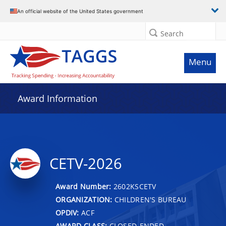
An official website of the United States government
Search
Menu
Award Information
CETV-2026
Award Number:
2602KSCETV
ORGANIZATION:
CHILDREN'S BUREAU
OPDIV:
ACF
AWARD CLASS:
CLOSED-ENDED