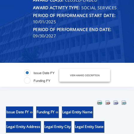
AWARD ACTIVITY TYPE:
SOCIAL SERVICES
PERIOD OF PERFORMANCE START DATE:
10/01/2025
PERIOD OF PERFORMANCE END DATE:
09/30/2027
Issue Date FY
VIEW AWARD DESCRIPTION
Funding FY
Issue Date FY
Funding FY
Legal Entity Name
Legal Entity Address
Legal Entity City
Legal Entity State