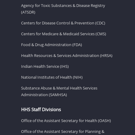
Agency for Toxic Substances & Disease Registry
(ATSDR)
Centers for Disease Control & Prevention (CDC)
Centers for Medicare & Medicaid Services (CMS)
Food & Drug Administration (FDA)
Health Resources & Services Administration (HRSA)
Indian Health Service (IHS)
National Institutes of Health (NIH)
Substance Abuse & Mental Health Services
Administration (SAMHSA)
HHS Staff Divisions
Office of the Assistant Secretary for Health (OASH)
Office of the Assistant Secretary for Planning &