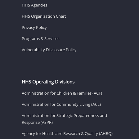
HHS Agencies
HHS Organization Chart
Privacy Policy
Programs & Services
Vulnerability Disclosure Policy
HHS Operating Divisions
Administration for Children & Families (ACF)
Administration for Community Living (ACL)
Administration for Strategic Preparedness and
Response (ASPR)
Agency for Healthcare Research & Quality (AHRQ)