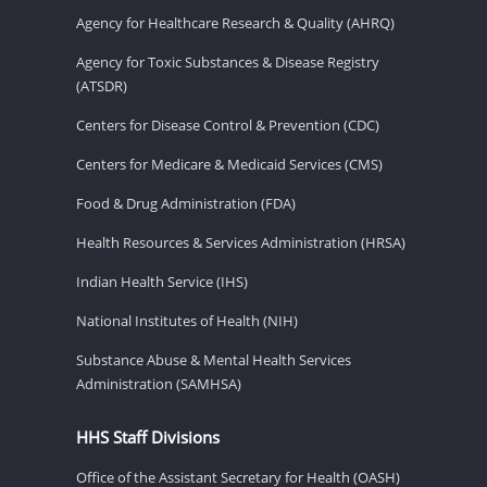
Agency for Healthcare Research & Quality (AHRQ)
Agency for Toxic Substances & Disease Registry
(ATSDR)
Centers for Disease Control & Prevention (CDC)
Centers for Medicare & Medicaid Services (CMS)
Food & Drug Administration (FDA)
Health Resources & Services Administration (HRSA)
Indian Health Service (IHS)
National Institutes of Health (NIH)
Substance Abuse & Mental Health Services
Administration (SAMHSA)
HHS Staff Divisions
Office of the Assistant Secretary for Health (OASH)