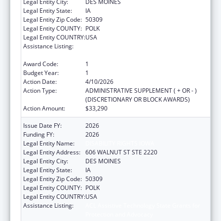
Legal Entity City:
DES MOINES
Legal Entity State:
IA
Legal Entity Zip Code:
50309
Legal Entity COUNTY:
POLK
Legal Entity COUNTRY:
USA
Assistance Listing:
ACL Assistive Technology State Grants for
Protection and Advocacy
Award Code:
1
Budget Year:
1
Action Date:
4/10/2026
Action Type:
ADMINISTRATIVE SUPPLEMENT ( + OR - )
(DISCRETIONARY OR BLOCK AWARDS)
Action Amount:
$33,290
Issue Date FY:
2026
Funding FY:
2026
Legal Entity Name:
DISABILITY RIGHTS IOWA
Legal Entity Address:
606 WALNUT ST STE 2220
Legal Entity City:
DES MOINES
Legal Entity State:
IA
Legal Entity Zip Code:
50309
Legal Entity COUNTY:
POLK
Legal Entity COUNTRY:
USA
Assistance Listing:
ACL Assistive Technology State Grants for
Protection and Advocacy