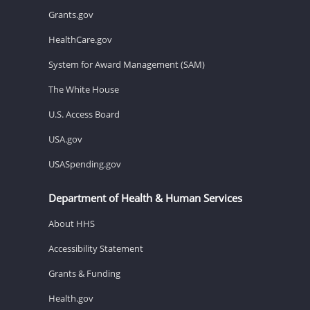
Grants.gov
HealthCare.gov
System for Award Management (SAM)
The White House
U.S. Access Board
USA.gov
USASpending.gov
Department of Health & Human Services
About HHS
Accessibility Statement
Grants & Funding
Health.gov