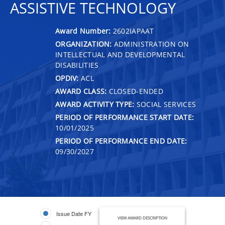
ASSISTIVE TECHNOLOGY
Award Number:
2602IAPAAT
ORGANIZATION:
ADMINISTRATION ON
INTELLECTUAL AND DEVELOPMENTAL
DISABILITIES
OPDIV:
ACL
AWARD CLASS:
CLOSED-ENDED
AWARD ACTIVITY TYPE:
SOCIAL SERVICES
PERIOD OF PERFORMANCE START DATE:
10/01/2025
PERIOD OF PERFORMANCE END DATE:
09/30/2027
Issue Date FY
VIEW AWARD DESCRIPTION