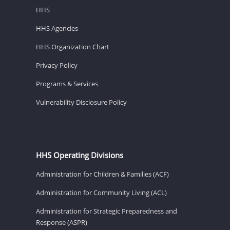
HHS
HHS Agencies
HHS Organization Chart
Privacy Policy
Programs & Services
Vulnerability Disclosure Policy
HHS Operating Divisions
Administration for Children & Families (ACF)
Administration for Community Living (ACL)
Administration for Strategic Preparedness and
Response (ASPR)