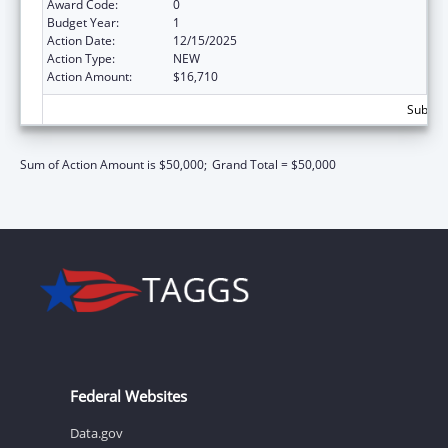
Award Code:
0
Budget Year:
1
Action Date:
12/15/2025
Action Type:
NEW
Action Amount:
$16,710
Subtota
Sum of Action Amount is $50,000;
Grand Total = $50,000
Federal Websites
Data.gov