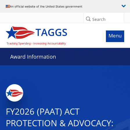
An official website of the United States government
Search
Menu
Award Information
FY2026 (PAAT) ACT
PROTECTION & ADVOCACY: