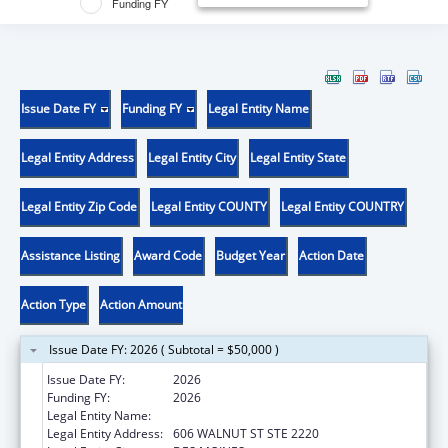
Funding FY
Issue Date FY
Funding FY
Legal Entity Name
Legal Entity Address
Legal Entity City
Legal Entity State
Legal Entity Zip Code
Legal Entity COUNTY
Legal Entity COUNTRY
Assistance Listing
Award Code
Budget Year
Action Date
Action Type
Action Amount
Issue Date FY: 2026 ( Subtotal = $50,000 )
Issue Date FY:
2026
Funding FY:
2026
Legal Entity Name:
DISABILITY RIGHTS IOWA
Legal Entity Address:
606 WALNUT ST STE 2220