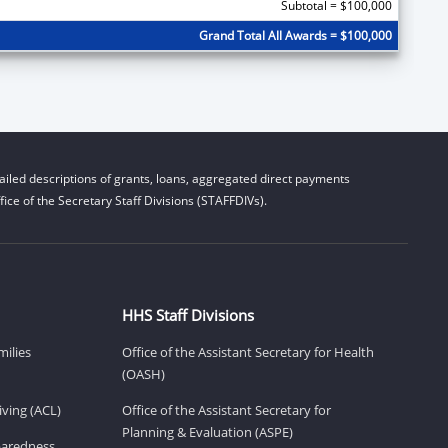
Subtotal = $100,000
Grand Total All Awards = $100,000
iled descriptions of grants, loans, aggregated direct payments
ice of the Secretary Staff Divisions (STAFFDIVs).
HHS Staff Divisions
milies
Office of the Assistant Secretary for Health
(OASH)
ving (ACL)
Office of the Assistant Secretary for
Planning & Evaluation (ASPE)
eparedness