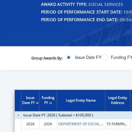
AWARD ACTIVITY TYPE:
SOCIAL SERVICES
PERIOD OF PERFORMANCE START DATE:
10/0
PERIOD OF PERFORMANCE END DATE:
09/30
Issue Date FY
Funding F
Group Awards By:
Issue
Funding
Legal Entity
Legal Entity Name
Date FY
FY
Address
Issue Date FY: 2026 ( Subtotal = $100,000 )
2026
2026
DEPARTMENT OF SOCIAL SERVICES CONNECTICUT
55 FARMINGTON AVE