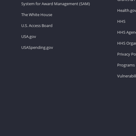
System for Award Management (SAM)
Health.go
The White House
HHS
U.S. Access Board
HHS Agenc
USA.gov
HHS Organ
USASpending.gov
Privacy Po
Programs 
Vulnerabil