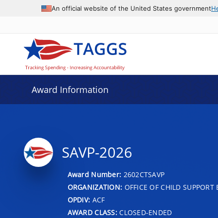
An official website of the United States government
H
Award Information
SAVP-2026
Award Number:
2602CTSAVP
ORGANIZATION:
OFFICE OF CHILD SUPPORT
OPDIV:
ACF
AWARD CLASS:
CLOSED-ENDED