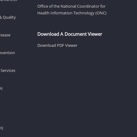
Office of the National Coordinator for
Health Information Technology (ONC)
& Quality
Download A Document Viewer
isease
Download PDF Viewer
revention
 Services
A)
H)