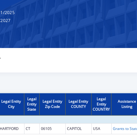
1/2025
/2027
Y
Legal
Legal
Legal Entity
Legal Entity
Legal Entity
Assistance
Entity
Entity
City
Zip Code
COUNTY
Listing
State
COUNTRY
HARTFORD
CT
06105
CAPITOL
USA