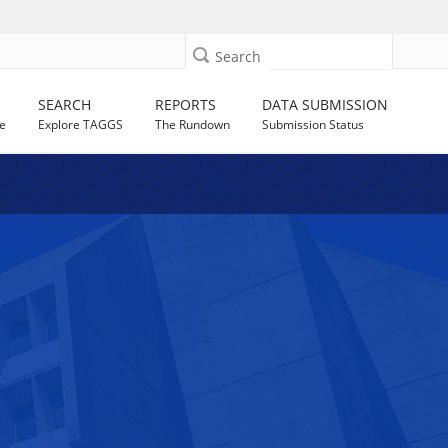
Search
SEARCH
REPORTS
DATA SUBMISSION
e
Explore TAGGS
The Rundown
Submission Status