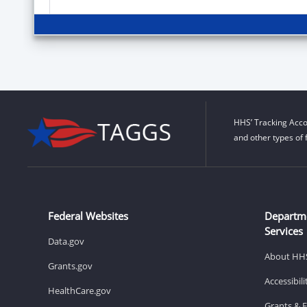
HHS’ Tracking Acco
and other types of 
Federal Websites
Departm
Services
Data.gov
About HH
Grants.gov
Accessibil
HealthCare.gov
Grants & 