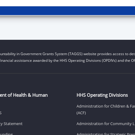
untability in Government Grants System (TAGGS) website provides access to deta
financial assistance awarded by the HHS Operating Divisions (OPDIVs) and the Off
ent of Health & Human
HHS Operating Divisions
Administration for Children & Fa
S
(ACF)
ity Statement
Administration for Community Li
Funding
Administration for Strategic Pr