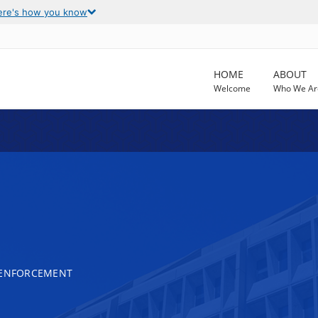
ere's how you know
HOME
ABOUT
Welcome
Who We Ar
 ENFORCEMENT