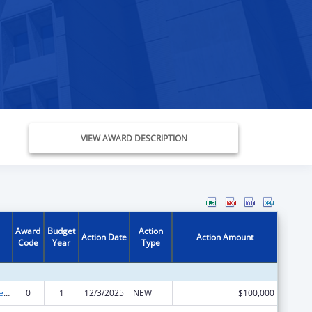
VIEW AWARD DESCRIPTION
Award
Budget
Action
Action Date
Action Amount
Code
Year
Type
Grants to States for Access and Visitation Programs
0
1
12/3/2025
NEW
$100,000