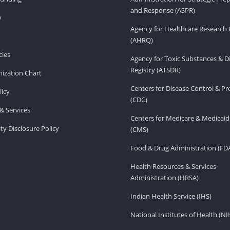
and Response (ASPR)
v
Agency for Healthcare Research 
(AHRQ)
ies
Agency for Toxic Substances & D
Registry (ATSDR)
ization Chart
Centers for Disease Control & P
licy
(CDC)
& Services
Centers for Medicare & Medicaid
ity Disclosure Policy
(CMS)
Food & Drug Administration (FD
Health Resources & Services
Administration (HRSA)
Indian Health Service (IHS)
National Institutes of Health (NI