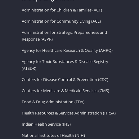
Administration for Children & Families (ACF)
Administration for Community Living (ACL)
Administration for Strategic Preparedness and
Response (ASPR)
Agency for Healthcare Research & Quality (AHRQ)
Agency for Toxic Substances & Disease Registry
(ATSDR)
Centers for Disease Control & Prevention (CDC)
Centers for Medicare & Medicaid Services (CMS)
Food & Drug Administration (FDA)
Health Resources & Services Administration (HRSA)
Indian Health Service (IHS)
National Institutes of Health (NIH)