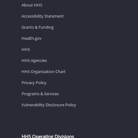
About HHS
Accessibility Statement
Grants & Funding
Health.gov
HHS
HHS Agencies
HHS Organization Chart
Privacy Policy
Programs & Services
Vulnerability Disclosure Policy
HHS Operating Divisions