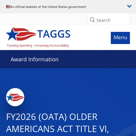
An official website of the United States government
Search
Menu
Award Information
FY2026 (OATA) OLDER
AMERICANS ACT TITLE VI,