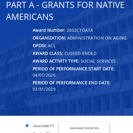
PART A - GRANTS FOR NATIVE
AMERICANS
Award Number:
2602CTOATA
ORGANIZATION:
ADMINISTRATION ON AGING
OPDIV:
ACL
AWARD CLASS:
CLOSED-ENDED
AWARD ACTIVITY TYPE:
SOCIAL SERVICES
PERIOD OF PERFORMANCE START DATE:
04/01/2026
PERIOD OF PERFORMANCE END DATE:
03/31/2029
Issue Date FY
VIEW AWARD DESCRIPTION