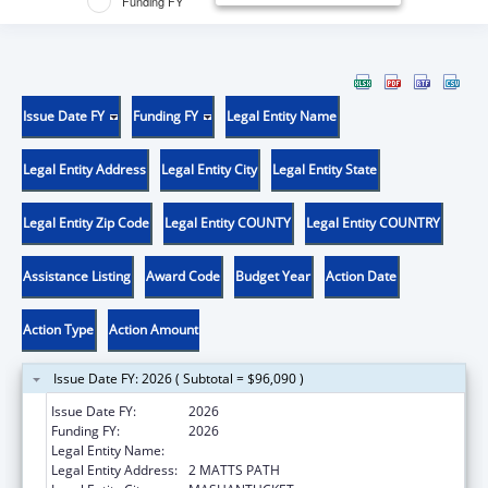
Funding FY
Issue Date FY
Funding FY
Legal Entity Name
Legal Entity Address
Legal Entity City
Legal Entity State
Legal Entity Zip Code
Legal Entity COUNTY
Legal Entity COUNTRY
Assistance Listing
Award Code
Budget Year
Action Date
Action Type
Action Amount
Issue Date FY: 2026 ( Subtotal = $96,090 )
Issue Date FY:
2026
Funding FY:
2026
Legal Entity Name:
MASHANTUCKET PEQUOT TRIBAL NATION
Legal Entity Address:
2 MATTS PATH