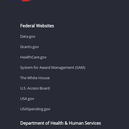
Federal Websites
Data.gov
Grants.gov
HealthCare.gov
System for Award Management (SAM)
The White House
U.S. Access Board
USA.gov
USASpending.gov
Department of Health & Human Services