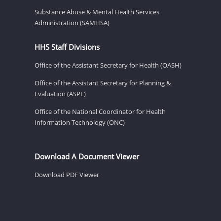
Substance Abuse & Mental Health Services
Administration (SAMHSA)
HHS Staff Divisions
Office of the Assistant Secretary for Health (OASH)
Office of the Assistant Secretary for Planning &
Evaluation (ASPE)
Office of the National Coordinator for Health
Information Technology (ONC)
Download A Document Viewer
Download PDF Viewer