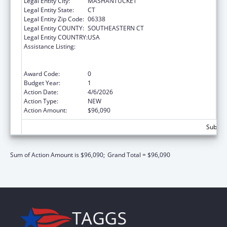
Legal Entity City:
MASHANTUCKET
Legal Entity State:
CT
Legal Entity Zip Code:
06338
Legal Entity COUNTY:
SOUTHEASTERN CT
Legal Entity COUNTRY:
USA
Assistance Listing:
Special Programs for the Aging, Title VI, Part
A, Grants to Indian Tribes, Part B, Grants to
Native Hawaiians
Award Code:
0
Budget Year:
1
Action Date:
4/6/2026
Action Type:
NEW
Action Amount:
$96,090
Subtota
Sum of Action Amount is $96,090;
Grand Total = $96,090