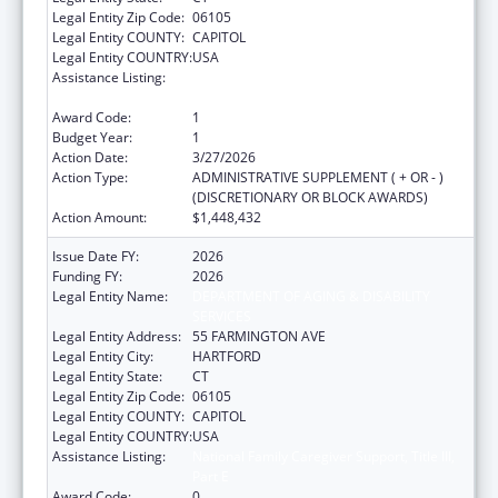
Legal Entity Zip Code:
06105
Legal Entity COUNTY:
CAPITOL
Legal Entity COUNTRY:
USA
Assistance Listing:
National Family Caregiver Support, Title III,
Part E
Award Code:
1
Budget Year:
1
Action Date:
3/27/2026
Action Type:
ADMINISTRATIVE SUPPLEMENT ( + OR - )
(DISCRETIONARY OR BLOCK AWARDS)
Action Amount:
$1,448,432
Issue Date FY:
2026
Funding FY:
2026
Legal Entity Name:
DEPARTMENT OF AGING & DISABILITY
SERVICES
Legal Entity Address:
55 FARMINGTON AVE
Legal Entity City:
HARTFORD
Legal Entity State:
CT
Legal Entity Zip Code:
06105
Legal Entity COUNTY:
CAPITOL
Legal Entity COUNTRY:
USA
Assistance Listing:
National Family Caregiver Support, Title III,
Part E
Award Code:
0