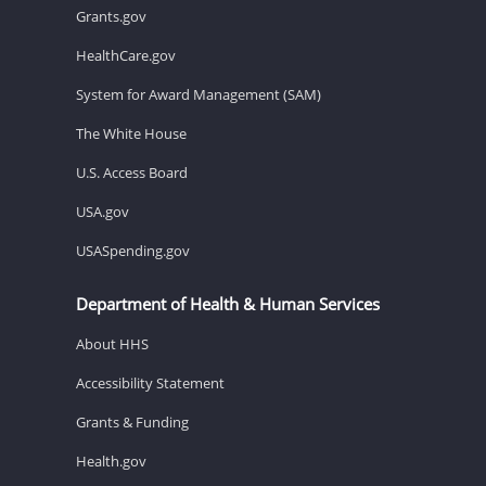
Grants.gov
HealthCare.gov
System for Award Management (SAM)
The White House
U.S. Access Board
USA.gov
USASpending.gov
Department of Health & Human Services
About HHS
Accessibility Statement
Grants & Funding
Health.gov