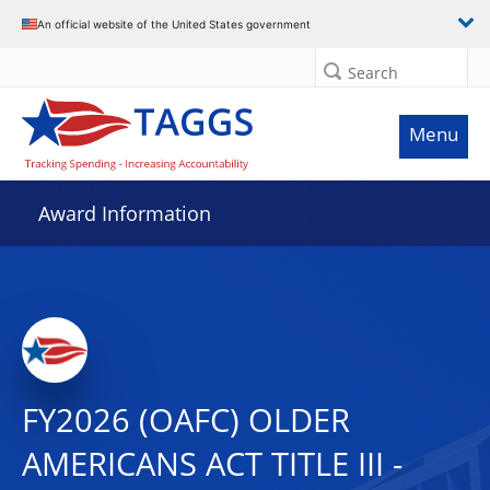
An official website of the United States government
Search
Menu
Award Information
FY2026 (OAFC) OLDER
AMERICANS ACT TITLE III -