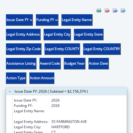
Issue Date FY
Funding FY
Legal Entity Name
Legal Entity Address
Legal Entity City
Legal Entity State
Legal Entity Zip Code
Legal Entity COUNTY
Legal Entity COUNTRY
Assistance Listing
Award Code
Budget Year
Action Date
Action Type
Action Amount
Issue Date FY: 2026 ( Subtotal = $2,156,374 )
Issue Date FY:
2026
Funding FY:
2026
Legal Entity Name:
DEPARTMENT OF AGING & DISABILITY
SERVICES
Legal Entity Address:
55 FARMINGTON AVE
Legal Entity City:
HARTFORD
Legal Entity State:
CT