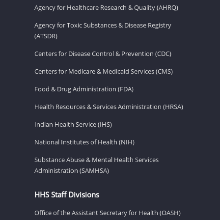
Agency for Healthcare Research & Quality (AHRQ)
Agency for Toxic Substances & Disease Registry
(ATSDR)
Centers for Disease Control & Prevention (CDC)
Centers for Medicare & Medicaid Services (CMS)
Food & Drug Administration (FDA)
Health Resources & Services Administration (HRSA)
Indian Health Service (IHS)
National Institutes of Health (NIH)
Substance Abuse & Mental Health Services
Administration (SAMHSA)
HHS Staff Divisions
Office of the Assistant Secretary for Health (OASH)