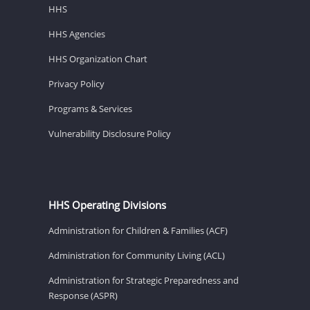
HHS
HHS Agencies
HHS Organization Chart
Privacy Policy
Programs & Services
Vulnerability Disclosure Policy
HHS Operating Divisions
Administration for Children & Families (ACF)
Administration for Community Living (ACL)
Administration for Strategic Preparedness and
Response (ASPR)