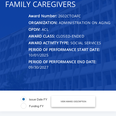
FAMILY CAREGIVERS
Award Number:
2602CTOAFC
ORGANIZATION:
ADMINISTRATION ON AGING
OPDIV:
ACL
AWARD CLASS:
CLOSED-ENDED
AWARD ACTIVITY TYPE:
SOCIAL SERVICES
PERIOD OF PERFORMANCE START DATE:
10/01/2025
PERIOD OF PERFORMANCE END DATE:
09/30/2027
Issue Date FY
VIEW AWARD DESCRIPTION
Funding FY