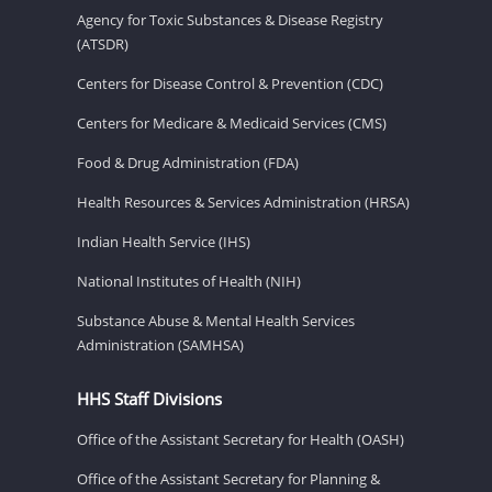
Agency for Toxic Substances & Disease Registry
(ATSDR)
Centers for Disease Control & Prevention (CDC)
Centers for Medicare & Medicaid Services (CMS)
Food & Drug Administration (FDA)
Health Resources & Services Administration (HRSA)
Indian Health Service (IHS)
National Institutes of Health (NIH)
Substance Abuse & Mental Health Services
Administration (SAMHSA)
HHS Staff Divisions
Office of the Assistant Secretary for Health (OASH)
Office of the Assistant Secretary for Planning &