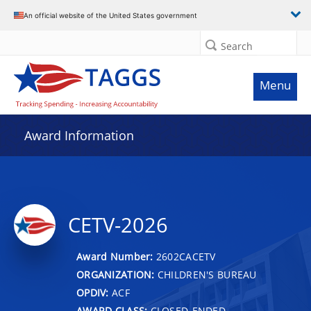
An official website of the United States government
Search
Menu
Award Information
CETV-2026
Award Number:
2602CACETV
ORGANIZATION:
CHILDREN'S BUREAU
OPDIV:
ACF
AWARD CLASS:
CLOSED-ENDED