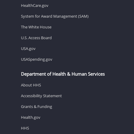
HealthCare.gov
System for Award Management (SAM)
The White House
U.S. Access Board
USA.gov
USASpending.gov
Department of Health & Human Services
About HHS
Accessibility Statement
Grants & Funding
Health.gov
HHS