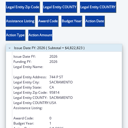
Legal Entity Zip Code
Legal Entity COUNTY
Legal Entity COUNTRY
Assistance Listing
Award Code
Budget Year
Action Date
Action Type
Action Amount
Issue Date FY: 2026 ( Subtotal = $4,822,823 )
Issue Date FY:
2026
Funding FY:
2026
Legal Entity Name:
DEPARTMENT OF SOCIAL SERVICES
CALIFORNIA
Legal Entity Address:
744 P ST
Legal Entity City:
SACRAMENTO
Legal Entity State:
CA
Legal Entity Zip Code:
95814
Legal Entity COUNTY:
SACRAMENTO
Legal Entity COUNTRY:
USA
Assistance Listing:
Chafee Education and Training Vouchers
Program (ETV)
Award Code:
0
Budget Year:
1