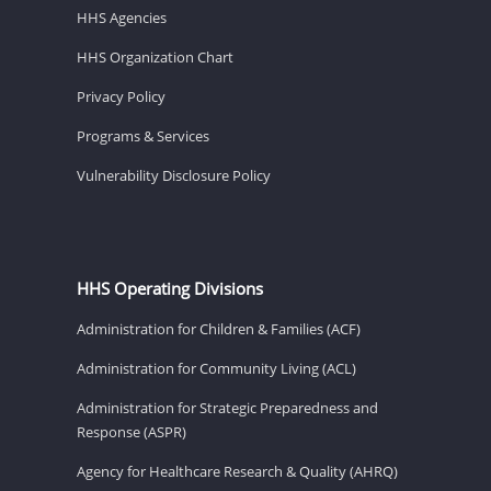
HHS Agencies
HHS Organization Chart
Privacy Policy
Programs & Services
Vulnerability Disclosure Policy
HHS Operating Divisions
Administration for Children & Families (ACF)
Administration for Community Living (ACL)
Administration for Strategic Preparedness and
Response (ASPR)
Agency for Healthcare Research & Quality (AHRQ)