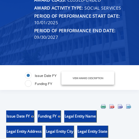
AWARD ACTIVITY TYPE:
SOCIAL SERVICES
PERIOD OF PERFORMANCE START DATE:
10/01/2025
PERIOD OF PERFORMANCE END DATE:
09/30/2027
Issue Date FY
VIEW AWARD DESCRIPTION
Funding FY
Issue Date FY
Funding FY
Legal Entity Name
Legal Entity Address
Legal Entity City
Legal Entity State