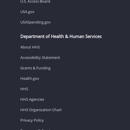
U.S. Access Board
USA.gov
USASpending.gov
Department of Health & Human Services
About HHS
Accessibility Statement
Grants & Funding
Health.gov
HHS
HHS Agencies
HHS Organization Chart
Privacy Policy