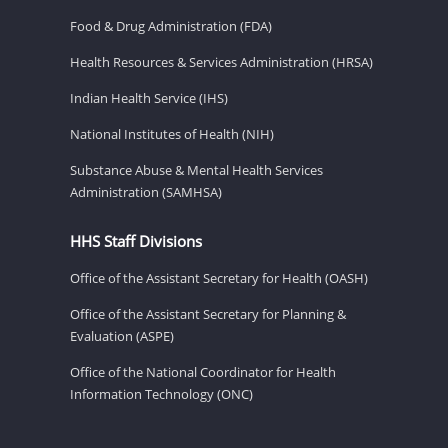
Food & Drug Administration (FDA)
Health Resources & Services Administration (HRSA)
Indian Health Service (IHS)
National Institutes of Health (NIH)
Substance Abuse & Mental Health Services
Administration (SAMHSA)
HHS Staff Divisions
Office of the Assistant Secretary for Health (OASH)
Office of the Assistant Secretary for Planning &
Evaluation (ASPE)
Office of the National Coordinator for Health
Information Technology (ONC)