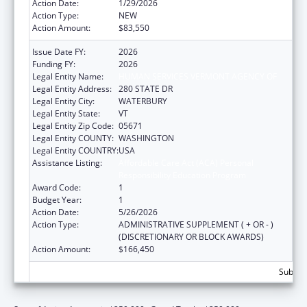
Action Date:
1/29/2026
Action Type:
NEW
Action Amount:
$83,550
Issue Date FY:
2026
Funding FY:
2026
Legal Entity Name:
HUMAN SERVICES VERMONT AGENCY OF
Legal Entity Address:
280 STATE DR
Legal Entity City:
WATERBURY
Legal Entity State:
VT
Legal Entity Zip Code:
05671
Legal Entity COUNTY:
WASHINGTON
Legal Entity COUNTRY:
USA
Assistance Listing:
Affordable Care Act (ACA) Personal
Responsibility Education Program
Award Code:
1
Budget Year:
1
Action Date:
5/26/2026
Action Type:
ADMINISTRATIVE SUPPLEMENT ( + OR - )
(DISCRETIONARY OR BLOCK AWARDS)
Action Amount:
$166,450
Subtota