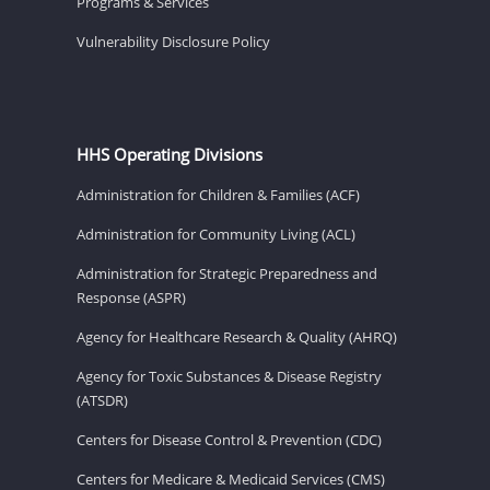
Programs & Services
Vulnerability Disclosure Policy
HHS Operating Divisions
Administration for Children & Families (ACF)
Administration for Community Living (ACL)
Administration for Strategic Preparedness and
Response (ASPR)
Agency for Healthcare Research & Quality (AHRQ)
Agency for Toxic Substances & Disease Registry
(ATSDR)
Centers for Disease Control & Prevention (CDC)
Centers for Medicare & Medicaid Services (CMS)