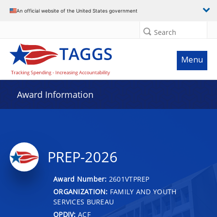
An official website of the United States government
Search
Menu
Award Information
PREP-2026
Award Number:
2601VTPREP
ORGANIZATION:
FAMILY AND YOUTH
SERVICES BUREAU
OPDIV:
ACF