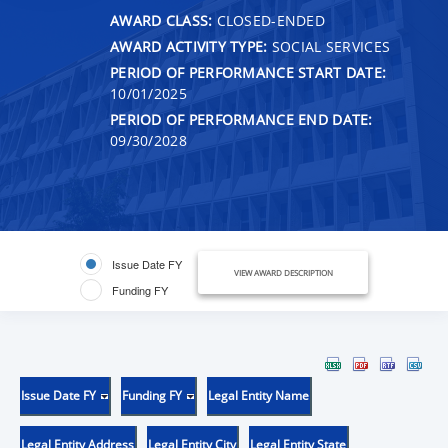
AWARD CLASS:
CLOSED-ENDED
AWARD ACTIVITY TYPE:
SOCIAL SERVICES
PERIOD OF PERFORMANCE START DATE:
10/01/2025
PERIOD OF PERFORMANCE END DATE:
09/30/2028
Issue Date FY
VIEW AWARD DESCRIPTION
Funding FY
Issue Date FY
Funding FY
Legal Entity Name
Legal Entity Address
Legal Entity City
Legal Entity State