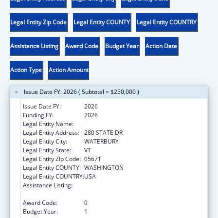
Legal Entity Zip Code
Legal Entity COUNTY
Legal Entity COUNTRY
Assistance Listing
Award Code
Budget Year
Action Date
Action Type
Action Amount
Issue Date FY: 2026 ( Subtotal = $250,000 )
Issue Date FY:
2026
Funding FY:
2026
Legal Entity Name:
HUMAN SERVICES VERMONT AGENCY OF
Legal Entity Address:
280 STATE DR
Legal Entity City:
WATERBURY
Legal Entity State:
VT
Legal Entity Zip Code:
05671
Legal Entity COUNTY:
WASHINGTON
Legal Entity COUNTRY:
USA
Assistance Listing:
Affordable Care Act (ACA) Personal
Responsibility Education Program
Award Code:
0
Budget Year:
1