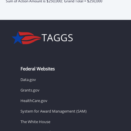
Sum of Action Amount is $250,000;
Grand Total = $250,000
Federal Websites
Data.gov
Grants.gov
HealthCare.gov
System for Award Management (SAM)
The White House