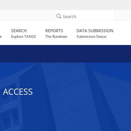
Search
SEARCH
REPORTS
DATA SUBMISSION
e
Explore TAGGS
The Rundown
Submission Status
 ACCESS