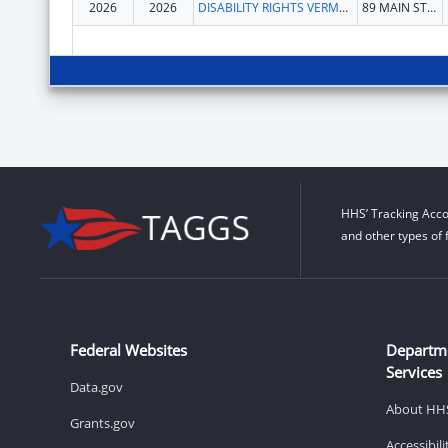
2026
2026
DISABILITY RIGHTS VERMONT, INC.
89 MAIN ST STE 301
HHS’ Tracking Acco
and other types of 
Federal Websites
Departm
Services
Data.gov
About HH
Grants.gov
Accessibil