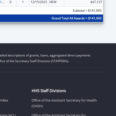
Voting Access for Individuals with Disabilities-Grants for Protection and Advocacy Systems
0
1
12/15/2025
NEW
$47,137
Subtotal = $141,043
Grand Total All Awards = $141,043
iled descriptions of grants, loans, aggregated direct payments
ice of the Secretary Staff Divisions (STAFFDIVs).
HHS Staff Divisions
milies
Office of the Assistant Secretary for Health
(OASH)
ving (ACL)
Office of the Assistant Secretary for