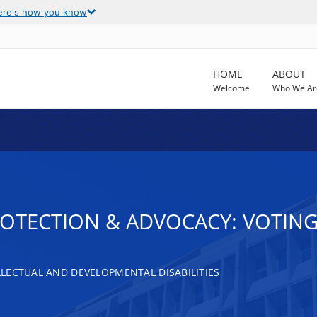
ere's how you know
HOME
ABOUT
Welcome
Who We Ar
ROTECTION & ADVOCACY: VOTING
LECTUAL AND DEVELOPMENTAL DISABILITIES