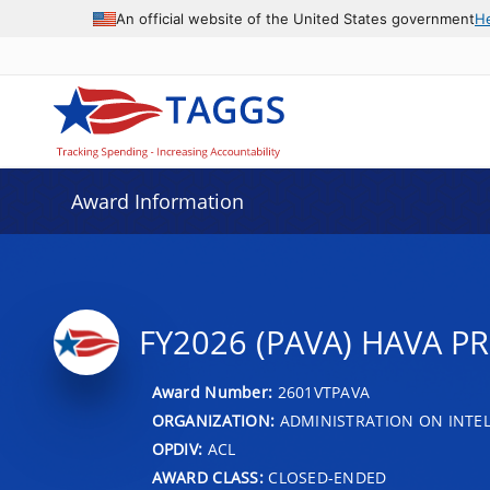
An official website of the United States government
H
Award Information
FY2026 (PAVA) HAVA P
Award Number:
2601VTPAVA
ORGANIZATION:
ADMINISTRATION ON INTEL
OPDIV:
ACL
AWARD CLASS:
CLOSED-ENDED