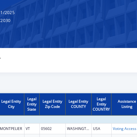
1/2025
/2030
Y
Legal
Legal
Legal Entity
Legal Entity
Legal Entity
Assistance
Entity
Entity
City
Zip Code
COUNTY
Listing
State
COUNTRY
MONTPELIER
VT
05602
WASHINGTON
USA