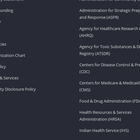
Funding
Administration for Strategic Pr
and Response (ASPR)
v
Agency for Healthcare Research 
(AHRQ)
ies
Agency for Toxic Substances & D
Registry (ATSDR)
ization Chart
Centers for Disease Control & P
licy
(CDC)
& Services
Centers for Medicare & Medicaid
ity Disclosure Policy
(CMS)
Food & Drug Administration (FD
Health Resources & Services
Administration (HRSA)
Indian Health Service (IHS)