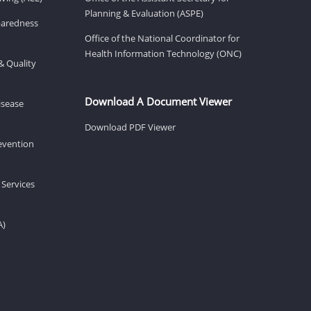
Planning & Evaluation (ASPE)
eparedness
Office of the National Coordinator for
Health Information Technology (ONC)
& Quality
Download A Document Viewer
isease
Download PDF Viewer
revention
 Services
A)