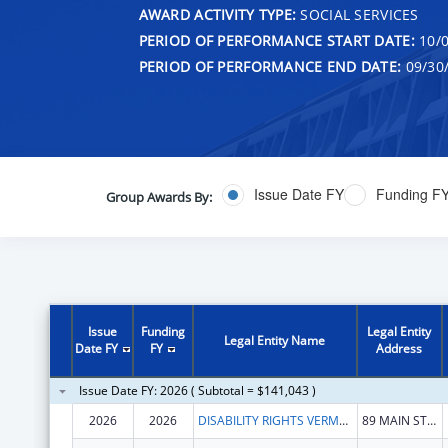
AWARD ACTIVITY TYPE:
SOCIAL SERVICES
PERIOD OF PERFORMANCE START DATE:
10/0
PERIOD OF PERFORMANCE END DATE:
09/30
Issue Date FY
Funding F
Group Awards By:
Issue
Funding
Legal Entity
Legal Entity Name
Date FY
FY
Address
Issue Date FY: 2026 ( Subtotal = $141,043 )
2026
2026
DISABILITY RIGHTS VERMONT, INC.
89 MAIN ST STE 301