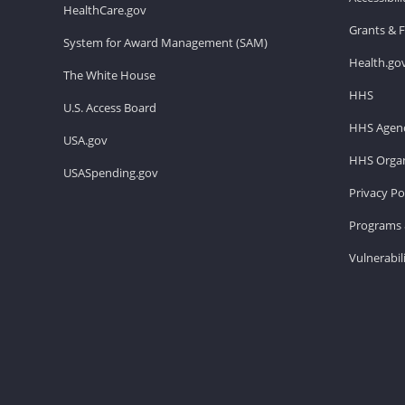
HealthCare.gov
Grants & 
System for Award Management (SAM)
Health.go
The White House
HHS
U.S. Access Board
HHS Agenc
USA.gov
HHS Organ
USASpending.gov
Privacy Po
Programs 
Vulnerabil