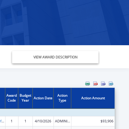
VIEW AWARD DESCRIPTION
Award
Budget
Action
Action Date
Action Amount
Code
Year
Type
Voting Access for Individuals with Disabilities-Grants for Protection and Advocacy Systems
1
1
4/10/2026
ADMINISTRATIVE SUPPLEMENT ( + OR - ) (DISCRETIONARY OR BLOCK AWARDS)
$93,906