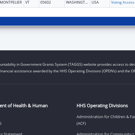
MONTPELIER
VT
05602
WASHINGTON
USA
untability in Government Grants System (TAGGS) website provides access to deta
financial assistance awarded by the HHS Operating Divisions (OPDIVs) and the Off
ent of Health & Human
HHS Operating Divisions
Administration for Children & Fa
S
(ACF)
ity Statement
Administration for Community Li