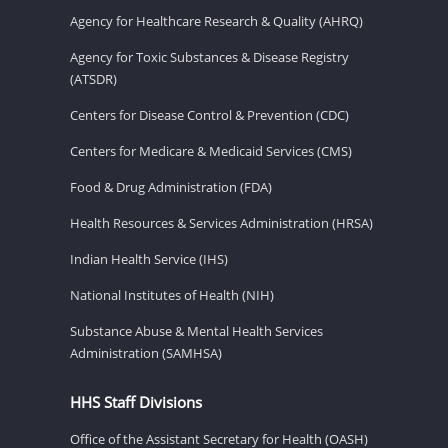
Agency for Healthcare Research & Quality (AHRQ)
Agency for Toxic Substances & Disease Registry
(ATSDR)
Centers for Disease Control & Prevention (CDC)
Centers for Medicare & Medicaid Services (CMS)
Food & Drug Administration (FDA)
Health Resources & Services Administration (HRSA)
Indian Health Service (IHS)
National Institutes of Health (NIH)
Substance Abuse & Mental Health Services
Administration (SAMHSA)
HHS Staff Divisions
Office of the Assistant Secretary for Health (OASH)