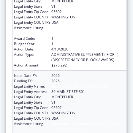
Legal Entity City:
MONTPELIER
Legal Entity State:
VT
Legal Entity Zip Code:
05602
Legal Entity COUNTY:
WASHINGTON
Legal Entity COUNTRY:
USA
Assistance Listing:
Developmental Disabilities Basic Support
and Advocacy Grants
Award Code:
1
Budget Year:
1
Action Date:
4/10/2026
Action Type:
ADMINISTRATIVE SUPPLEMENT ( + OR - )
(DISCRETIONARY OR BLOCK AWARDS)
Action Amount:
$276,292
Issue Date FY:
2026
Funding FY:
2026
Legal Entity Name:
DISABILITY RIGHTS VERMONT, INC.
Legal Entity Address:
89 MAIN ST STE 301
Legal Entity City:
MONTPELIER
Legal Entity State:
VT
Legal Entity Zip Code:
05602
Legal Entity COUNTY:
WASHINGTON
Legal Entity COUNTRY:
USA
Assistance Listing:
Developmental Disabilities Basic Support
and Advocacy Grants