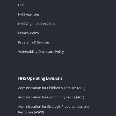
HHS
HHS Agencies
HHS Organization Chart
Privacy Policy
Programs & Services
Vulnerability Disclosure Policy
HHS Operating Divisions
Administration for Children & Families (ACF)
Administration for Community Living (ACL)
Administration for Strategic Preparedness and
Response (ASPR)