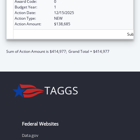
Award Code:
0
Budget Year:
1
Action Date:
12/15/2025
Action Type:
NEW
Action Amount:
$138,685
Subtota
Sum of Action Amount is $414,977;
Grand Total = $414,977
Federal Websites
Data.gov