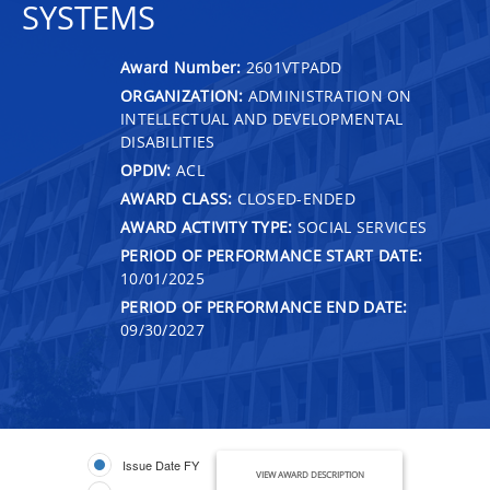
SYSTEMS
Award Number:
2601VTPADD
ORGANIZATION:
ADMINISTRATION ON
INTELLECTUAL AND DEVELOPMENTAL
DISABILITIES
OPDIV:
ACL
AWARD CLASS:
CLOSED-ENDED
AWARD ACTIVITY TYPE:
SOCIAL SERVICES
PERIOD OF PERFORMANCE START DATE:
10/01/2025
PERIOD OF PERFORMANCE END DATE:
09/30/2027
Issue Date FY
VIEW AWARD DESCRIPTION