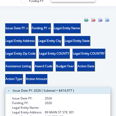
Funding FY
Issue Date FY
Funding FY
Legal Entity Name
Legal Entity Address
Legal Entity City
Legal Entity State
Legal Entity Zip Code
Legal Entity COUNTY
Legal Entity COUNTRY
Assistance Listing
Award Code
Budget Year
Action Date
Action Type
Action Amount
Issue Date FY: 2026 ( Subtotal = $414,977 )
Issue Date FY:
2026
Funding FY:
2026
Legal Entity Name:
DISABILITY RIGHTS VERMONT, INC.
Legal Entity Address:
89 MAIN ST STE 301