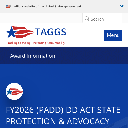
An official website of the United States government
Search
Menu
Award Information
FY2026 (PADD) DD ACT STATE
PROTECTION & ADVOCACY