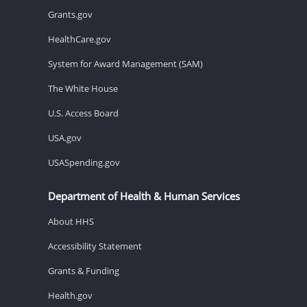
Grants.gov
HealthCare.gov
System for Award Management (SAM)
The White House
U.S. Access Board
USA.gov
USASpending.gov
Department of Health & Human Services
About HHS
Accessibility Statement
Grants & Funding
Health.gov