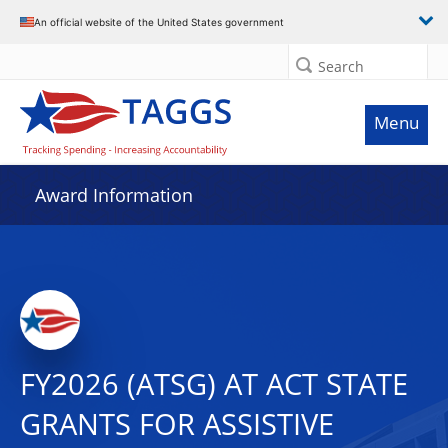
An official website of the United States government
Search
Menu
Award Information
FY2026 (ATSG) AT ACT STATE
GRANTS FOR ASSISTIVE