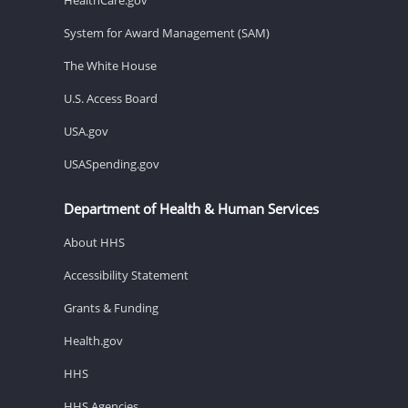
System for Award Management (SAM)
The White House
U.S. Access Board
USA.gov
USASpending.gov
Department of Health & Human Services
About HHS
Accessibility Statement
Grants & Funding
Health.gov
HHS
HHS Agencies