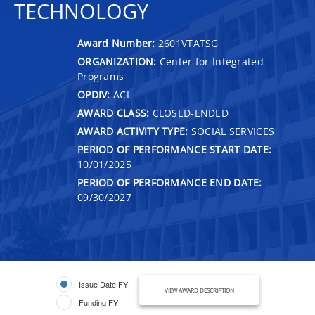
TECHNOLOGY
Award Number:
2601VTATSG
ORGANIZATION:
Center for Integrated
Programs
OPDIV:
ACL
AWARD CLASS:
CLOSED-ENDED
AWARD ACTIVITY TYPE:
SOCIAL SERVICES
PERIOD OF PERFORMANCE START DATE:
10/01/2025
PERIOD OF PERFORMANCE END DATE:
09/30/2027
Issue Date FY
VIEW AWARD DESCRIPTION
Funding FY