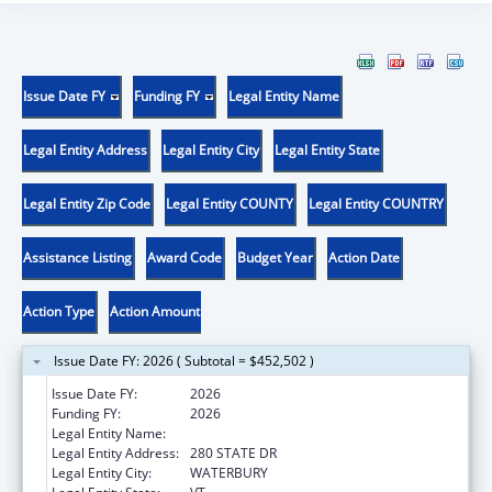
Issue Date FY
Funding FY
Legal Entity Name
Legal Entity Address
Legal Entity City
Legal Entity State
Legal Entity Zip Code
Legal Entity COUNTY
Legal Entity COUNTRY
Assistance Listing
Award Code
Budget Year
Action Date
Action Type
Action Amount
Issue Date FY: 2026 ( Subtotal = $452,502 )
Issue Date FY:
2026
Funding FY:
2026
Legal Entity Name:
HUMAN SERVICES VERMONT AGENCY OF
Legal Entity Address:
280 STATE DR
Legal Entity City:
WATERBURY