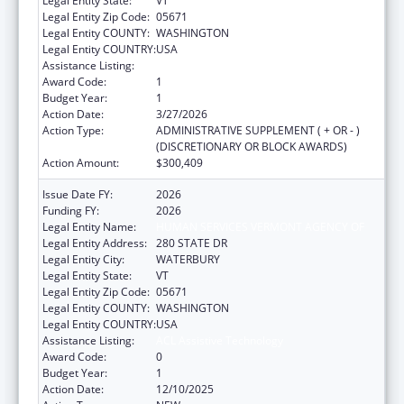
Legal Entity State:
VT
Legal Entity Zip Code:
05671
Legal Entity COUNTY:
WASHINGTON
Legal Entity COUNTRY:
USA
Assistance Listing:
ACL Assistive Technology
Award Code:
1
Budget Year:
1
Action Date:
3/27/2026
Action Type:
ADMINISTRATIVE SUPPLEMENT ( + OR - )
(DISCRETIONARY OR BLOCK AWARDS)
Action Amount:
$300,409
Issue Date FY:
2026
Funding FY:
2026
Legal Entity Name:
HUMAN SERVICES VERMONT AGENCY OF
Legal Entity Address:
280 STATE DR
Legal Entity City:
WATERBURY
Legal Entity State:
VT
Legal Entity Zip Code:
05671
Legal Entity COUNTY:
WASHINGTON
Legal Entity COUNTRY:
USA
Assistance Listing:
ACL Assistive Technology
Award Code:
0
Budget Year:
1
Action Date:
12/10/2025