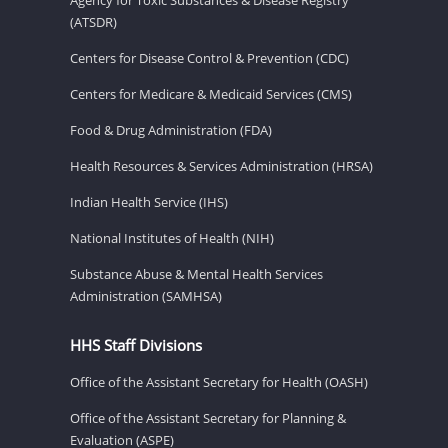
(ATSDR)
Centers for Disease Control & Prevention (CDC)
Centers for Medicare & Medicaid Services (CMS)
Food & Drug Administration (FDA)
Health Resources & Services Administration (HRSA)
Indian Health Service (IHS)
National Institutes of Health (NIH)
Substance Abuse & Mental Health Services
Administration (SAMHSA)
HHS Staff Divisions
Office of the Assistant Secretary for Health (OASH)
Office of the Assistant Secretary for Planning &
Evaluation (ASPE)