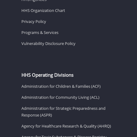
HHS Organization Chart
Privacy Policy
Programs & Services
Vulnerability Disclosure Policy
HHS Operating Divisions
Administration for Children & Families (ACF)
Administration for Community Living (ACL)
Administration for Strategic Preparedness and
Response (ASPR)
Agency for Healthcare Research & Quality (AHRQ)
Agency for Toxic Substances & Disease Registry