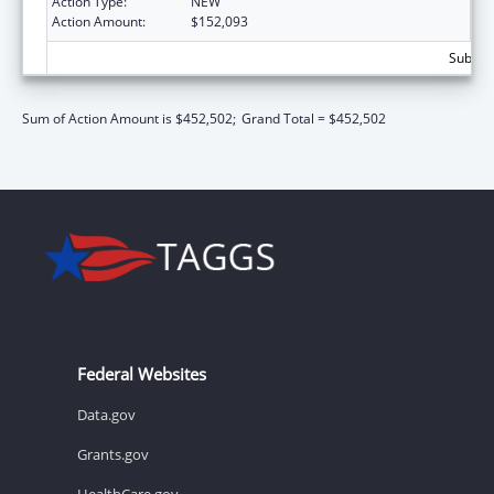
Action Type:
NEW
Action Amount:
$152,093
Subtota
Sum of Action Amount is $452,502;
Grand Total = $452,502
Federal Websites
Data.gov
Grants.gov
HealthCare.gov