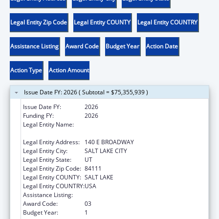
Legal Entity Zip Code
Legal Entity COUNTY
Legal Entity COUNTRY
Assistance Listing
Award Code
Budget Year
Action Date
Action Type
Action Amount
Issue Date FY: 2026 ( Subtotal = $75,355,939 )
Issue Date FY:
2026
Funding FY:
2026
Legal Entity Name:
UTAH DEPARTMENT OF WORKFORCE
SERVICE
Legal Entity Address:
140 E BROADWAY
Legal Entity City:
SALT LAKE CITY
Legal Entity State:
UT
Legal Entity Zip Code:
84111
Legal Entity COUNTY:
SALT LAKE
Legal Entity COUNTRY:
USA
Assistance Listing:
Temporary Assistance for Needy Families
Award Code:
03
Budget Year:
1