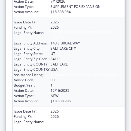
Action Date:
7/1/2026
Action Type:
SUPPLEMENT FOR EXPANSION
Action Amount:
$18,838,984
Issue Date FY:
2026
Funding FY:
2026
Legal Entity Name:
UTAH DEPARTMENT OF WORKFORCE
SERVICE
Legal Entity Address:
140 E BROADWAY
Legal Entity City:
SALT LAKE CITY
Legal Entity State:
UT
Legal Entity Zip Code:
84111
Legal Entity COUNTY:
SALT LAKE
Legal Entity COUNTRY:
USA
Assistance Listing:
Temporary Assistance for Needy Families
Award Code:
00
Budget Year:
1
Action Date:
12/16/2025
Action Type:
NEW
Action Amount:
$18,838,985
Issue Date FY:
2026
Funding FY:
2026
Legal Entity Name:
UTAH DEPARTMENT OF WORKFORCE
SERVICE