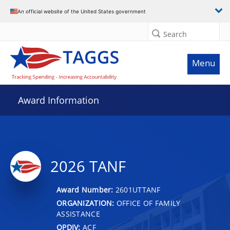
An official website of the United States government
Search
Menu
Award Information
2026 TANF
Award Number:
2601UTTANF
ORGANIZATION:
OFFICE OF FAMILY
ASSISTANCE
OPDIV:
ACF