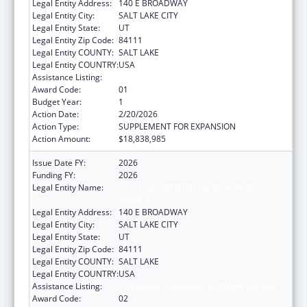
Legal Entity Address:
140 E BROADWAY
Legal Entity City:
SALT LAKE CITY
Legal Entity State:
UT
Legal Entity Zip Code:
84111
Legal Entity COUNTY:
SALT LAKE
Legal Entity COUNTRY:
USA
Assistance Listing:
Temporary Assistance for Needy Families
Award Code:
01
Budget Year:
1
Action Date:
2/20/2026
Action Type:
SUPPLEMENT FOR EXPANSION
Action Amount:
$18,838,985
Issue Date FY:
2026
Funding FY:
2026
Legal Entity Name:
UTAH DEPARTMENT OF WORKFORCE
SERVICE
Legal Entity Address:
140 E BROADWAY
Legal Entity City:
SALT LAKE CITY
Legal Entity State:
UT
Legal Entity Zip Code:
84111
Legal Entity COUNTY:
SALT LAKE
Legal Entity COUNTRY:
USA
Assistance Listing:
Temporary Assistance for Needy Families
Award Code:
02