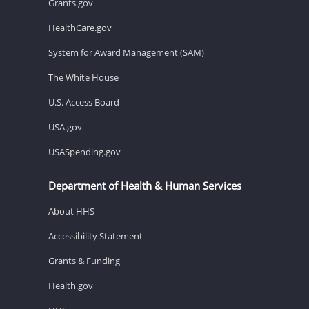
Grants.gov
HealthCare.gov
System for Award Management (SAM)
The White House
U.S. Access Board
USA.gov
USASpending.gov
Department of Health & Human Services
About HHS
Accessibility Statement
Grants & Funding
Health.gov