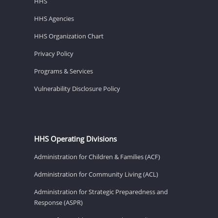
HHS
HHS Agencies
HHS Organization Chart
Privacy Policy
Programs & Services
Vulnerability Disclosure Policy
HHS Operating Divisions
Administration for Children & Families (ACF)
Administration for Community Living (ACL)
Administration for Strategic Preparedness and
Response (ASPR)