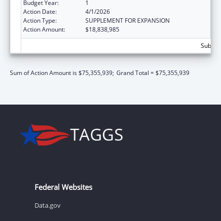
Budget Year:
1
Action Date:
4/1/2026
Action Type:
SUPPLEMENT FOR EXPANSION
Action Amount:
$18,838,985
Subtota
Sum of Action Amount is $75,355,939;
Grand Total = $75,355,939
Federal Websites
Data.gov