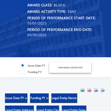
AWARD CLASS:
BLOCK
AWARD ACTIVITY TYPE:
TANF
PERIOD OF PERFORMANCE START DATE:
10/01/2025
PERIOD OF PERFORMANCE END DATE:
09/30/2026
Issue Date FY
VIEW AWARD DESCRIPTION
Funding FY
Issue Date FY
Funding FY
Legal Entity Name
Legal Entity Address
Legal Entity City
Legal Entity State