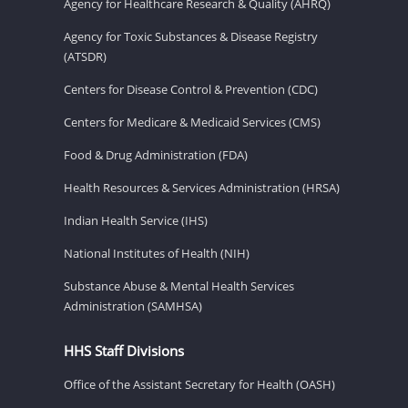
Agency for Healthcare Research & Quality (AHRQ)
Agency for Toxic Substances & Disease Registry
(ATSDR)
Centers for Disease Control & Prevention (CDC)
Centers for Medicare & Medicaid Services (CMS)
Food & Drug Administration (FDA)
Health Resources & Services Administration (HRSA)
Indian Health Service (IHS)
National Institutes of Health (NIH)
Substance Abuse & Mental Health Services
Administration (SAMHSA)
HHS Staff Divisions
Office of the Assistant Secretary for Health (OASH)