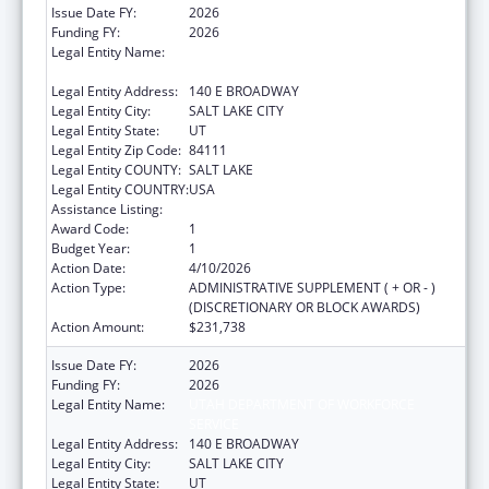
Issue Date FY:
2026
Funding FY:
2026
Legal Entity Name:
UTAH DEPARTMENT OF WORKFORCE
SERVICE
Legal Entity Address:
140 E BROADWAY
Legal Entity City:
SALT LAKE CITY
Legal Entity State:
UT
Legal Entity Zip Code:
84111
Legal Entity COUNTY:
SALT LAKE
Legal Entity COUNTRY:
USA
Assistance Listing:
ACL Independent Living State Grants
Award Code:
1
Budget Year:
1
Action Date:
4/10/2026
Action Type:
ADMINISTRATIVE SUPPLEMENT ( + OR - )
(DISCRETIONARY OR BLOCK AWARDS)
Action Amount:
$231,738
Issue Date FY:
2026
Funding FY:
2026
Legal Entity Name:
UTAH DEPARTMENT OF WORKFORCE
SERVICE
Legal Entity Address:
140 E BROADWAY
Legal Entity City:
SALT LAKE CITY
Legal Entity State:
UT