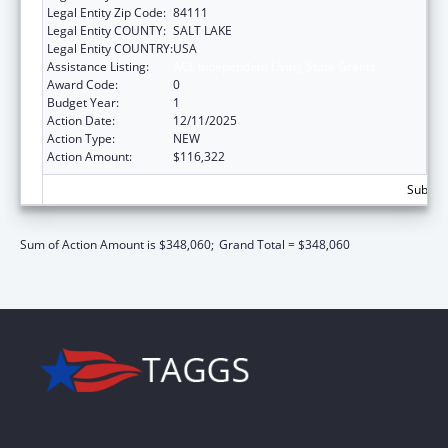
Legal Entity Zip Code:
84111
Legal Entity COUNTY:
SALT LAKE
Legal Entity COUNTRY:
USA
Assistance Listing:
ACL Independent Living State Grants
Award Code:
0
Budget Year:
1
Action Date:
12/11/2025
Action Type:
NEW
Action Amount:
$116,322
Subtota
Sum of Action Amount is $348,060;
Grand Total = $348,060