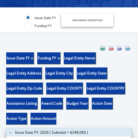
Issue Date FY
VIEW AWARD DESCRIPTION
Funding FY
Issue Date FY
Funding FY
Legal Entity Name
Legal Entity Address
Legal Entity City
Legal Entity State
Legal Entity Zip Code
Legal Entity COUNTY
Legal Entity COUNTRY
Assistance Listing
Award Code
Budget Year
Action Date
Action Type
Action Amount
Issue Date FY: 2026 ( Subtotal = $348,060 )