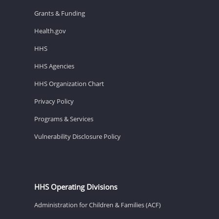
Grants & Funding
Health.gov
HHS
HHS Agencies
HHS Organization Chart
Privacy Policy
Programs & Services
Vulnerability Disclosure Policy
HHS Operating Divisions
Administration for Children & Families (ACF)