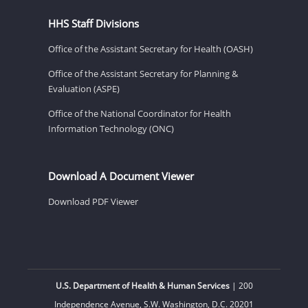
HHS Staff Divisions
Office of the Assistant Secretary for Health (OASH)
Office of the Assistant Secretary for Planning &
Evaluation (ASPE)
Office of the National Coordinator for Health
Information Technology (ONC)
Download A Document Viewer
Download PDF Viewer
U.S. Department of Health & Human Services
| 200
Independence Avenue, S.W. Washington, D.C. 20201