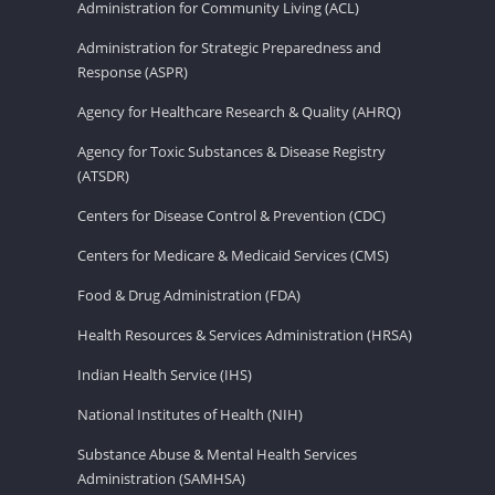
Administration for Community Living (ACL)
Administration for Strategic Preparedness and
Response (ASPR)
Agency for Healthcare Research & Quality (AHRQ)
Agency for Toxic Substances & Disease Registry
(ATSDR)
Centers for Disease Control & Prevention (CDC)
Centers for Medicare & Medicaid Services (CMS)
Food & Drug Administration (FDA)
Health Resources & Services Administration (HRSA)
Indian Health Service (IHS)
National Institutes of Health (NIH)
Substance Abuse & Mental Health Services
Administration (SAMHSA)