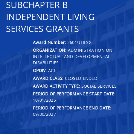
SUBCHAPTER B
INDEPENDENT LIVING
SERVICES GRANTS
Award Number:
2601UTILSG
ORGANIZATION:
ADMINISTRATION ON
INTELLECTUAL AND DEVELOPMENTAL
DISABILITIES
OPDIV:
ACL
AWARD CLASS:
CLOSED-ENDED
AWARD ACTIVITY TYPE:
SOCIAL SERVICES
PERIOD OF PERFORMANCE START DATE:
10/01/2025
PERIOD OF PERFORMANCE END DATE:
09/30/2027