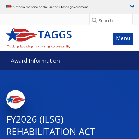
An official website of the United States government
Search
Menu
Award Information
FY2026 (ILSG)
REHABILITATION ACT