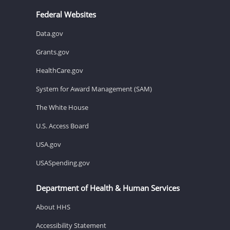
Federal Websites
Data.gov
Grants.gov
HealthCare.gov
System for Award Management (SAM)
The White House
U.S. Access Board
USA.gov
USASpending.gov
Department of Health & Human Services
About HHS
Accessibility Statement