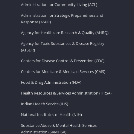
Administration for Community Living (ACL)
Administration for Strategic Preparedness and
Response (ASPR)
Agency for Healthcare Research & Quality (AHRQ)
Agency for Toxic Substances & Disease Registry
(ATSDR)
Centers for Disease Control & Prevention (CDC)
Centers for Medicare & Medicaid Services (CMS)
Food & Drug Administration (FDA)
Health Resources & Services Administration (HRSA)
Indian Health Service (IHS)
National Institutes of Health (NIH)
Substance Abuse & Mental Health Services
Administration (SAMHSA)