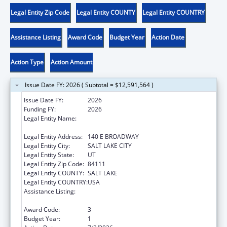
Legal Entity Zip Code
Legal Entity COUNTY
Legal Entity COUNTRY
Assistance Listing
Award Code
Budget Year
Action Date
Action Type
Action Amount
Issue Date FY: 2026 ( Subtotal = $12,591,564 )
Issue Date FY:
2026
Funding FY:
2026
Legal Entity Name:
UTAH DEPARTMENT OF WORKFORCE
SERVICE
Legal Entity Address:
140 E BROADWAY
Legal Entity City:
SALT LAKE CITY
Legal Entity State:
UT
Legal Entity Zip Code:
84111
Legal Entity COUNTY:
SALT LAKE
Legal Entity COUNTRY:
USA
Assistance Listing:
Child Care Mandatory and Matching Funds
of the Child Care and Development Fund
Award Code:
3
Budget Year:
1