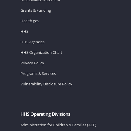
Grants & Funding
Health.gov
HHS
HHS Agencies
HHS Organization Chart
Privacy Policy
Programs & Services
Vulnerability Disclosure Policy
HHS Operating Divisions
Administration for Children & Families (ACF)