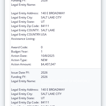
Funding FY:
2026
Legal Entity Name:
UTAH DEPARTMENT OF WORKFORCE
SERVICE
Legal Entity Address:
140 E BROADWAY
Legal Entity City:
SALT LAKE CITY
Legal Entity State:
UT
Legal Entity Zip Code:
84111
Legal Entity COUNTY:
SALT LAKE
Legal Entity COUNTRY:
USA
Assistance Listing:
Child Care Mandatory and Matching Funds
of the Child Care and Development Fund
Award Code:
0
Budget Year:
1
Action Date:
10/8/2025
Action Type:
NEW
Action Amount:
$4,407,047
Issue Date FY:
2026
Funding FY:
2026
Legal Entity Name:
UTAH DEPARTMENT OF WORKFORCE
SERVICE
Legal Entity Address:
140 E BROADWAY
Legal Entity City:
SALT LAKE CITY
Legal Entity State:
UT
Legal Entity Zip Code:
84111