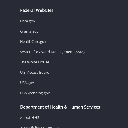
Federal Websites
Data.gov
Grants.gov
HealthCare.gov
System for Award Management (SAM)
The White House
U.S. Access Board
USA.gov
USASpending.gov
Department of Health & Human Services
About HHS
Accessibility Statement