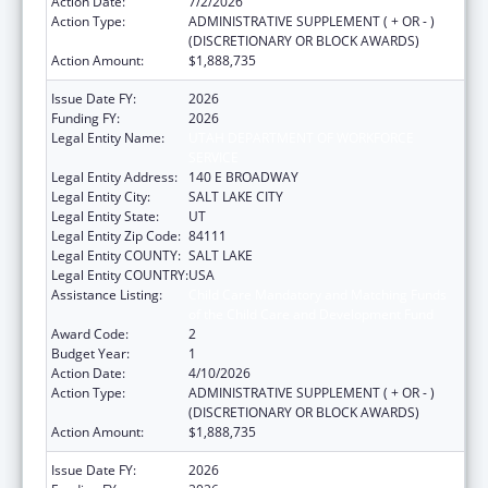
Action Date:
7/2/2026
Action Type:
ADMINISTRATIVE SUPPLEMENT ( + OR - )
(DISCRETIONARY OR BLOCK AWARDS)
Action Amount:
$1,888,735
Issue Date FY:
2026
Funding FY:
2026
Legal Entity Name:
UTAH DEPARTMENT OF WORKFORCE
SERVICE
Legal Entity Address:
140 E BROADWAY
Legal Entity City:
SALT LAKE CITY
Legal Entity State:
UT
Legal Entity Zip Code:
84111
Legal Entity COUNTY:
SALT LAKE
Legal Entity COUNTRY:
USA
Assistance Listing:
Child Care Mandatory and Matching Funds
of the Child Care and Development Fund
Award Code:
2
Budget Year:
1
Action Date:
4/10/2026
Action Type:
ADMINISTRATIVE SUPPLEMENT ( + OR - )
(DISCRETIONARY OR BLOCK AWARDS)
Action Amount:
$1,888,735
Issue Date FY:
2026