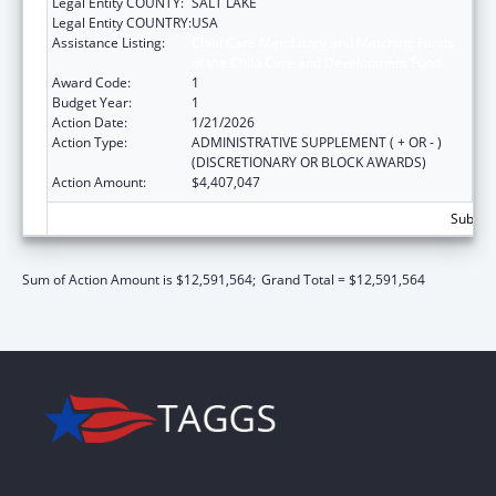
Legal Entity COUNTY:
SALT LAKE
Legal Entity COUNTRY:
USA
Assistance Listing:
Child Care Mandatory and Matching Funds
of the Child Care and Development Fund
Award Code:
1
Budget Year:
1
Action Date:
1/21/2026
Action Type:
ADMINISTRATIVE SUPPLEMENT ( + OR - )
(DISCRETIONARY OR BLOCK AWARDS)
Action Amount:
$4,407,047
Subtota
Sum of Action Amount is $12,591,564;
Grand Total = $12,591,564