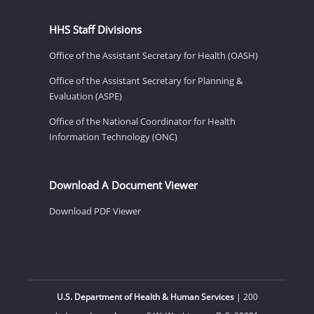
HHS Staff Divisions
Office of the Assistant Secretary for Health (OASH)
Office of the Assistant Secretary for Planning &
Evaluation (ASPE)
Office of the National Coordinator for Health
Information Technology (ONC)
Download A Document Viewer
Download PDF Viewer
U.S. Department of Health & Human Services
| 200