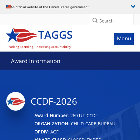
An official website of the United States government
Search
Menu
Award Information
CCDF-2026
Award Number:
2601UTCCDF
ORGANIZATION:
CHILD CARE BUREAU
OPDIV:
ACF
AWARD CLASS:
CLOSED-ENDED