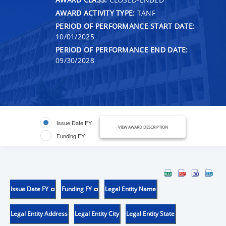
AWARD ACTIVITY TYPE:
TANF
PERIOD OF PERFORMANCE START DATE:
10/01/2025
PERIOD OF PERFORMANCE END DATE:
09/30/2028
Issue Date FY
VIEW AWARD DESCRIPTION
Funding FY
Issue Date FY
Funding FY
Legal Entity Name
Legal Entity Address
Legal Entity City
Legal Entity State