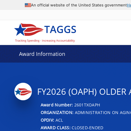
An official website of the United States government
H
Award Information
FY2026 (OAPH) OLDER A
Award Number:
2601TXOAPH
ORGANIZATION:
ADMINISTRATION ON AGIN
OPDIV:
ACL
AWARD CLASS:
CLOSED-ENDED