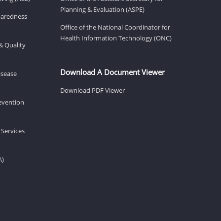
Planning & Evaluation (ASPE)
eparedness
Office of the National Coordinator for
Health Information Technology (ONC)
& Quality
Download A Document Viewer
isease
Download PDF Viewer
revention
 Services
A)