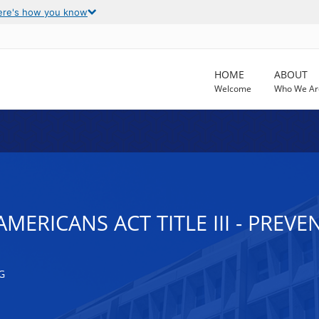
ere's how you know
HOME
ABOUT
Welcome
Who We Ar
MERICANS ACT TITLE III - PREVE
G