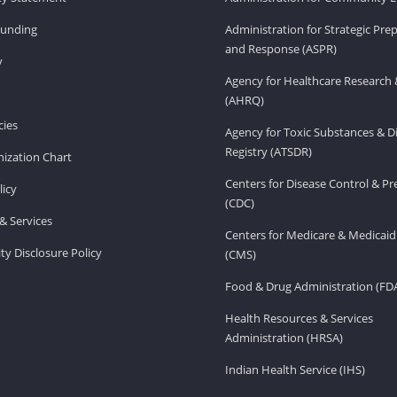
Funding
Administration for Strategic Pr
and Response (ASPR)
v
Agency for Healthcare Research 
(AHRQ)
ies
Agency for Toxic Substances & D
Registry (ATSDR)
ization Chart
Centers for Disease Control & P
licy
(CDC)
& Services
Centers for Medicare & Medicaid
ity Disclosure Policy
(CMS)
Food & Drug Administration (FD
Health Resources & Services
Administration (HRSA)
Indian Health Service (IHS)