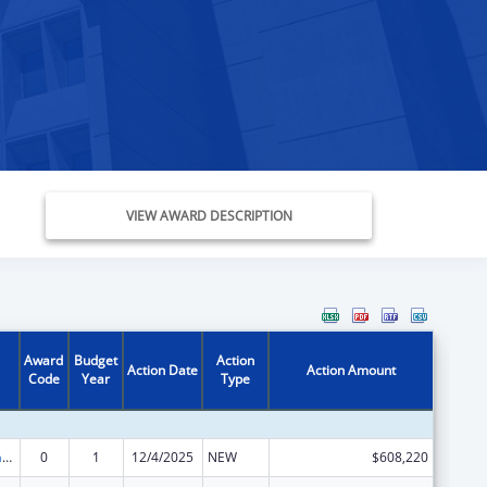
VIEW AWARD DESCRIPTION
Award
Budget
Action
Action Date
Action Amount
Code
Year
Type
Special Programs for the Aging, Title III, Part D, Disease Prevention and Health Promotion Services
0
1
12/4/2025
NEW
$608,220