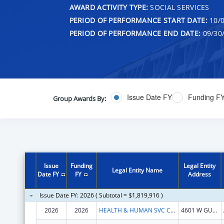
AWARD ACTIVITY TYPE:
SOCIAL SERVICES
PERIOD OF PERFORMANCE START DATE:
10/0
PERIOD OF PERFORMANCE END DATE:
09/30
Issue Date FY
Funding F
Group Awards By:
Issue
Funding
Legal Entity
Legal Entity Name
Date FY
FY
Address
Issue Date FY: 2026 ( Subtotal = $1,819,916 )
2026
2026
HEALTH & HUMAN SVC COMMN TX
4601 W GUADALUPE ST