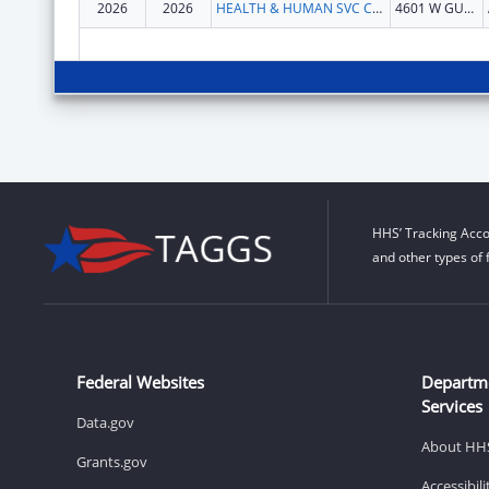
2026
2026
HEALTH & HUMAN SVC COMMN TX
4601 W GUADALUPE ST
HHS’ Tracking Acco
and other types of 
Federal Websites
Departm
Services
Data.gov
About HH
Grants.gov
Accessibil