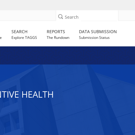
Search
SEARCH
REPORTS
DATA SUBMISSION
e
Explore TAGGS
The Rundown
Submission Status
NTIVE HEALTH