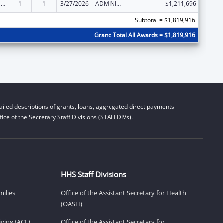
Special Programs for the Aging, Title III, Part D, Disease Prevention and Health Promotion Services
1
1
3/27/2026
ADMINISTRATIVE SUPPLEMENT ( + OR - ) (DISCRETIONARY OR BLOCK AWARDS)
$1,211,696
Subtotal = $1,819,916
Grand Total All Awards = $1,819,916
iled descriptions of grants, loans, aggregated direct payments
ice of the Secretary Staff Divisions (STAFFDIVs).
HHS Staff Divisions
milies
Office of the Assistant Secretary for Health
(OASH)
ving (ACL)
Office of the Assistant Secretary for