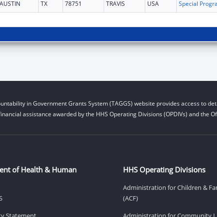
AUSTIN
TX
78751
TRAVIS
USA
untability in Government Grants System (TAGGS) website provides access to deta
financial assistance awarded by the HHS Operating Divisions (OPDIVs) and the Off
ent of Health & Human
HHS Operating Divisions
Administration for Children & Fa
S
(ACF)
ity Statement
Administration for Community Li