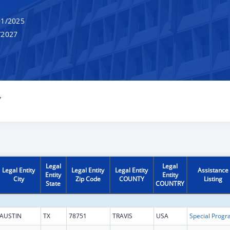
1/2025
/2027
Y
Legal
Legal
Legal Entity
Legal Entity
Legal Entity
Assistance
Entity
Entity
City
Zip Code
COUNTY
Listing
State
COUNTRY
AUSTIN
TX
78751
TRAVIS
USA