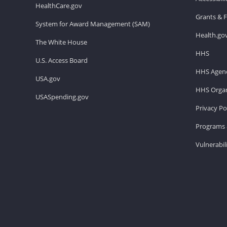
HealthCare.gov
Grants & 
System for Award Management (SAM)
Health.go
The White House
HHS
U.S. Access Board
HHS Agenc
USA.gov
HHS Organ
USASpending.gov
Privacy Po
Programs 
Vulnerabil