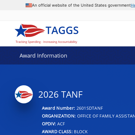
An official website of the United States government
H
Award Information
2026 TANF
Award Number:
2601SDTANF
ORGANIZATION:
OFFICE OF FAMILY ASSISTA
OPDIV:
ACF
AWARD CLASS:
BLOCK