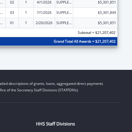
emporary Assistance for Needy Families
02
1
4/1/2026
SUPPLEMENT FOR EXPANSION
$5,301,851
emporary Assistance for Needy Families
03
1
7/1/2026
SUPPLEMENT FOR EXPANSION
$5,301,849
emporary Assistance for Needy Families
01
1
2/20/2026
SUPPLEMENT FOR EXPANSION
$5,301,851
Subtotal = $21,207,402
Grand Total All Awards = $21,207,402
iled descriptions of grants, loans, aggregated direct payments
ice of the Secretary Staff Divisions (STAFFDIVs).
HHS Staff Divisions