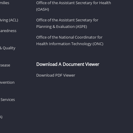
milies
Office of the Assistant Secretary for Health
(OASH)
ving (ACL)
Office of the Assistant Secretary for
Planning & Evaluation (ASPE)
eparedness
Office of the National Coordinator for
Health Information Technology (ONC)
& Quality
Download A Document Viewer
isease
Download PDF Viewer
revention
 Services
A)