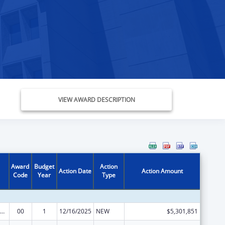
VIEW AWARD DESCRIPTION
Award
Budget
Action
Action Date
Action Amount
Code
Year
Type
emporary Assistance for Needy Families
00
1
12/16/2025
NEW
$5,301,851