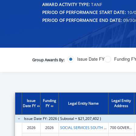
AWARD ACTIVITY TYPE:
TANF
PERIOD OF PERFORMANCE START DATE:
10/0
PERIOD OF PERFORMANCE END DATE:
09/30
Issue Date FY
Funding F
Group Awards By:
Issue
Funding
Legal Entity
Legal Entity Name
Date FY
FY
Address
Issue Date FY: 2026 ( Subtotal = $21,207,402 )
2026
2026
SOCIAL SERVICES SOUTH DAKOTA DEPARTMENT
700 GOVERNORS DR