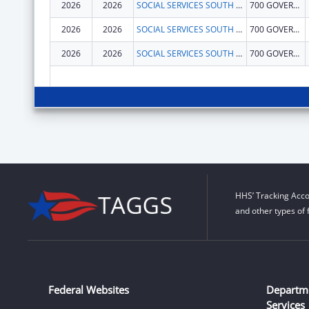
2026
2026
SOCIAL SERVICES SOUTH DAKOTA DEPARTMENT
700 GOVERNORS DR
2026
2026
SOCIAL SERVICES SOUTH DAKOTA DEPARTMENT
700 GOVERNORS DR
2026
2026
SOCIAL SERVICES SOUTH DAKOTA DEPARTMENT
700 GOVERNORS DR
HHS’ Tracking Acco
and other types of 
Federal Websites
Departm
Services