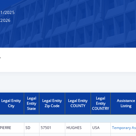
1/2025
/2026
Y
Legal
Legal
Legal Entity
Legal Entity
Legal Entity
Assistance
Entity
Entity
City
Zip Code
COUNTY
Listing
State
COUNTRY
PIERRE
SD
57501
HUGHES
USA
T