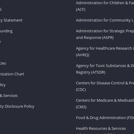
Administration for Children & Fa
S
(ACF)
ity Statement
Administration for Community Li
Funding
Administration for Strategic Pr
and Response (ASPR)
v
Agency for Healthcare Research 
(AHRQ)
ies
Agency for Toxic Substances & D
Registry (ATSDR)
ization Chart
Centers for Disease Control & P
licy
(CDC)
& Services
Centers for Medicare & Medicaid
ity Disclosure Policy
(CMS)
Food & Drug Administration (FD
Health Resources & Services