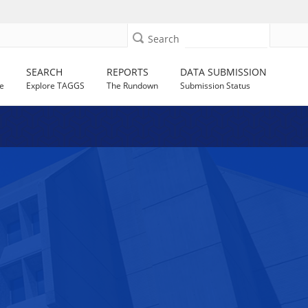
Search
SEARCH
REPORTS
DATA SUBMISSION
e
Explore TAGGS
The Rundown
Submission Status