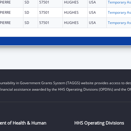
PIERRE
SD
57501
HUGHES
USA
T
PIERRE
SD
57501
HUGHES
USA
T
PIERRE
SD
57501
HUGHES
USA
T
untability in Government Grants System (TAGGS) website provides access to deta
financial assistance awarded by the HHS Operating Divisions (OPDIVs) and the Off
ent of Health & Human
HHS Operating Divisions