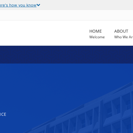
ere's how you know
HOME
ABOUT
Welcome
Who We Ar
NCE