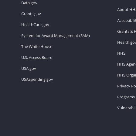
Data.gov
About HH
Grants.gov
Accessibil
HealthCare.gov
Grants & 
System for Award Management (SAM)
Health.go
The White House
HHS
U.S. Access Board
HHS Agenc
USA.gov
HHS Organ
USASpending.gov
Privacy Po
Programs 
Vulnerabil