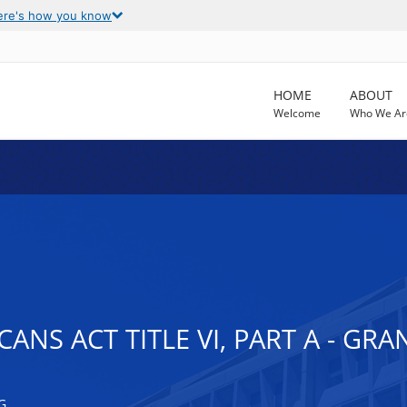
ere's how you know
HOME
ABOUT
Welcome
Who We Ar
ANS ACT TITLE VI, PART A - GR
G