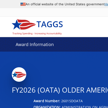
An official website of the United States government
H
Award Information
FY2026 (OATA) OLDER AMERIC
Award Number:
2601SDOATA
ORGANIZATION:
ADMINISTRATION ON AGIN