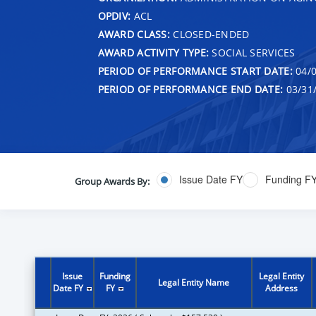
OPDIV:
ACL
AWARD CLASS:
CLOSED-ENDED
AWARD ACTIVITY TYPE:
SOCIAL SERVICES
PERIOD OF PERFORMANCE START DATE:
04/0
PERIOD OF PERFORMANCE END DATE:
03/31
Issue Date FY
Funding F
Group Awards By:
Issue
Funding
Legal Entity
Legal Entity Name
Date FY
FY
Address