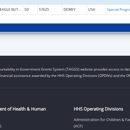
EAGLE BUTTE
SD
57625
DEWEY
USA
untability in Government Grants System (TAGGS) website provides access to deta
financial assistance awarded by the HHS Operating Divisions (OPDIVs) and the Off
ent of Health & Human
HHS Operating Divisions
Administration for Children & Fa
S
(ACF)