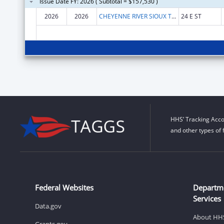
Issue Date FY: 2026 ( Subtotal = $157,530 )
2026
2026
CHEYENNE RIVER SIOUX TRIBE
24 E ST
HHS’ Tracking Acco
and other types of 
Federal Websites
Departm
Services
Data.gov
About HH
Grants.gov