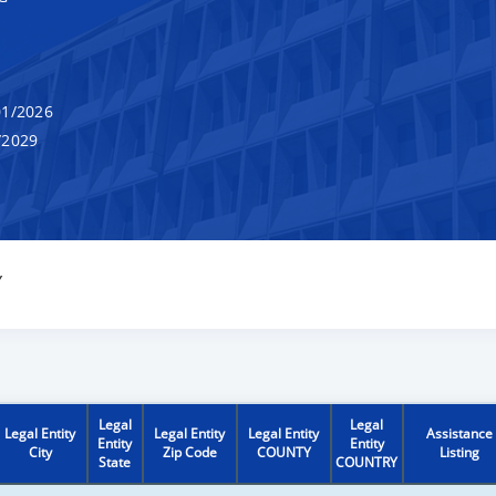
1/2026
/2029
Y
Legal
Legal
Legal Entity
Legal Entity
Legal Entity
Assistance
Entity
Entity
City
Zip Code
COUNTY
Listing
State
COUNTRY