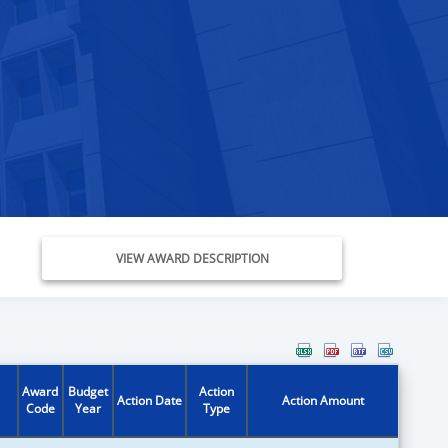
VIEW AWARD DESCRIPTION
Award
Budget
Action
Action Date
Action Amount
Code
Year
Type