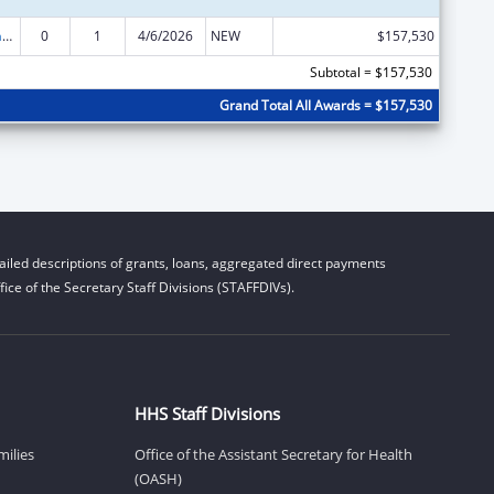
Special Programs for the Aging, Title VI, Part A, Grants to Indian Tribes, Part B, Grants to Native Hawaiians
0
1
4/6/2026
NEW
$157,530
Subtotal = $157,530
Grand Total All Awards = $157,530
iled descriptions of grants, loans, aggregated direct payments
ice of the Secretary Staff Divisions (STAFFDIVs).
HHS Staff Divisions
milies
Office of the Assistant Secretary for Health
(OASH)