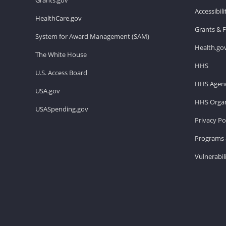
Accessibil
HealthCare.gov
Grants & 
System for Award Management (SAM)
Health.go
The White House
HHS
U.S. Access Board
HHS Agenc
USA.gov
HHS Organ
USASpending.gov
Privacy Po
Programs 
Vulnerabil