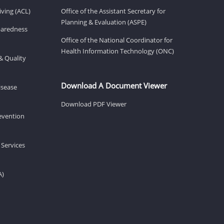
ving (ACL)
Office of the Assistant Secretary for
Planning & Evaluation (ASPE)
eparedness
Office of the National Coordinator for
Health Information Technology (ONC)
& Quality
Download A Document Viewer
isease
Download PDF Viewer
revention
 Services
A)