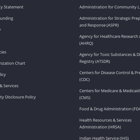
ity Statement
Administration for Community Li
Funding
Administration for Strategic Pr
and Response (ASPR)
v
Agency for Healthcare Research 
(AHRQ)
ies
Agency for Toxic Substances & D
Registry (ATSDR)
ization Chart
Centers for Disease Control & P
licy
(CDC)
& Services
Centers for Medicare & Medicaid
ity Disclosure Policy
(CMS)
Food & Drug Administration (FD
Health Resources & Services
Administration (HRSA)
Indian Health Service (IHS)