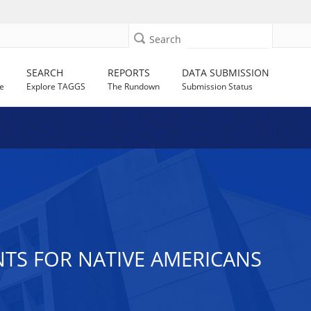
Search
SEARCH
REPORTS
DATA SUBMISSION
e
Explore TAGGS
The Rundown
Submission Status
ANTS FOR NATIVE AMERICANS