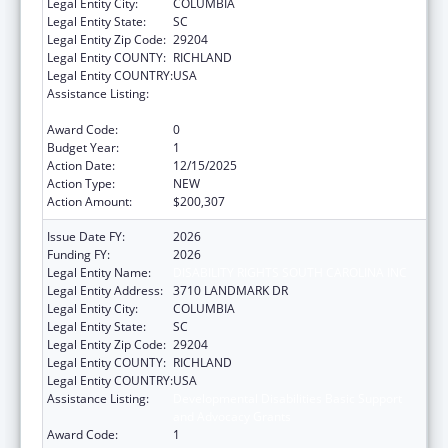
Legal Entity City:
COLUMBIA
Legal Entity State:
SC
Legal Entity Zip Code:
29204
Legal Entity COUNTY:
RICHLAND
Legal Entity COUNTRY:
USA
Assistance Listing:
Developmental Disabilities Basic Support
and Advocacy Grants
Award Code:
0
Budget Year:
1
Action Date:
12/15/2025
Action Type:
NEW
Action Amount:
$200,307
Issue Date FY:
2026
Funding FY:
2026
Legal Entity Name:
DISABILITY RIGHTS SOUTH CAROLINA INC
Legal Entity Address:
3710 LANDMARK DR
Legal Entity City:
COLUMBIA
Legal Entity State:
SC
Legal Entity Zip Code:
29204
Legal Entity COUNTY:
RICHLAND
Legal Entity COUNTRY:
USA
Assistance Listing:
Developmental Disabilities Basic Support
and Advocacy Grants
Award Code:
1