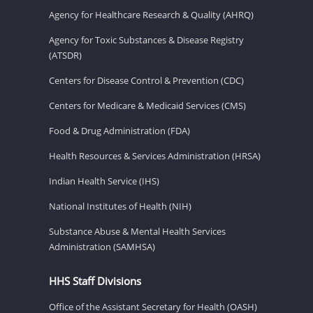
Agency for Healthcare Research & Quality (AHRQ)
Agency for Toxic Substances & Disease Registry
(ATSDR)
Centers for Disease Control & Prevention (CDC)
Centers for Medicare & Medicaid Services (CMS)
Food & Drug Administration (FDA)
Health Resources & Services Administration (HRSA)
Indian Health Service (IHS)
National Institutes of Health (NIH)
Substance Abuse & Mental Health Services
Administration (SAMHSA)
HHS Staff Divisions
Office of the Assistant Secretary for Health (OASH)