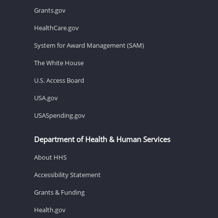
Grants.gov
HealthCare.gov
System for Award Management (SAM)
The White House
U.S. Access Board
USA.gov
USASpending.gov
Department of Health & Human Services
About HHS
Accessibility Statement
Grants & Funding
Health.gov