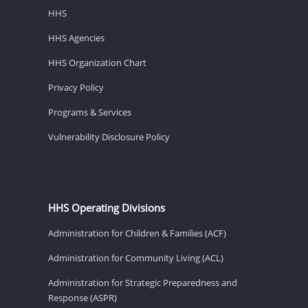
HHS
HHS Agencies
HHS Organization Chart
Privacy Policy
Programs & Services
Vulnerability Disclosure Policy
HHS Operating Divisions
Administration for Children & Families (ACF)
Administration for Community Living (ACL)
Administration for Strategic Preparedness and
Response (ASPR)