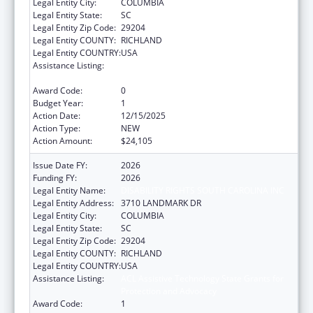
Legal Entity City:
COLUMBIA
Legal Entity State:
SC
Legal Entity Zip Code:
29204
Legal Entity COUNTY:
RICHLAND
Legal Entity COUNTRY:
USA
Assistance Listing:
ACL Assistive Technology State Grants for
Protection and Advocacy
Award Code:
0
Budget Year:
1
Action Date:
12/15/2025
Action Type:
NEW
Action Amount:
$24,105
Issue Date FY:
2026
Funding FY:
2026
Legal Entity Name:
DISABILITY RIGHTS SOUTH CAROLINA INC
Legal Entity Address:
3710 LANDMARK DR
Legal Entity City:
COLUMBIA
Legal Entity State:
SC
Legal Entity Zip Code:
29204
Legal Entity COUNTY:
RICHLAND
Legal Entity COUNTRY:
USA
Assistance Listing:
ACL Assistive Technology State Grants for
Protection and Advocacy
Award Code:
1