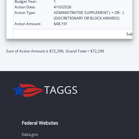
Budget Year:
1
Action Date:
4/10/2026
Action Type:
ADMINISTRATIVE SUPPLEMENT ( + OR - )
(DISCRETIONARY OR BLOCK AWARDS)
Action Amount:
$48,191
Subtota
Sum of Action Amount is $72,296;
Grand Total = $72,296
Federal Websites
Data.gov