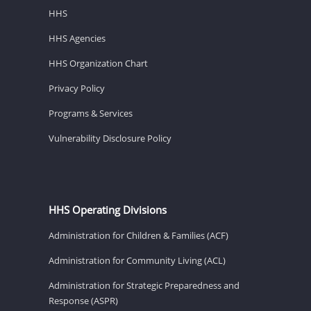
HHS
HHS Agencies
HHS Organization Chart
Privacy Policy
Programs & Services
Vulnerability Disclosure Policy
HHS Operating Divisions
Administration for Children & Families (ACF)
Administration for Community Living (ACL)
Administration for Strategic Preparedness and
Response (ASPR)