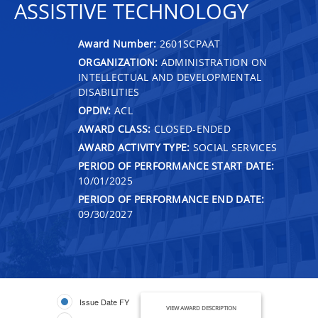
ASSISTIVE TECHNOLOGY
Award Number:
2601SCPAAT
ORGANIZATION:
ADMINISTRATION ON
INTELLECTUAL AND DEVELOPMENTAL
DISABILITIES
OPDIV:
ACL
AWARD CLASS:
CLOSED-ENDED
AWARD ACTIVITY TYPE:
SOCIAL SERVICES
PERIOD OF PERFORMANCE START DATE:
10/01/2025
PERIOD OF PERFORMANCE END DATE:
09/30/2027
Issue Date FY
VIEW AWARD DESCRIPTION