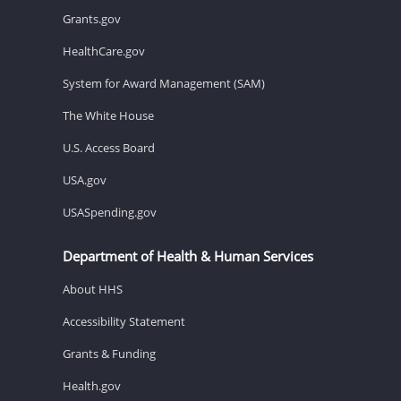
Grants.gov
HealthCare.gov
System for Award Management (SAM)
The White House
U.S. Access Board
USA.gov
USASpending.gov
Department of Health & Human Services
About HHS
Accessibility Statement
Grants & Funding
Health.gov