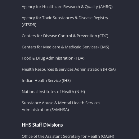
Agency for Healthcare Research & Quality (AHRQ)
Agency for Toxic Substances & Disease Registry
(ATSDR)
Centers for Disease Control & Prevention (CDC)
Centers for Medicare & Medicaid Services (CMS)
Food & Drug Administration (FDA)
Health Resources & Services Administration (HRSA)
Indian Health Service (IHS)
National Institutes of Health (NIH)
Substance Abuse & Mental Health Services
Administration (SAMHSA)
HHS Staff Divisions
Office of the Assistant Secretary for Health (OASH)