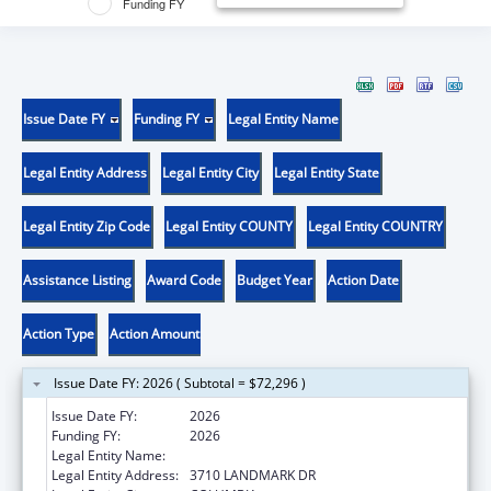
Funding FY
Issue Date FY
Funding FY
Legal Entity Name
Legal Entity Address
Legal Entity City
Legal Entity State
Legal Entity Zip Code
Legal Entity COUNTY
Legal Entity COUNTRY
Assistance Listing
Award Code
Budget Year
Action Date
Action Type
Action Amount
Issue Date FY: 2026 ( Subtotal = $72,296 )
Issue Date FY:
2026
Funding FY:
2026
Legal Entity Name:
DISABILITY RIGHTS SOUTH CAROLINA INC
Legal Entity Address:
3710 LANDMARK DR