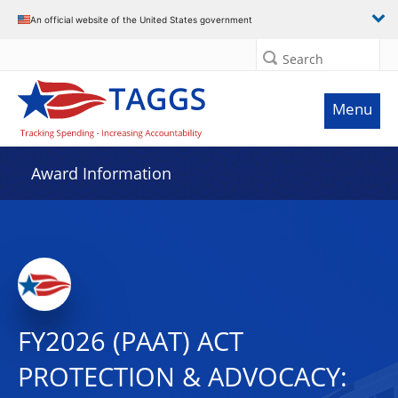
An official website of the United States government
Search
Menu
Award Information
FY2026 (PAAT) ACT
PROTECTION & ADVOCACY: