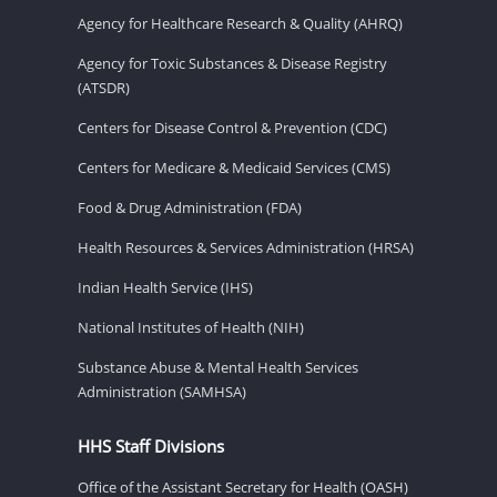
Agency for Healthcare Research & Quality (AHRQ)
Agency for Toxic Substances & Disease Registry
(ATSDR)
Centers for Disease Control & Prevention (CDC)
Centers for Medicare & Medicaid Services (CMS)
Food & Drug Administration (FDA)
Health Resources & Services Administration (HRSA)
Indian Health Service (IHS)
National Institutes of Health (NIH)
Substance Abuse & Mental Health Services
Administration (SAMHSA)
HHS Staff Divisions
Office of the Assistant Secretary for Health (OASH)