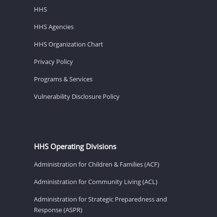
HHS
HHS Agencies
HHS Organization Chart
Privacy Policy
Programs & Services
Vulnerability Disclosure Policy
HHS Operating Divisions
Administration for Children & Families (ACF)
Administration for Community Living (ACL)
Administration for Strategic Preparedness and
Response (ASPR)