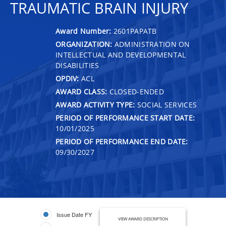
TRAUMATIC BRAIN INJURY
Award Number:
2601PAPATB
ORGANIZATION:
ADMINISTRATION ON
INTELLECTUAL AND DEVELOPMENTAL
DISABILITIES
OPDIV:
ACL
AWARD CLASS:
CLOSED-ENDED
AWARD ACTIVITY TYPE:
SOCIAL SERVICES
PERIOD OF PERFORMANCE START DATE:
10/01/2025
PERIOD OF PERFORMANCE END DATE:
09/30/2027
Issue Date FY
VIEW AWARD DESCRIPTION