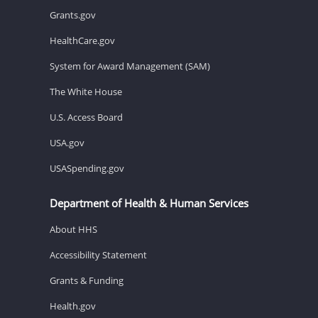
Grants.gov
HealthCare.gov
System for Award Management (SAM)
The White House
U.S. Access Board
USA.gov
USASpending.gov
Department of Health & Human Services
About HHS
Accessibility Statement
Grants & Funding
Health.gov