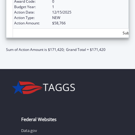
Award Code:
0
Budget Year:
1
Action Date:
12/15/2025
Action Type:
NEW
Action Amount:
$58,766
Subtota
Sum of Action Amount is $171,420;
Grand Total = $171,420
Federal Websites
Data.gov