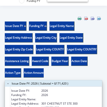
Funding FY
Issue Date FY
Funding FY
Legal Entity Name
Legal Entity Address
Legal Entity City
Legal Entity State
Legal Entity Zip Code
Legal Entity COUNTY
Legal Entity COUNTRY
Assistance Listing
Award Code
Budget Year
Action Date
Action Type
Action Amount
Issue Date FY: 2026 ( Subtotal = $171,420 )
Issue Date FY:
2026
Funding FY:
2026
Legal Entity Name:
DISABILITY RIGHTS PENNSYLVANIA
Legal Entity Address:
301 CHESTNUT ST STE 300