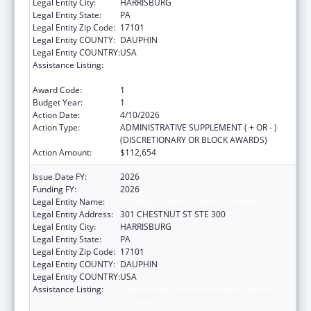
Legal Entity City:
HARRISBURG
Legal Entity State:
PA
Legal Entity Zip Code:
17101
Legal Entity COUNTY:
DAUPHIN
Legal Entity COUNTRY:
USA
Assistance Listing:
State Grants for Protection and Advocacy
Services
Award Code:
1
Budget Year:
1
Action Date:
4/10/2026
Action Type:
ADMINISTRATIVE SUPPLEMENT ( + OR - )
(DISCRETIONARY OR BLOCK AWARDS)
Action Amount:
$112,654
Issue Date FY:
2026
Funding FY:
2026
Legal Entity Name:
DISABILITY RIGHTS PENNSYLVANIA
Legal Entity Address:
301 CHESTNUT ST STE 300
Legal Entity City:
HARRISBURG
Legal Entity State:
PA
Legal Entity Zip Code:
17101
Legal Entity COUNTY:
DAUPHIN
Legal Entity COUNTRY:
USA
Assistance Listing:
State Grants for Protection and Advocacy
Services