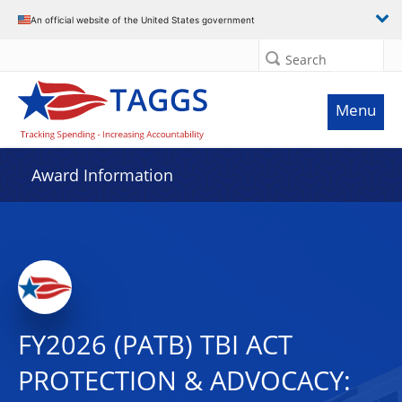
An official website of the United States government
Search
Menu
Award Information
FY2026 (PATB) TBI ACT
PROTECTION & ADVOCACY: